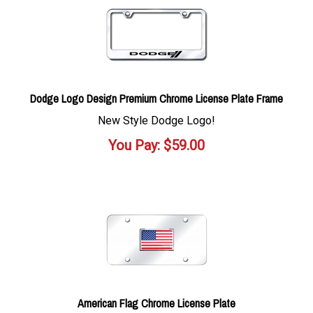
Dodge Logo Design Premium Chrome License Plate Frame
New Style Dodge Logo!
You Pay:
$
59.00
American Flag Chrome License Plate