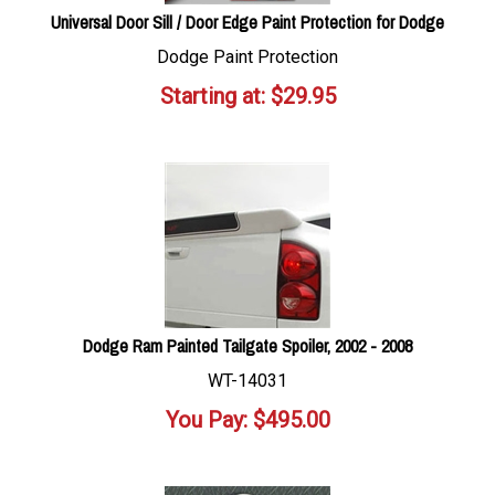
Universal Door Sill / Door Edge Paint Protection for Dodge
Dodge Paint Protection
Starting at:
$
29.95
Dodge Ram Painted Tailgate Spoiler, 2002 - 2008
WT-14031
You Pay:
$
495.00