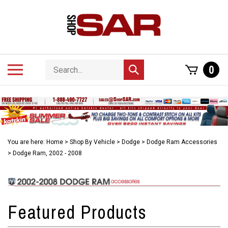
Skip
to
content
Search
Toggle
0
Submit
store
mobile
search
menu
You are here:
Home
>
Shop By Vehicle
>
Dodge
>
Dodge Ram Accessories
>
Dodge Ram, 2002 - 2008