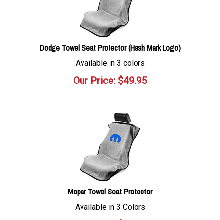
Dodge Towel Seat Protector (Hash Mark Logo)
Available in 3 colors
Our Price:
$
49.95
Mopar Towel Seat Protector
Available in 3 Colors