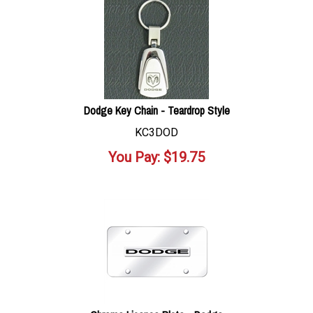
Dodge Key Chain - Teardrop Style
KC3DOD
You Pay:
$
19.75