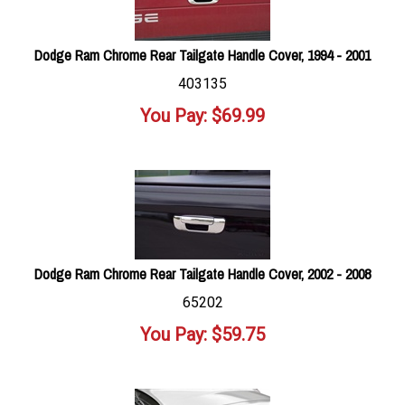
Dodge Ram Chrome Rear Tailgate Handle Cover, 1994 - 2001
403135
You Pay:
$
69.99
Dodge Ram Chrome Rear Tailgate Handle Cover, 2002 - 2008
65202
You Pay:
$
59.75