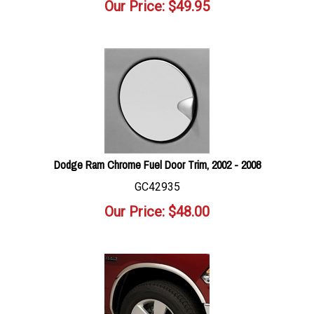
Our Price:
$
49.95
Dodge Ram Chrome Fuel Door Trim, 2002 - 2008
GC42935
Our Price:
$
48.00