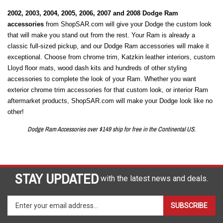
2002, 2003, 2004, 2005, 2006, 2007 and 2008 Dodge Ram
accessories
from ShopSAR.com will give your Dodge the custom look
that will make you stand out from the rest. Your Ram is already a
classic full-sized pickup, and our Dodge Ram accessories will make it
exceptional. Choose from chrome trim, Katzkin leather interiors, custom
Lloyd floor mats, wood dash kits and hundreds of other styling
accessories to complete the look of your Ram. Whether you want
exterior chrome trim accessories for that custom look, or interior Ram
aftermarket products, ShopSAR.com will make your Dodge look like no
other!
Dodge Ram Accessories over $149 ship for free in the Continental US.
STAY UPDATED
with the latest news and deals.
Enter
SUBSCRIBE
your
email