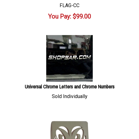
FLAG-CC
You Pay:
$
99.00
Universal Chrome Letters and Chrome Numbers
Sold Individually