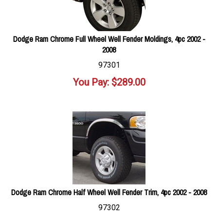
Dodge Ram Chrome Full Wheel Well Fender Moldings, 4pc 2002 -
2008
97301
You Pay:
$
289.00
Dodge Ram Chrome Half Wheel Well Fender Trim, 4pc 2002 - 2008
97302