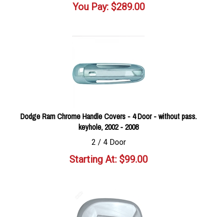
You Pay:
$
289.00
Dodge Ram Chrome Handle Covers - 4 Door - without pass.
keyhole, 2002 - 2008
2 / 4 Door
Starting At:
$
99.00