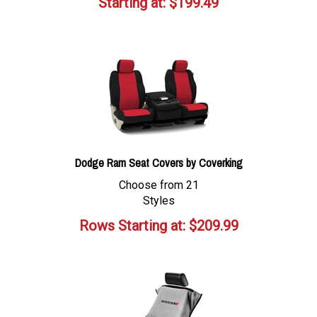
Starting at:
$
199.49
Dodge Ram Seat Covers by Coverking
Choose from 21
Styles
Rows Starting at:
$
209.99