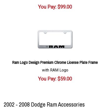
You Pay:
$
99.00
Ram Logo Design Premium Chrome License Plate Frame
with RAM Logo
You Pay:
$
59.00
2002 - 2008 Dodge Ram Accessories