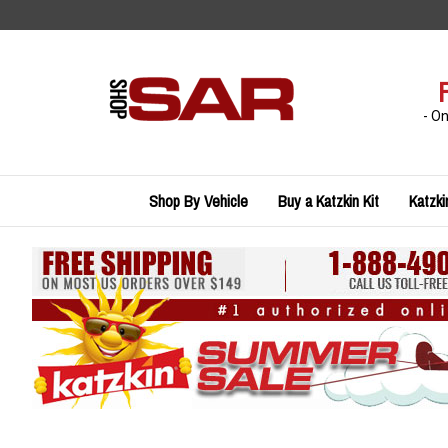
Skip
to
content
- O
Shop By Vehicle
Buy a Katzkin Kit
Katzki