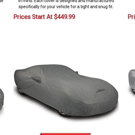
ue
in mind. Each cover is designed and manufactured
specifically for your vehicle for a tight and snug fit.
Prices Start At
$
449.99
Pr