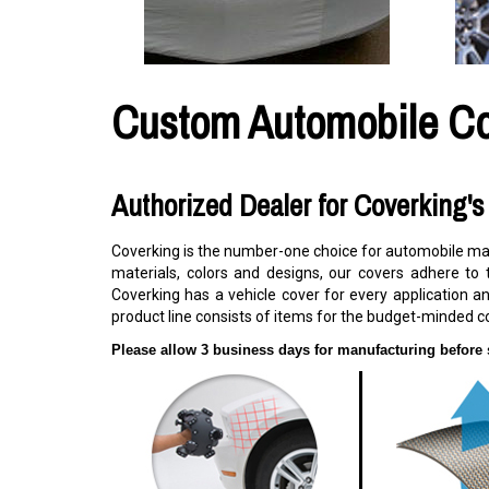
Custom Automobile C
Authorized Dealer for Coverking'
Coverking is the number-one choice for automobile manu
materials, colors and designs, our covers adhere to 
Coverking has a vehicle cover for every application an
product line consists of items for the budget-minded c
Please allow 3 business days for manufacturing before 