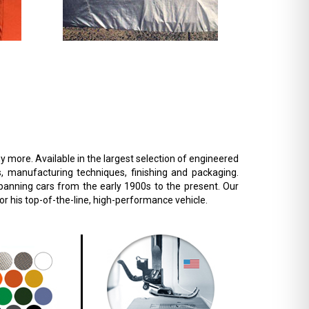
 more. Available in the largest selection of engineered
s, manufacturing techniques, finishing and packaging.
 spanning cars from the early 1900s to the present. Our
r his top-of-the-line, high-performance vehicle.