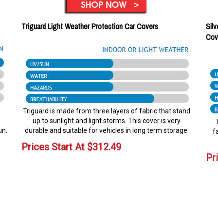
Triguard Light Weather Protection Car Covers
Silv
Cov
Triguard is made from three layers of fabric that stand
up to sunlight and light storms. This cover is very
un.
durable and suitable for vehicles in long term storage.
f
Prices Start At
$
312.49
Pr