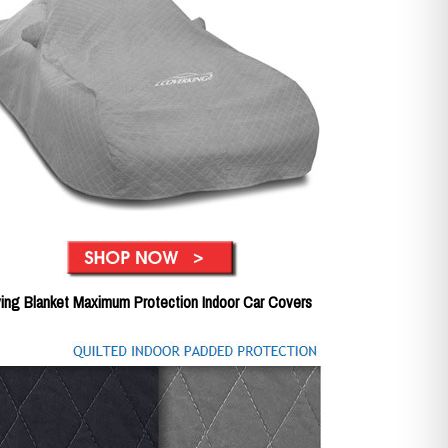
ing Blanket Maximum Protection Indoor Car Covers