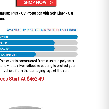
erguard Plus - UV Protection with Soft Liner - Car
ers
This cover is constructed from a unique polyester
abric with a silver reflective coating to protect your
vehicle from the damaging rays of the sun.
ices Start At
$
462.49