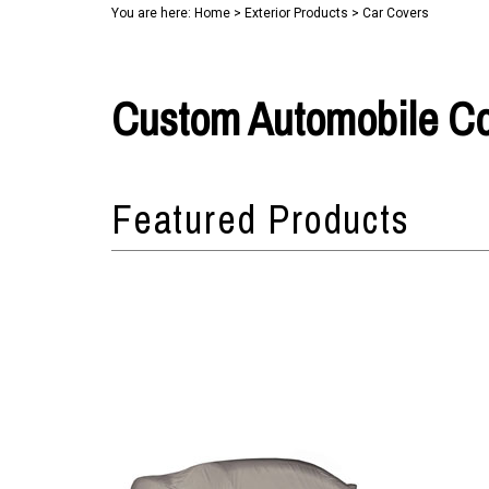
You are here:
Home
>
Exterior Products
>
Car Covers
Custom Automobile C