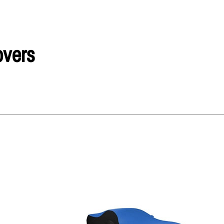
overs