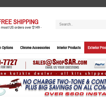
FREE SHIPPING
Search
store
n most US orders over $149 -
n Options
Chrome Accessories
Interior Products
Exterior Pro