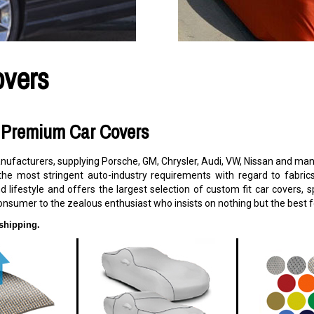
overs
s Premium Car Covers
facturers, supplying Porsche, GM, Chrysler, Audi, VW, Nissan and many
the most stringent auto-industry requirements with regard to fabric
d lifestyle and offers the largest selection of custom fit car covers,
onsumer to the zealous enthusiast who insists on nothing but the best fo
shipping.