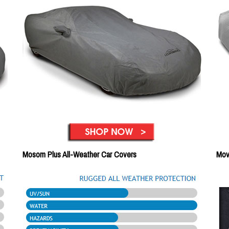
Mosom Plus All-Weather Car Covers
Mov