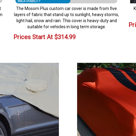
t
The Mosom Plus custom car cover is made from five
K
en
layers of fabric that stand up to sunlight, heavy storms,
light hail, snow and rain. This cover is heavy-duty and
Pr
suitable for vehicles in long term storage.
Prices Start At
$
314.99