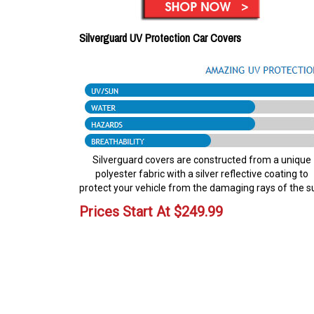
Silverguard UV Protection Car Covers
Silverguard covers are constructed from a unique
polyester fabric with a silver reflective coating to
protect your vehicle from the damaging rays of the s
Prices Start At
$
249.99