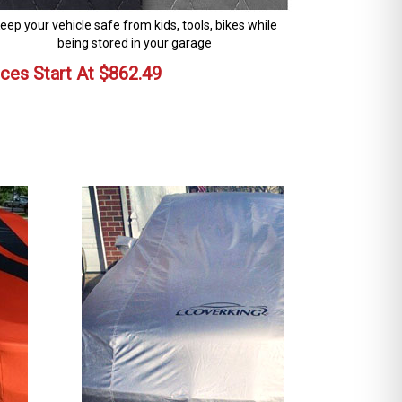
eep your vehicle safe from kids, tools, bikes while
being stored in your garage
ices Start At
$
862.49