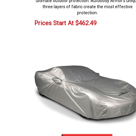
ultimate outdoor protection. Autobody Armor's uniq
three layers of fabric create the most effective
protection.
Prices Start At
$
462.49