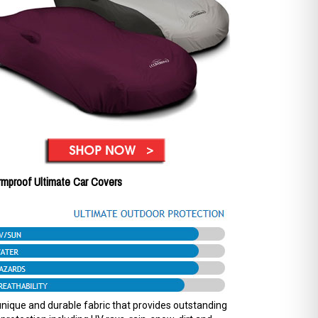
rmproof Ultimate Car Covers
nique and durable fabric that provides outstanding