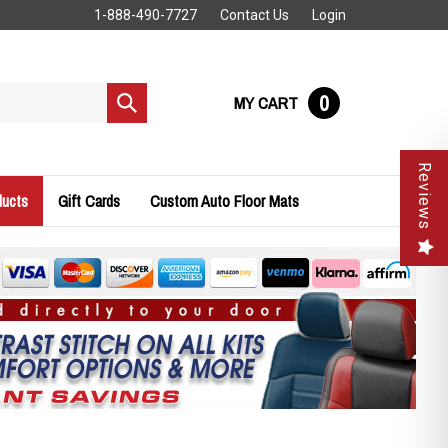
1-888-490-7727
Contact Us
Login
0
MY CART
Submit
search
Reviews
ducts
Gift Cards
Custom Auto Floor Mats