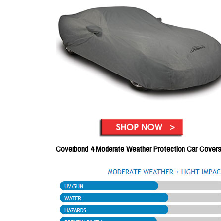
Coverbond 4 Moderate Weather Protection Car Covers