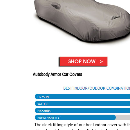
Autobody Armor Car Covers
The sleek fitting style of our best indoor cover with t