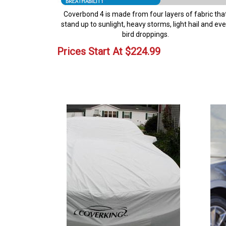
Coverbond 4 is made from four layers of fabric tha
stand up to sunlight, heavy storms, light hail and ev
bird droppings.
Prices Start At
$
224.99