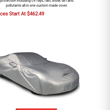
protection including UV rays, rain, snow, dirt and
pollutants all in one custom made cover.
ices Start At
$
462.49