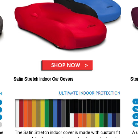
Satin Stretch Indoor Car Covers
Sto
he
The Satin Stretch indoor cover is made with custom fit
A u