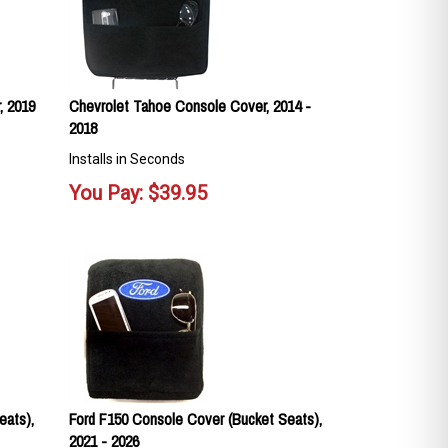
, 2019
Chevrolet Tahoe Console Cover, 2014 -
2018
Installs in Seconds
You Pay:
$
39.95
eats),
Ford F150 Console Cover (Bucket Seats),
2021 - 2026