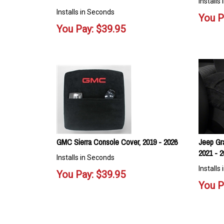
Installs
Installs in Seconds
You P
You Pay:
$
39.95
GMC Sierra Console Cover, 2019 - 2026
Jeep Gr
2021 - 2
Installs in Seconds
Installs
You Pay:
$
39.95
You P