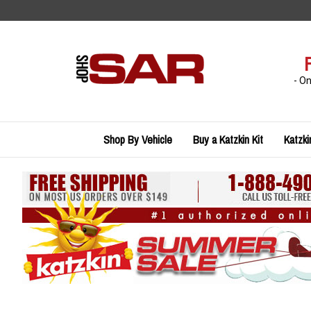
Skip
to
content
- O
Shop By Vehicle
Buy a Katzkin Kit
Katzki