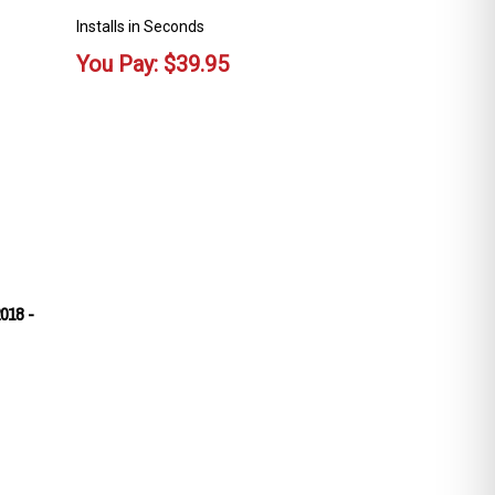
Installs in Seconds
You Pay:
$
39.95
018 -