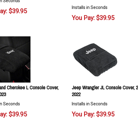
 in Seconds
Installs in Seconds
ay:
$
39.95
You Pay:
$
39.95
and Cherokee L Console Cover,
Jeep Wrangler JL Console Cover, 2
023
2022
 in Seconds
Installs in Seconds
ay:
$
39.95
You Pay:
$
39.95