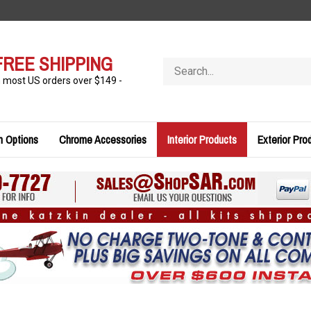
FREE SHIPPING
Search
store
n most US orders over $149 -
n Options
Chrome Accessories
Interior Products
Exterior Pro