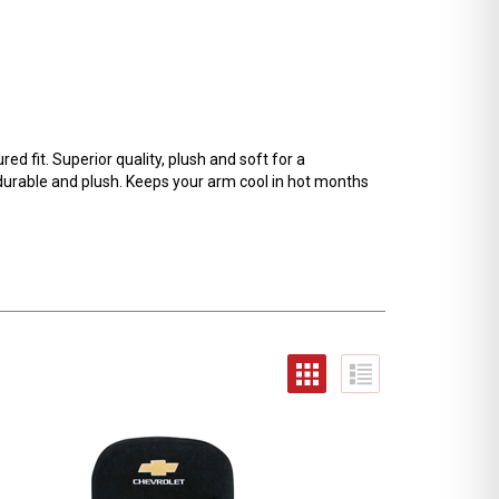
d fit. Superior quality, plush and soft for a
 durable and plush. Keeps your arm cool in hot months