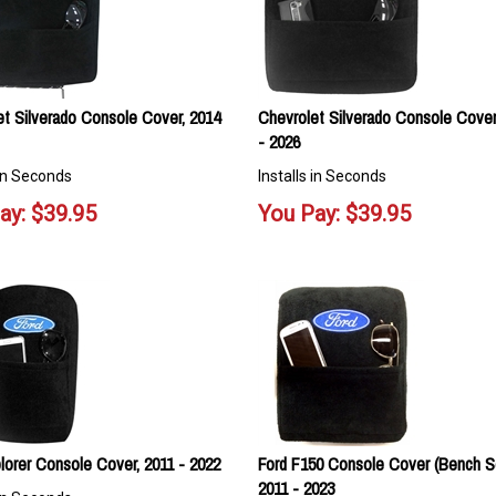
et Silverado Console Cover, 2014
Chevrolet Silverado Console Cover
- 2026
 in Seconds
Installs in Seconds
ay:
$
39.95
You Pay:
$
39.95
lorer Console Cover, 2011 - 2022
Ford F150 Console Cover (Bench S
2011 - 2023