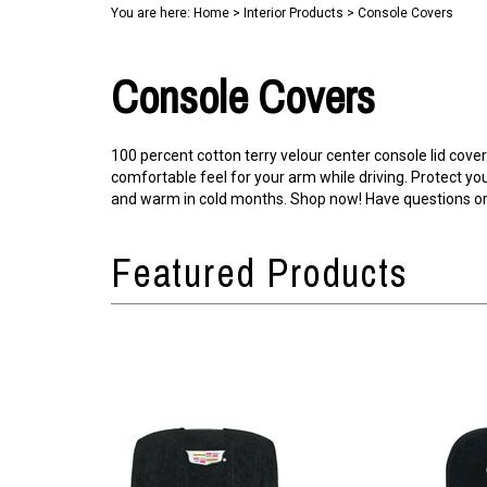
You are here:
Home
>
Interior Products
>
Console Covers
Console Covers
100 percent cotton terry velour center console lid cover
comfortable feel for your arm while driving. Protect y
and warm in cold months. Shop now! Have questions or 