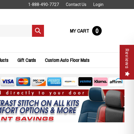
1-888-490-7727
Contact Us
Login
0
MY CART
Submit
search
Reviews
ducts
Gift Cards
Custom Auto Floor Mats