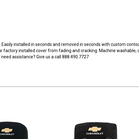
. Easily installed in seconds and removed in seconds with custom contoure
our factory installed cover from fading and cracking. Machine washable,
need assistance? Give us a call 888.490.7727