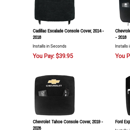
Cadillac Escalade Console Cover, 2014 -
Chevrol
2018
- 2018
Installs in Seconds
Installs
You Pay:
$
39.95
You P
Chevrolet Tahoe Console Cover, 2019 -
Ford Exp
2026