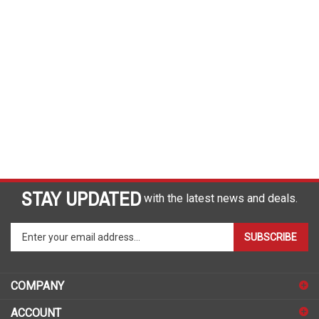
STAY UPDATED
with the latest news and deals.
Enter
SUBSCRIBE
your
email
address
COMPANY
to
sign
ACCOUNT