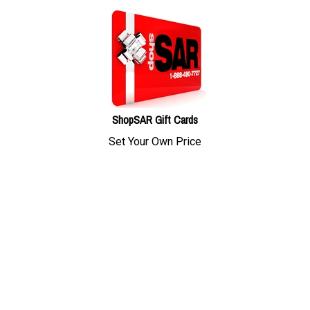
ShopSAR Gift Cards
Set Your Own Price