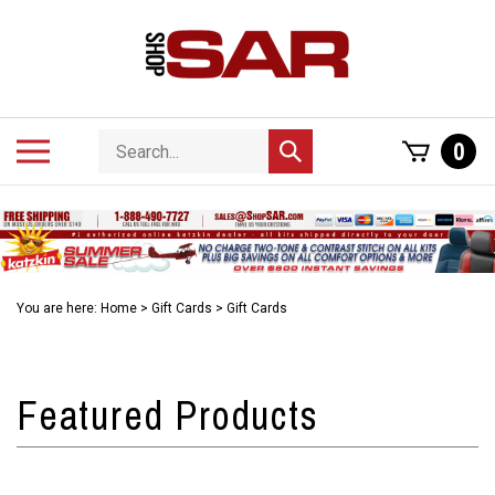
Skip
to
content
Search
Toggle
0
Submit
store
mobile
search
menu
You are here:
Home
>
Gift Cards
>
Gift Cards