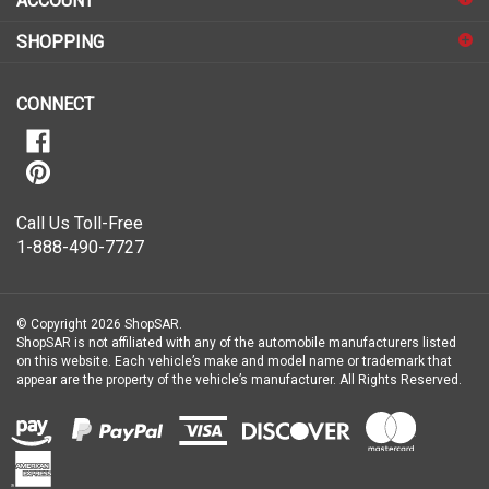
ACCOUNT
up
for
SHOPPING
our
newsletter
CONNECT
Call Us Toll-Free
1-888-490-7727
© Copyright
2026
ShopSAR.
ShopSAR is not affiliated with any of the automobile manufacturers listed
on this website. Each vehicle’s make and model name or trademark that
appear are the property of the vehicle’s manufacturer.
All Rights Reserved.