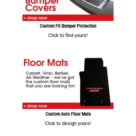
Custom Fit Bumper Protection
Click to find yours!
Custom Auto Floor Mats
Click to design yours!