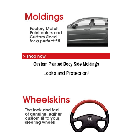
Custom Painted Body Side Moldings
Looks and Protection!