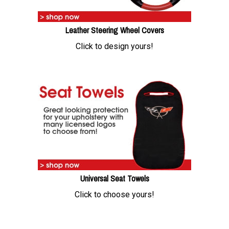
Leather Steering Wheel Covers
Click to design yours!
Universal Seat Towels
Click to choose yours!