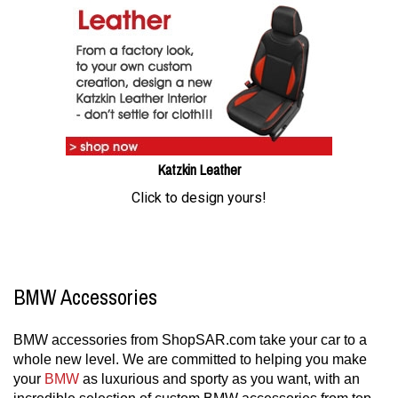
Katzkin Leather
Click to design yours!
BMW Accessories
BMW accessories from ShopSAR.com take your car to a
whole new level. We are committed to helping you make
your
BMW
as luxurious and sporty as you want, with an