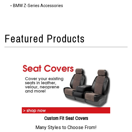
BMW Z-Series Accessories
Custom Fit Seat Covers
Many Styles to Choose From!