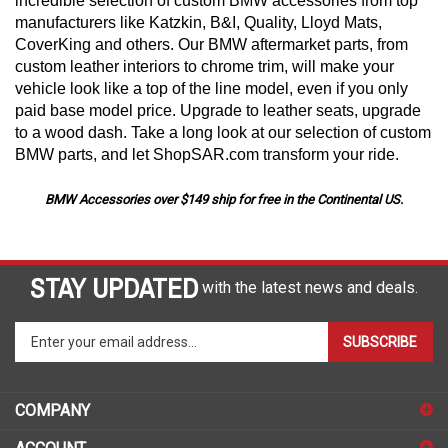
incredible selection of custom BMW accessories from top
manufacturers like Katzkin, B&I, Quality, Lloyd Mats,
CoverKing and others. Our BMW aftermarket parts, from
custom leather interiors to chrome trim, will make your
vehicle look like a top of the line model, even if you only
paid base model price. Upgrade to leather seats, upgrade
to a wood dash. Take a long look at our selection of custom
BMW parts, and let ShopSAR.com transform your ride.
BMW Accessories over $149 ship for free in the Continental US.
STAY UPDATED
with the latest news and deals.
Enter
SUBSCRIBE
your
email
address
COMPANY
to
sign