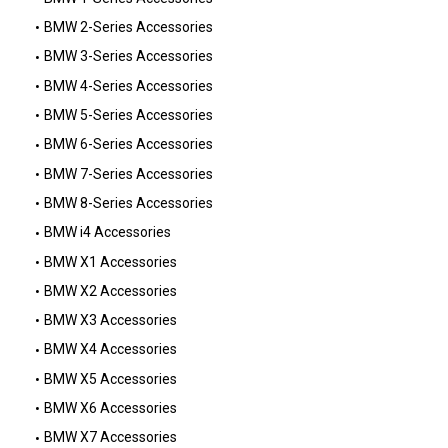
BMW 2-Series Accessories
BMW 3-Series Accessories
BMW 4-Series Accessories
BMW 5-Series Accessories
BMW 6-Series Accessories
BMW 7-Series Accessories
BMW 8-Series Accessories
BMW i4 Accessories
BMW X1 Accessories
BMW X2 Accessories
BMW X3 Accessories
BMW X4 Accessories
BMW X5 Accessories
BMW X6 Accessories
BMW X7 Accessories