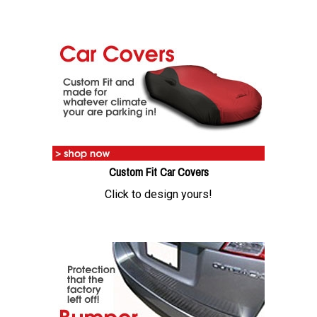
Custom Fit Car Covers
Click to design yours!