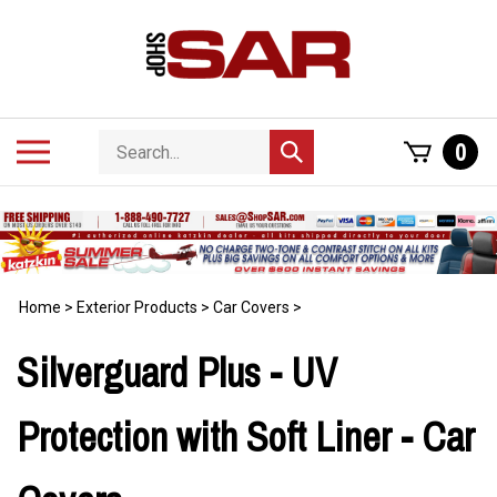
Skip
to
content
Search
Toggle
0
Submit
store
mobile
search
menu
Home
>
Exterior Products
>
Car Covers
>
Silverguard Plus - UV
Protection with Soft Liner - Car