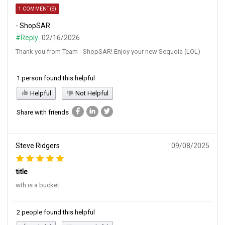
1 COMMENT(S)
- ShopSAR
#Reply
02/16/2026
Thank you from Team - ShopSAR! Enjoy your new Sequoia (LOL)
1 person found this helpful
Helpful
Not Helpful
Share with friends
Steve Ridgers
09/08/2025
title
wth is a bucket
2 people found this helpful