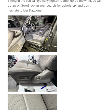
Sitting in the sun will typically tighten leather up so the wrinkles will
go away. Good luck in your search for upholstery and don’t
hesitate to buy Katzkins!