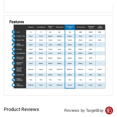
Features
Product Reviews
Reviews by TargetBay