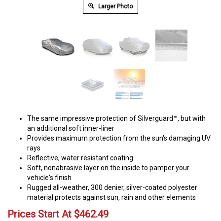
Larger Photo
The same impressive protection of Silverguard™, but with
an additional soft inner-liner
Provides maximum protection from the sun's damaging UV
rays
Reflective, water resistant coating
Soft, nonabrasive layer on the inside to pamper your
vehicle's finish
Rugged all-weather, 300 denier, silver-coated polyester
material protects against sun, rain and other elements
Prices Start At
$
462.49