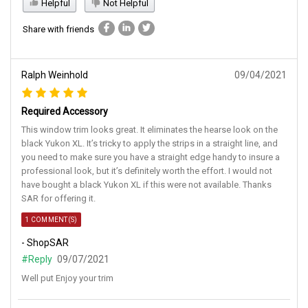
Helpful
Not Helpful
Share with friends
Ralph Weinhold
09/04/2021
Required Accessory
This window trim looks great. It eliminates the hearse look on the
black Yukon XL. It’s tricky to apply the strips in a straight line, and
you need to make sure you have a straight edge handy to insure a
professional look, but it’s definitely worth the effort. I would not
have bought a black Yukon XL if this were not available. Thanks
SAR for offering it.
1 COMMENT(S)
- ShopSAR
#Reply
09/07/2021
Well put Enjoy your trim