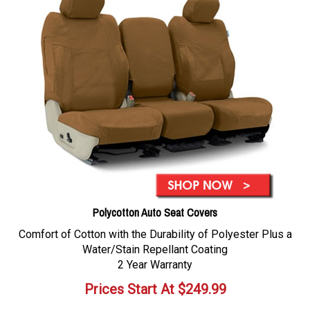
Polycotton Auto Seat Covers
Comfort of Cotton with the Durability of Polyester Plus a
Water/Stain Repellant Coating
2 Year Warranty
Prices Start At
$
249.99