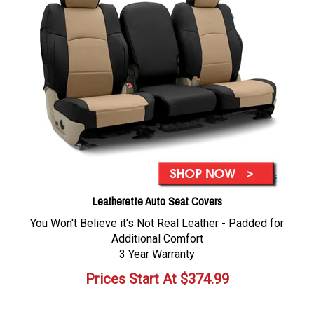
Leatherette Auto Seat Covers
You Won't Believe it's Not Real Leather - Padded for
Additional Comfort
3 Year Warranty
Prices Start At
$
374.99