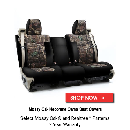
Mossy Oak Neoprene Camo Seat Covers
Select Mossy Oak® and Realtree™ Patterns
2 Year Warranty