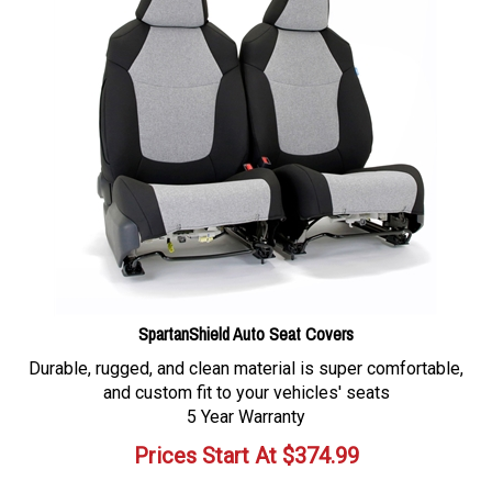
SpartanShield Auto Seat Covers
Durable, rugged, and clean material is super comfortable,
and custom fit to your vehicles' seats
5 Year Warranty
Prices Start At
$
374.99