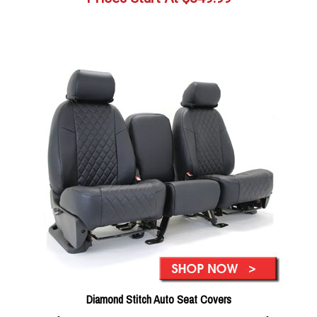
Diamond Stitch Auto Seat Covers