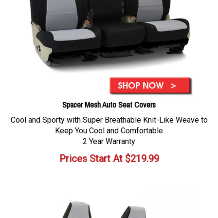
Spacer Mesh Auto Seat Covers
Cool and Sporty with Super Breathable Knit-Like Weave to
Keep You Cool and Comfortable
2 Year Warranty
Prices Start At
$
219.99