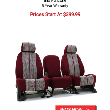
and Puncture
5 Year Warranty
Prices Start At
$
399.99