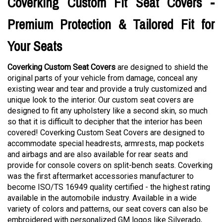
Coverking Custom Fit Seat Covers -
Premium Protection & Tailored Fit for
Your Seats
Coverking Custom Seat Covers
are designed to shield the
original parts of your vehicle from damage, conceal any
existing wear and tear and provide a truly customized and
unique look to the interior. Our custom seat covers are
designed to fit any upholstery like a second skin, so much
so that it is difficult to decipher that the interior has been
covered! Coverking Custom Seat Covers are designed to
accommodate special headrests, armrests, map pockets
and airbags and are also available for rear seats and
provide for console covers on split-bench seats. Coverking
was the first aftermarket accessories manufacturer to
become ISO/TS 16949 quality certified - the highest rating
available in the automobile industry. Available in a wide
variety of colors and patterns, our seat covers can also be
embroidered with personalized GM logos like Silverado,