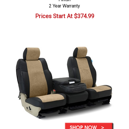
2 Year Warranty
Prices Start At
$
374.99