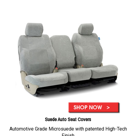
Suede Auto Seat Covers
Automotive Grade Microsuede with patented High-Tech
Finish