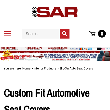
Skip
to
content
Search
Toggle
0
Submit
store
mobile
search
menu
You are here:
Home
>
Interior Products
>
Slip-On Auto Seat Covers
Custom Fit Automotive
Seat Covers