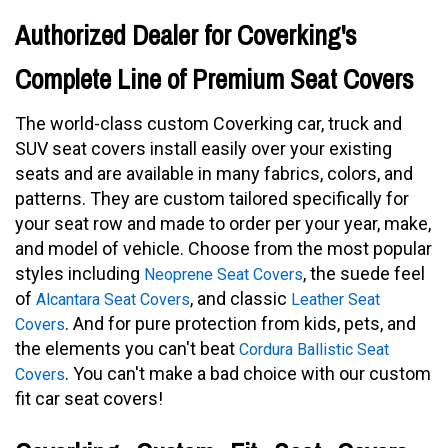
Authorized Dealer for Coverking's
Complete Line of Premium Seat Covers
The world-class custom Coverking car, truck and
SUV seat covers install easily over your existing
seats and are available in many fabrics, colors, and
patterns. They are custom tailored specifically for
your seat row and made to order per your year, make,
and model of vehicle. Choose from the most popular
styles including
, the suede feel
Neoprene Seat Covers
of
, and classic
Alcantara Seat Covers
Leather Seat
. And for pure protection from kids, pets, and
Covers
the elements you can't beat
Cordura Ballistic Seat
. You can't make a bad choice with our custom
Covers
fit car seat covers!