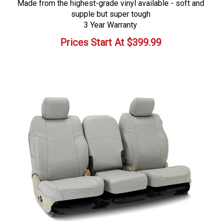
Made from the highest-grade vinyl available - soft and
supple but super tough
3 Year Warranty
Prices Start At
$
399.99