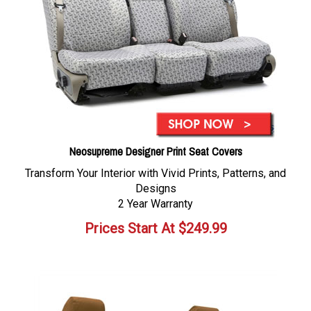
Neosupreme Designer Print Seat Covers
Transform Your Interior with Vivid Prints, Patterns, and
Designs
2 Year Warranty
Prices Start At
$
249.99