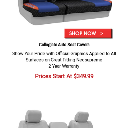
Collegiate Auto Seat Covers
Show Your Pride with Official Graphics Applied to All
Surfaces on Great Fitting Neosupreme
2 Year Warranty
Prices Start At
$
349.99