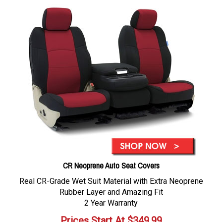
CR Neoprene Auto Seat Covers
Real CR-Grade Wet Suit Material with Extra Neoprene
Rubber Layer and Amazing Fit
2 Year Warranty
Prices Start At
$
349.99