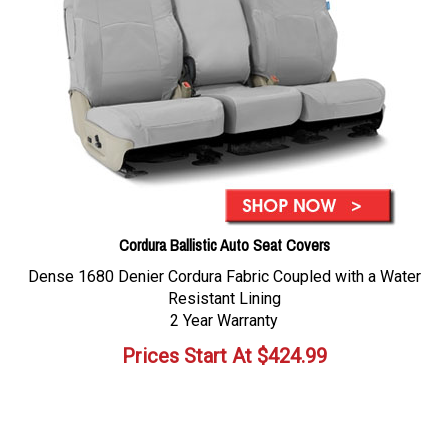
Cordura Ballistic Auto Seat Covers
Dense 1680 Denier Cordura Fabric Coupled with a Water
Resistant Lining
2 Year Warranty
Prices Start At
$
424.99