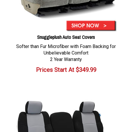
Snuggleplush Auto Seat Covers
Softer than Fur Microfiber with Foam Backing for
Unbelievable Comfort
2 Year Warranty
Prices Start At
$
349.99