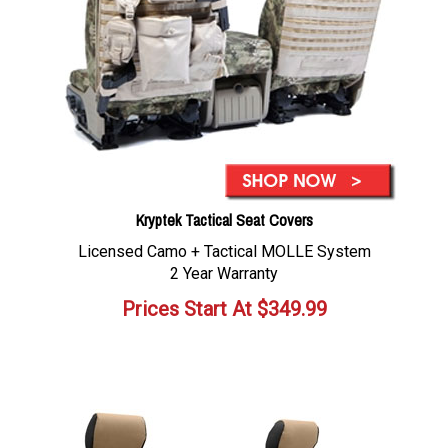
Kryptek Tactical Seat Covers
Licensed Camo + Tactical MOLLE System
2 Year Warranty
Prices Start At
$
349.99