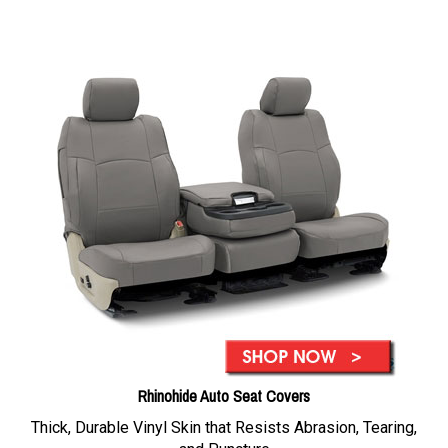
Rhinohide Auto Seat Covers
Thick, Durable Vinyl Skin that Resists Abrasion, Tearing,