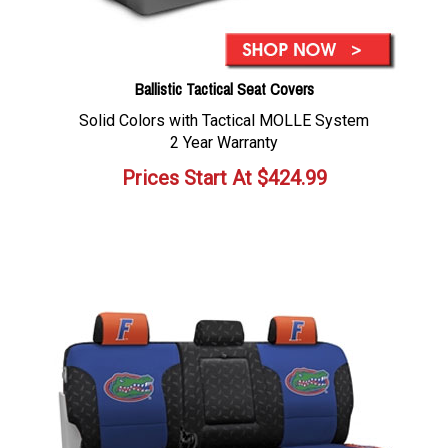
Ballistic Tactical Seat Covers
Solid Colors with Tactical MOLLE System
2 Year Warranty
Prices Start At
$
424.99