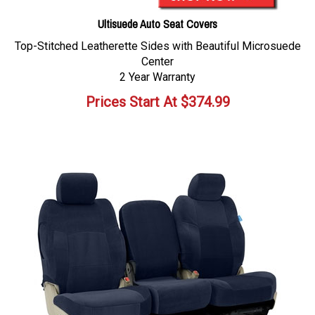
Ultisuede Auto Seat Covers
Top-Stitched Leatherette Sides with Beautiful Microsuede
Center
2 Year Warranty
Prices Start At
$
374.99