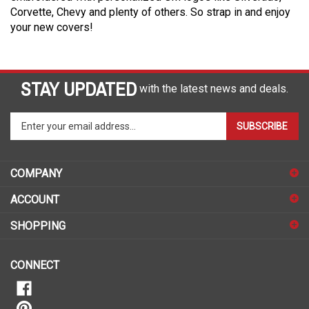
Corvette, Chevy and plenty of others. So strap in and enjoy
your new covers!
STAY UPDATED
with the latest news and deals.
Enter
SUBSCRIBE
your
email
address
COMPANY
to
sign
ACCOUNT
up
for
SHOPPING
our
newsletter
CONNECT