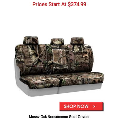
Prices Start At
$
374.99
Mossy Oak Neosupreme Seat Covers