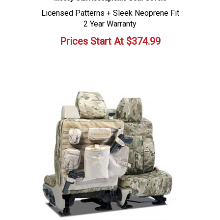
Licensed Patterns + Sleek Neoprene Fit
2 Year Warranty
Prices Start At
$
374.99