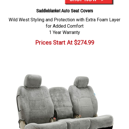
Saddleblanket Auto Seat Covers
Wild West Styling and Protection with Extra Foam Layer
for Added Comfort
1 Year Warranty
Prices Start At
$
274.99