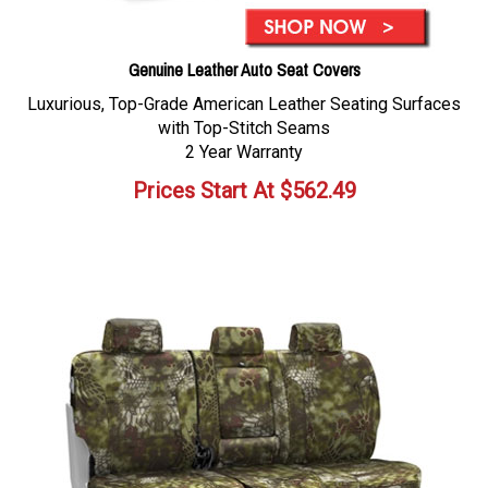
Genuine Leather Auto Seat Covers
Luxurious, Top-Grade American Leather Seating Surfaces
with Top-Stitch Seams
2 Year Warranty
Prices Start At
$
562.49