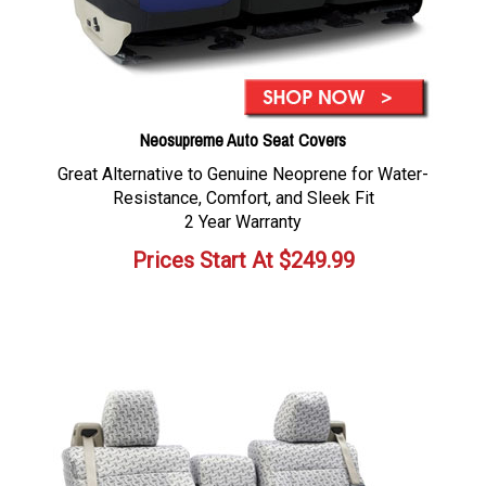
Neosupreme Auto Seat Covers
Great Alternative to Genuine Neoprene for Water-
Resistance, Comfort, and Sleek Fit
2 Year Warranty
Prices Start At
$
249.99