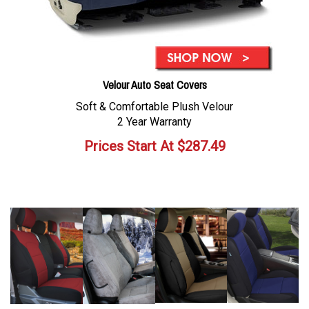
Velour Auto Seat Covers
Soft & Comfortable Plush Velour
2 Year Warranty
Prices Start At
$
287.49