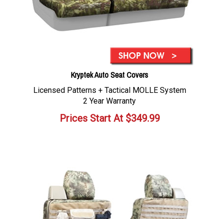
Kryptek Auto Seat Covers
Licensed Patterns + Tactical MOLLE System
2 Year Warranty
Prices Start At
$
349.99