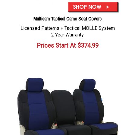
Multicam Tactical Camo Seat Covers
Licensed Patterns + Tactical MOLLE System
2 Year Warranty
Prices Start At
$
374.99