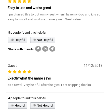
Easy to use and works great
I purchased this to put on my seat when I have my dog and it is so
easy to install and works extremely well. Great value
5 people found this helpful
Helpful
Not Helpful
Share with friends
Guest
11/12/2018
Exactly what the name says
Its a towel. Very helpful after the gym. Fast shipping thanks
4 people found this helpful
Helpful
Not Helpful