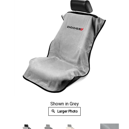
Shown in Grey
Larger Photo