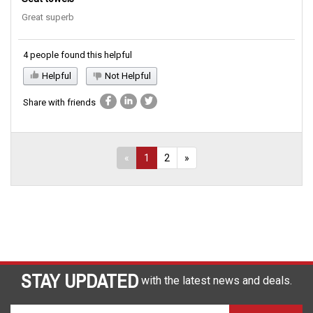
Great superb
4 people found this helpful
Helpful
Not Helpful
Share with friends
«
1
2
»
STAY UPDATED
with the latest news and deals.
Enter