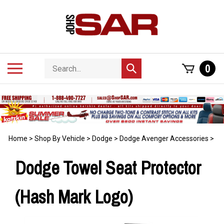
Skip
to
content
Search
Toggle
0
Submit
store
mobile
search
menu
Home
>
Shop By Vehicle
>
Dodge
>
Dodge Avenger Accessories
>
Dodge Towel Seat Protector
(Hash Mark Logo)