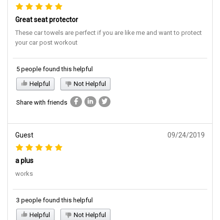
Great seat protector
These car towels are perfect if you are like me and want to protect
your car post workout
5 people found this helpful
Helpful
Not Helpful
Share with friends
Guest
09/24/2019
a plus
works
3 people found this helpful
Helpful
Not Helpful