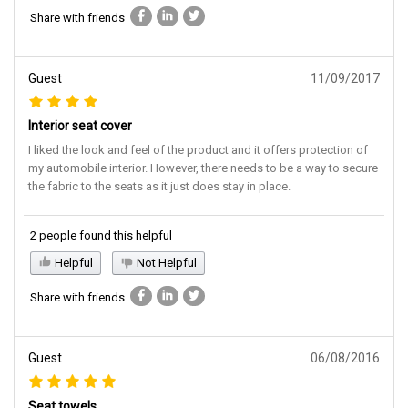
Share with friends
Guest
11/09/2017
Interior seat cover
I liked the look and feel of the product and it offers protection of
my automobile interior. However, there needs to be a way to secure
the fabric to the seats as it just does stay in place.
2 people found this helpful
Helpful
Not Helpful
Share with friends
Guest
06/08/2016
Seat towels