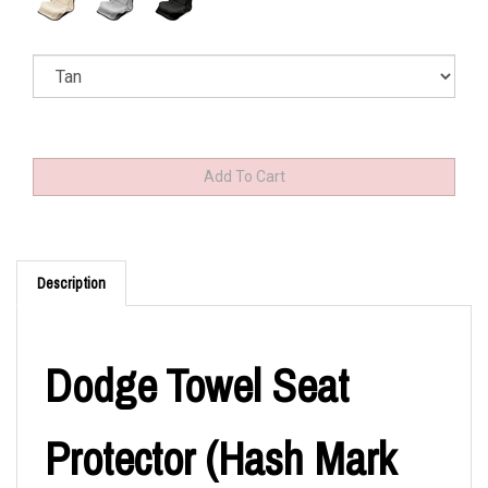
Description
Dodge Towel Seat
Protector (Hash Mark