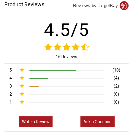
Product Reviews
Reviews by TargetBay
4.5/5
16 Reviews
5
(10)
4
(4)
3
(2)
2
(0)
1
(0)
Write a Review
Ask a Question