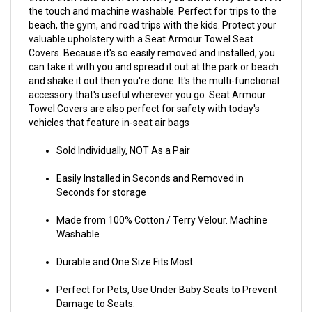
the touch and machine washable. Perfect for trips to the
beach, the gym, and road trips with the kids. Protect your
valuable upholstery with a Seat Armour Towel Seat
Covers. Because it's so easily removed and installed, you
can take it with you and spread it out at the park or beach
and shake it out then you're done. It's the multi-functional
accessory that's useful wherever you go. Seat Armour
Towel Covers are also perfect for safety with today's
vehicles that feature in-seat air bags
Sold Individually, NOT As a Pair
Easily Installed in Seconds and Removed in
Seconds for storage
Made from 100% Cotton / Terry Velour. Machine
Washable
Durable and One Size Fits Most
Perfect for Pets, Use Under Baby Seats to Prevent
Damage to Seats.