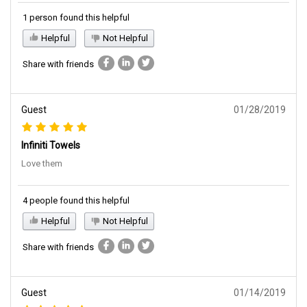
1 person found this helpful
Helpful
Not Helpful
Share with friends
Guest
01/28/2019
Infiniti Towels
Love them
4 people found this helpful
Helpful
Not Helpful
Share with friends
Guest
01/14/2019