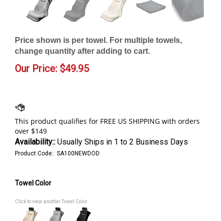
Price shown is per towel. For multiple towels,
change quantity after adding to cart.
Our Price:
$
49.95
Availability::
Usually Ships in 1 to 2 Business Days
Product Code::
SA100NEWDOD
Towel Color
Click to view another Towel Color