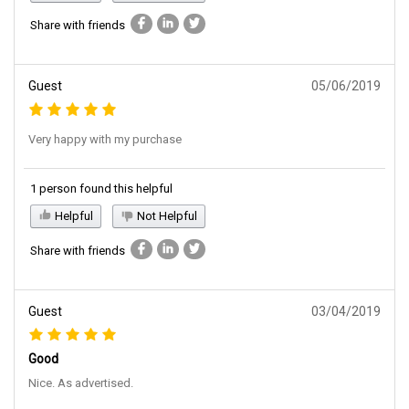
Share with friends
Guest
05/06/2019
Very happy with my purchase
1 person found this helpful
Helpful
Not Helpful
Share with friends
Guest
03/04/2019
Good
Nice. As advertised.