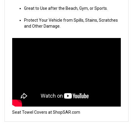
Great to Use after the Beach, Gym, or Sports.
Protect Your Vehicle from Spills, Stains, Scratches
and Other Damage.
Seat Towel Covers at ShopSAR.com