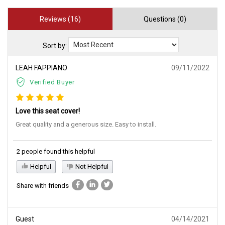
Reviews (16)
Questions (0)
Sort by:
LEAH FAPPIANO
09/11/2022
Verified Buyer
Love this seat cover!
Great quality and a generous size. Easy to install.
2 people found this helpful
Helpful
Not Helpful
Share with friends
Guest
04/14/2021