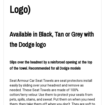
Logo)
Available in Black, Tan or Grey with
the Dodge logo
Slips over the headrest by a reinforced opening at the top
of the towel. Recommended for all Dodge models
Seat Armour Car Seat Towels are seat protectors install
easily by sliding over your headrest and remove as
needed. These Seat Towels are made of 100%
cotton/terry velour. Use them to protect your seats from
pets, spills, stains, and sweat. Put them on when you need
them; then take them off when you don't. They are soft to