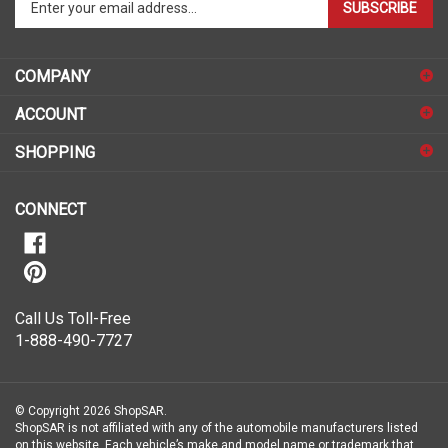
SUBSCRIBE
your
email
address
COMPANY
to
sign
ACCOUNT
up
for
SHOPPING
our
newsletter
CONNECT
Call Us Toll-Free
1-888-490-7727
© Copyright
2026
ShopSAR.
ShopSAR is not affiliated with any of the automobile manufacturers listed
on this website. Each vehicle’s make and model name or trademark that