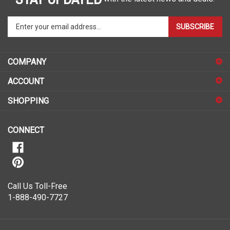
Enter
SUBSCRIBE
your
email
address
COMPANY
to
sign
ACCOUNT
up
for
SHOPPING
our
newsletter
CONNECT
Call Us Toll-Free
1-888-490-7727
© Copyright
2026
ShopSAR.