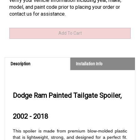
verify your vehicle information including year, make,
model, and paint code prior to placing your order or
contact us for assistance.
Description
Installation Info
Dodge Ram Painted Tailgate Spoiler,
2002 - 2018
This spoiler is made from premium blow-molded plastic
that is lightweight, strong, and designed for a perfect fit.