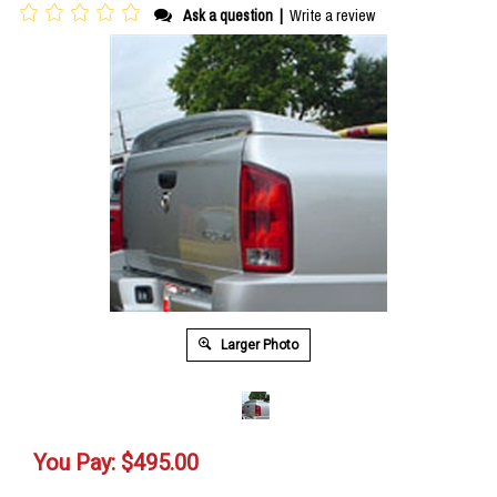
Ask a question
|
Write a review
Larger Photo
You Pay:
$
495.00