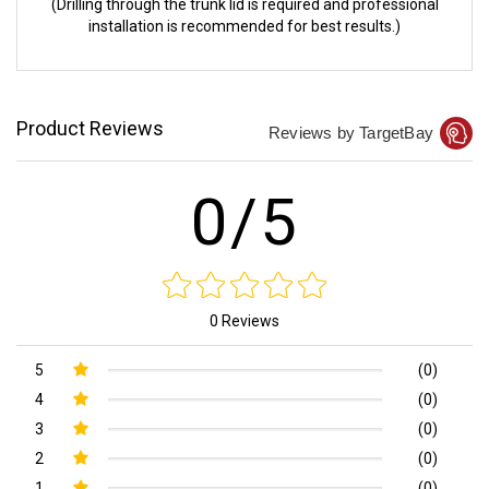
(Drilling through the trunk lid is required and professional
installation is recommended for best results.)
Product Reviews
Reviews by TargetBay
0/5
0 Reviews
5
(0)
4
(0)
3
(0)
2
(0)