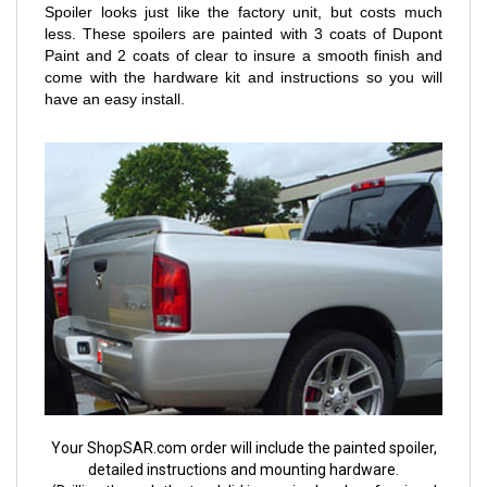
Spoiler looks just like the factory unit, but costs much
less. These spoilers are painted with 3 coats of Dupont
Paint and 2 coats of clear to insure a smooth finish and
come with the hardware kit and instructions so you will
have an easy install.
Your ShopSAR.com order will include the painted spoiler,
detailed instructions and mounting hardware.