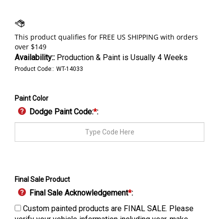
Availability::
Production & Paint is Usually 4 Weeks
Product Code::
WT-14033
Paint Color
Dodge Paint Code:
*
:
Final Sale Product
Final Sale Acknowledgement
*
:
Custom painted products are FINAL SALE. Please