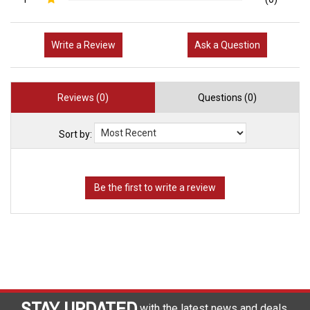
1
(0)
Write a Review
Ask a Question
Reviews (0)
Questions (0)
Sort by:
STAY UPDATED
with the latest news and deals.