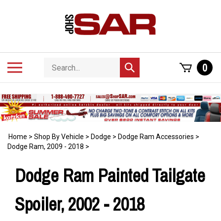
Skip
to
content
Search
Toggle
0
Submit
store
mobile
search
menu
Home
>
Shop By Vehicle
>
Dodge
>
Dodge Ram Accessories
>
Dodge Ram, 2009 - 2018
>
Dodge Ram Painted Tailgate
Spoiler, 2002 - 2018