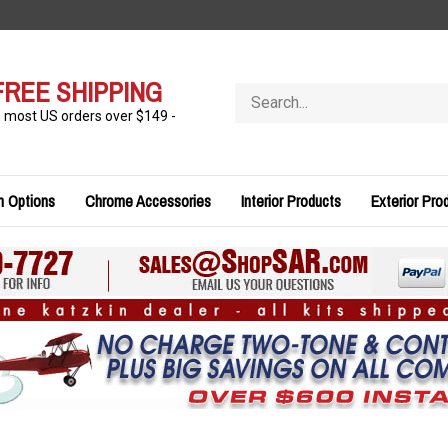
FREE SHIPPING
Search
store
n most US orders over $149 -
n Options
Chrome Accessories
Interior Products
Exterior Pro