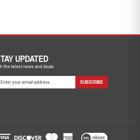
TAY UPDATED
h the latest news and deals.
ter
SUBSCRIBE
ur
ail
dress
gn
p
r
r
wsletter
View
our