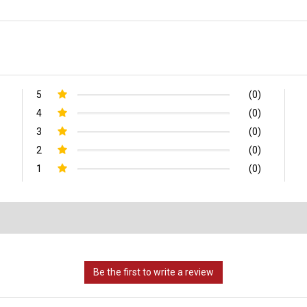
5
(0)
4
(0)
3
(0)
2
(0)
1
(0)