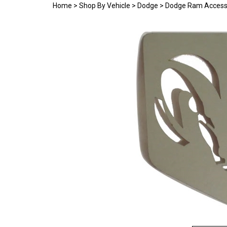
Home
>
Shop By Vehicle
>
Dodge
>
Dodge Ram Access