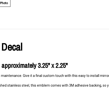
 Photo
 Decal
 approximately 3.25" x 2.25"
 maintenance. Give it a final custom touch with this easy to install mirr
hed stainless steel, this emblem comes with 3M adhesive backing, so you