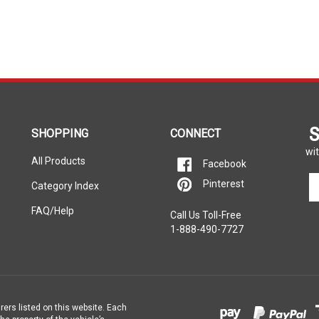
S
SHOPPING
CONNECT
wit
All Products
Facebook
En
Pinterest
Category Index
yo
em
FAQ/Help
Call Us Toll-Free
ad
1-888-490-7727
to
si
u
fo
ou
ne
rers listed on this website. Each
e property of the vehicle’s