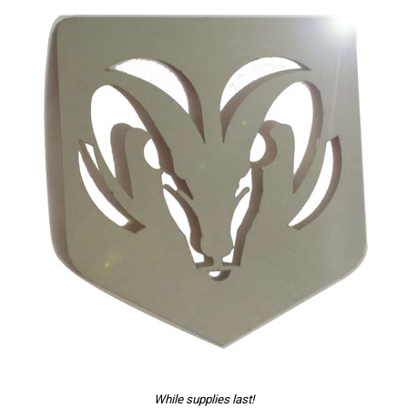
While supplies last!