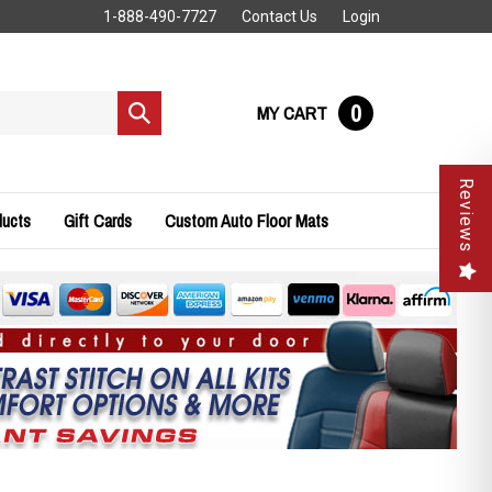
1-888-490-7727
Contact Us
Login
0
MY CART
Submit
search
Reviews
ducts
Gift Cards
Custom Auto Floor Mats