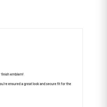
or finish emblem!
're ensured a great look and secure fit for the