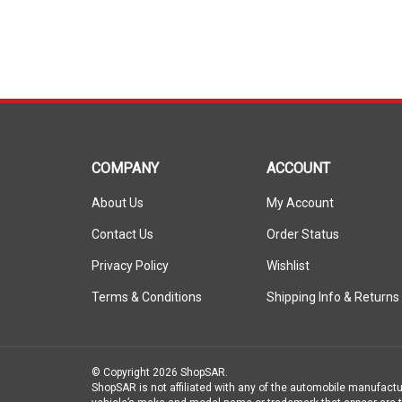
COMPANY
ACCOUNT
About Us
My Account
Contact Us
Order Status
Privacy Policy
Wishlist
Terms & Conditions
Shipping Info
&
Returns
© Copyright
2026
ShopSAR.
ShopSAR is not affiliated with any of the automobile manufactu
vehicle’s make and model name or trademark that appear are th