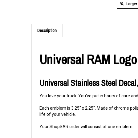
Larger
Description
Universal RAM Logo
Universal Stainless Steel Decal,
You love your truck. You've put in hours of care and
Each emblem is 3.25" x 2.25". Made of chrome polis
life of your vehicle.
Your ShopSAR order will consist of one emblem.