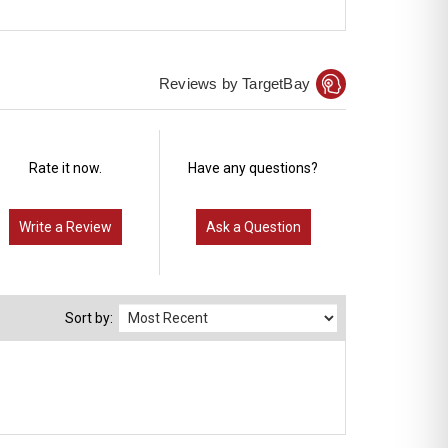
Reviews by TargetBay
Rate it now.
Have any questions?
Write a Review
Ask a Question
Sort by: