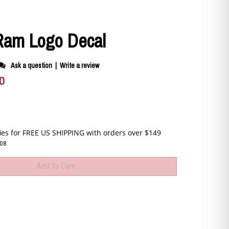
am Logo Decal
Ask a question
|
Write a review
0
08