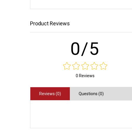
Product Reviews
0/5
0 Reviews
Reviews (0)
Questions (0)