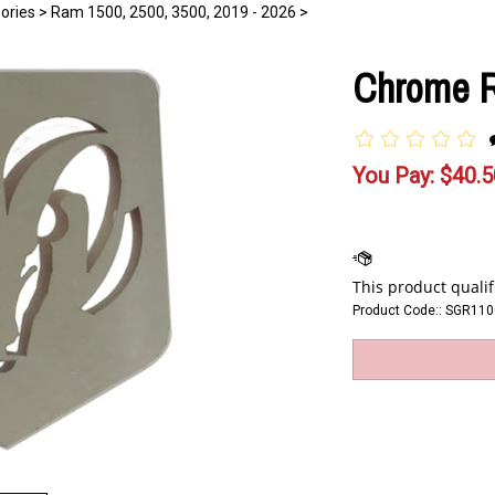
ories
>
Ram 1500, 2500, 3500, 2019 - 2026
>
Chrome R
You Pay:
$
40.5
Product Code::
SGR110