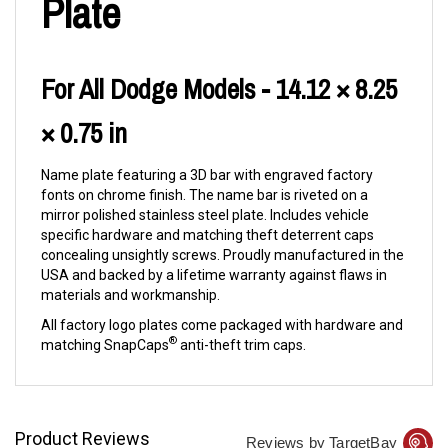
Plate
For All Dodge Models - 14.12 × 8.25
× 0.75 in
Name plate featuring a 3D bar with engraved factory
fonts on chrome finish. The name bar is riveted on a
mirror polished stainless steel plate. Includes vehicle
specific hardware and matching theft deterrent caps
concealing unsightly screws. Proudly manufactured in the
USA and backed by a lifetime warranty against flaws in
materials and workmanship.
All factory logo plates come packaged with hardware and
®
matching SnapCaps
anti-theft trim caps.
Product Reviews
Reviews by TargetBay