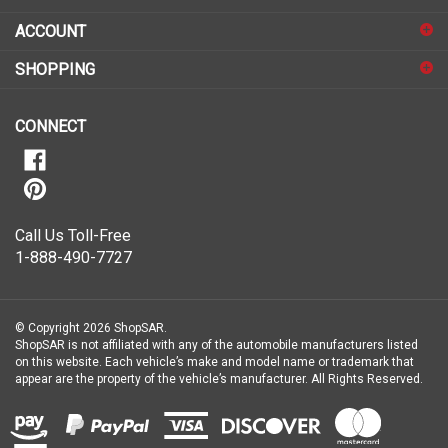
sign
ACCOUNT
up
for
SHOPPING
our
newsletter
CONNECT
Call Us Toll-Free
1-888-490-7727
© Copyright
2026
ShopSAR.
ShopSAR is not affiliated with any of the automobile manufacturers listed
on this website. Each vehicle’s make and model name or trademark that
appear are the property of the vehicle’s manufacturer.
All Rights Reserved.