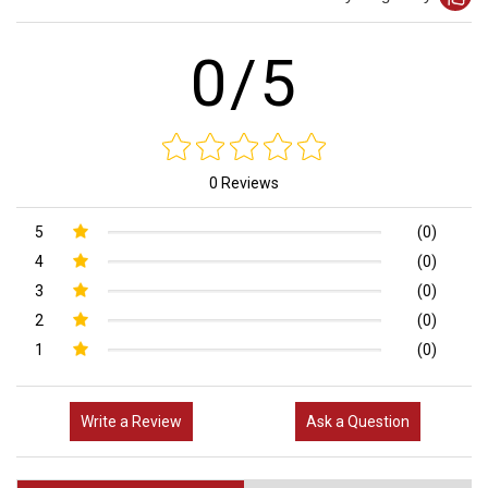
0/5
0 Reviews
5
(0)
4
(0)
3
(0)
2
(0)
1
(0)
Write a Review
Ask a Question