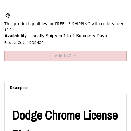
Availability::
Usually Ships in 1 to 2 Business Days
Product Code::
DODNCC
Description
Dodge Chrome License