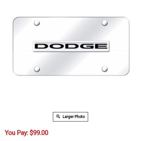
Larger Photo
You Pay:
$
99.00