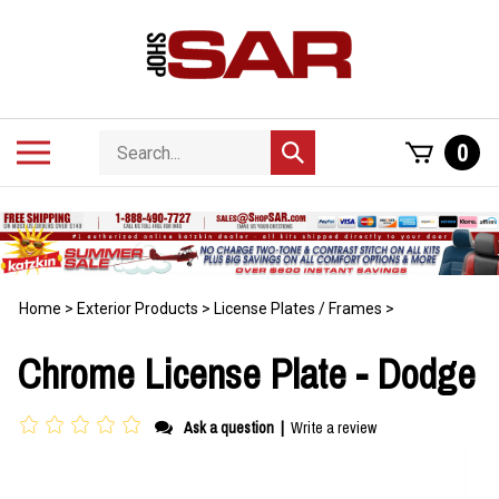
Skip
to
content
Search
Toggle
0
Submit
store
mobile
search
menu
Home
>
Exterior Products
>
License Plates / Frames
>
Chrome License Plate - Dodge
Ask a question
|
Write a review