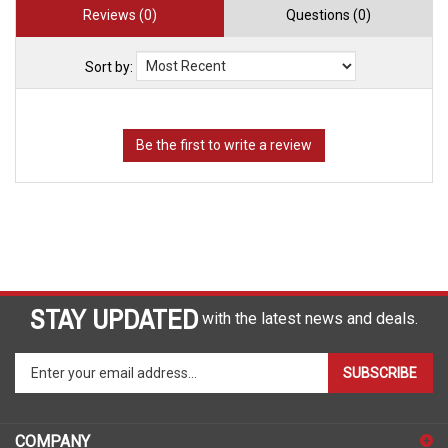
Reviews (0)
Questions (0)
Sort by:
STAY UPDATED
with the latest news and deals.
Enter
SUBSCRIBE
your
email
address
COMPANY
to