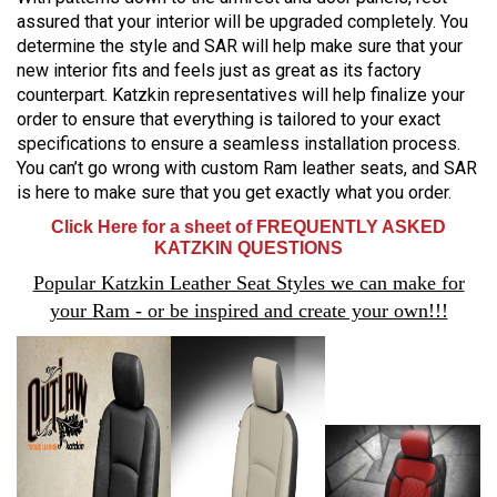
assured that your interior will be upgraded completely. You
determine the style and SAR will help make sure that your
new interior fits and feels just as great as its factory
counterpart. Katzkin representatives will help finalize your
order to ensure that everything is tailored to your exact
specifications to ensure a seamless installation process.
You can’t go wrong with custom Ram leather seats, and SAR
is here to make sure that you get exactly what you order.
Click Here for a sheet of FREQUENTLY ASKED
KATZKIN QUESTIONS
Popular Katzkin Leather Seat Styles we can make for
your Ram - or be inspired and create your own!!!