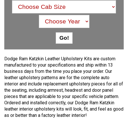
Dodge Ram Katzkin Leather Upholstery Kits are custom
manufactured to your specifications and ship within 13
business days from the time you place your order. Our
leather upholstery patterns are for the complete auto
interior and include replacement upholstery pieces for all of
the seating, including armrest, headrest and door panel
pieces that are applicable to your specific vehicle pattern.
Ordered and installed correctly, our Dodge Ram Katzkin
leather interior upholstery kits will look, fit, and feel as good
as or better than a factory leather interior!