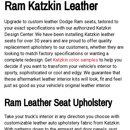
Ram Katzkin Leather
Upgrade to custom leather Dodge Ram seats, tailored to
your exact specifications with our authorized Katzkin
Design Center. We have been installing Katzkin leather
seats for over 30 years and are proud to offer quality
replacement upholstery to our customers, whether they are
looking to match factory specifications or wanting a
complete redesign. Get
Katzkin color samples
to help you
decide if you want to transform your vehicle’s interior to
sporty, sophisticated or cool and edgy. We guarantee that
these aftermarket leather interior kits will look, fit and feel
just as good as your vehicle’s original leather interior.
Ram Leather Seat Upholstery
Take your truck’s interior in any direction you choose with
customizable leather auto upholstery fabric from Katzkin.
With patterns down to the armrest and door panels, rest