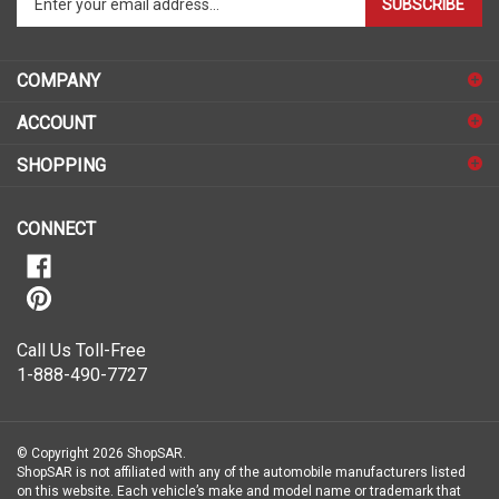
SUBSCRIBE
your
email
address
COMPANY
to
sign
ACCOUNT
up
for
SHOPPING
our
newsletter
CONNECT
Call Us Toll-Free
1-888-490-7727
© Copyright
2026
ShopSAR.
ShopSAR is not affiliated with any of the automobile manufacturers listed
on this website. Each vehicle’s make and model name or trademark that