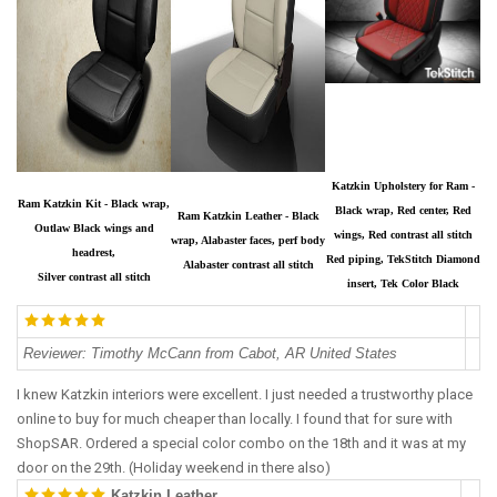
Katzkin Upholstery for Ram -
Ram Katzkin Kit - Black wrap,
Black wrap, Red center, Red
Ram Katzkin Leather - Black
Outlaw Black wings and
wings, Red contrast all stitch
wrap, Alabaster faces, perf body
headrest,
Red piping, TekStitch Diamond
Alabaster contrast all stitch
Silver contrast all stitch
insert, Tek Color Black
Reviewer
:
Timothy McCann from Cabot, AR United States
I knew Katzkin interiors were excellent. I just needed a trustworthy place
online to buy for much cheaper than locally. I found that for sure with
ShopSAR. Ordered a special color combo on the 18th and it was at my
door on the 29th. (Holiday weekend in there also)
Katzkin Leather