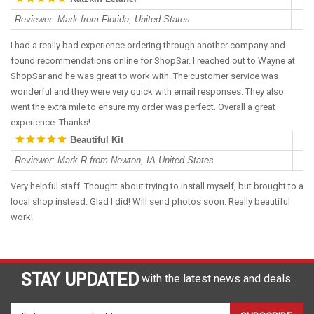
Reviewer
:
Mark from Florida, United States
I had a really bad experience ordering through another company and
found recommendations online for ShopSar. I reached out to Wayne at
ShopSar and he was great to work with. The customer service was
wonderful and they were very quick with email responses. They also
went the extra mile to ensure my order was perfect. Overall a great
experience. Thanks!
Beautiful Kit
Reviewer
:
Mark R from Newton, IA United States
Very helpful staff. Thought about trying to install myself, but brought to a
local shop instead. Glad I did! Will send photos soon. Really beautiful
work!
STAY UPDATED
with the latest news and deals.
Enter