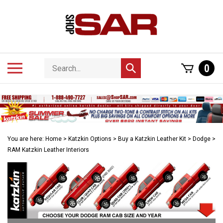
Skip
to
content
Search
Toggle
0
Submit
store
mobile
search
menu
You are here:
Home
>
Katzkin Options
>
Buy a Katzkin Leather Kit
>
Dodge
>
RAM Katzkin Leather Interiors