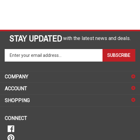
STAY UPDATED
with the latest news and deals.
Enter
SUBSCRIBE
your
email
address
COMPANY
to
sign
ACCOUNT
up
for
SHOPPING
our
newsletter
CONNECT