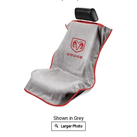
Shown in Grey
Larger Photo