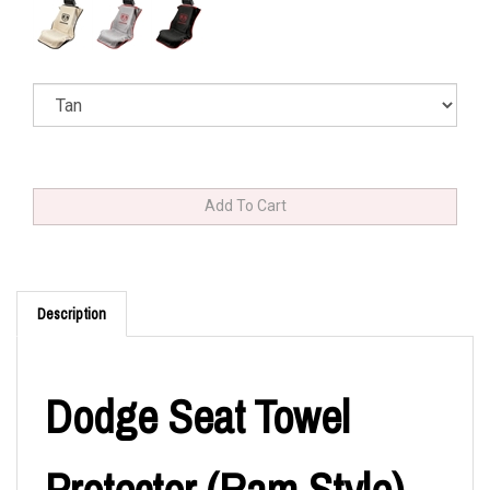
Description
Dodge Seat Towel
Protector (Ram Style)