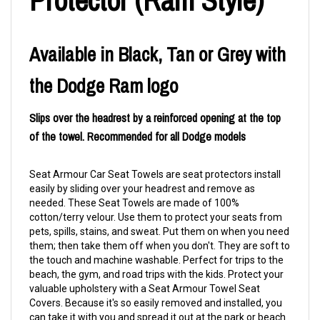
Available in Black, Tan or Grey with
the Dodge Ram logo
Slips over the headrest by a reinforced opening at the top
of the towel. Recommended for all Dodge models
Seat Armour Car Seat Towels are seat protectors install
easily by sliding over your headrest and remove as
needed. These Seat Towels are made of 100%
cotton/terry velour. Use them to protect your seats from
pets, spills, stains, and sweat. Put them on when you need
them; then take them off when you don't. They are soft to
the touch and machine washable. Perfect for trips to the
beach, the gym, and road trips with the kids. Protect your
valuable upholstery with a Seat Armour Towel Seat
Covers. Because it's so easily removed and installed, you
can take it with you and spread it out at the park or beach