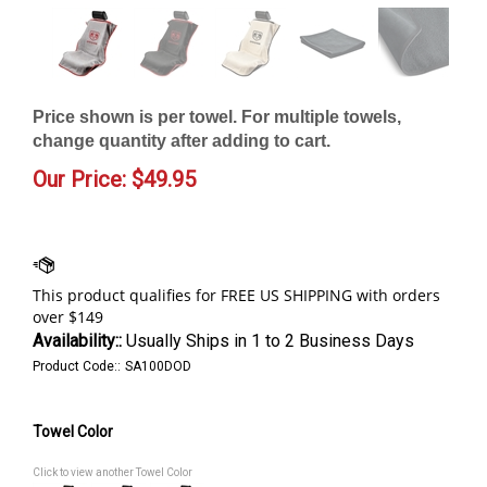
Price shown is per towel. For multiple towels,
change quantity after adding to cart.
Our Price:
$
49.95
Availability::
Usually Ships in 1 to 2 Business Days
Product Code::
SA100DOD
Towel Color
Click to view another Towel Color