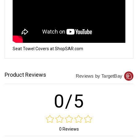
Seat Towel Covers at ShopSAR.com
Product Reviews
Reviews by TargetBay
0/5
0 Reviews