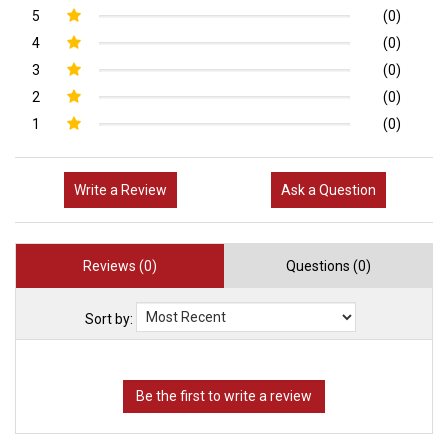
5
(0)
4
(0)
3
(0)
2
(0)
1
(0)
Write a Review
Ask a Question
Reviews (0)
Questions (0)
Sort by: