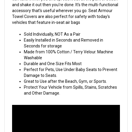
and shake it out then you're done. It's the multi-functional
accessory that's useful wherever you go. Seat Armour
Towel Covers are also perfect for safety with today's
vehicles that feature in-seat air bags
Sold Individually, NOT As a Pair
Easily Installed in Seconds and Removed in
Seconds for storage
Made from 100% Cotton / Terry Velour. Machine
Washable
Durable and One Size Fits Most
Perfect for Pets, Use Under Baby Seats to Prevent
Damage to Seats.
Great to Use after the Beach, Gym, or Sports.
Protect Your Vehicle from Spills, Stains, Scratches
and Other Damage.