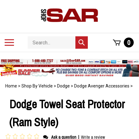
Skip
to
content
Search
Toggle
0
Submit
store
mobile
search
menu
Home
>
Shop By Vehicle
>
Dodge
>
Dodge Avenger Accessories
>
Dodge Towel Seat Protector
(Ram Style)
Ask a question
|
Write a review