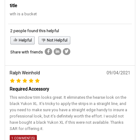
title
wth is a bucket
2 people found this helpful
Helpful
Not Helpful
Share with friends
Ralph Weinhold
09/04/2021
Required Accessory
This window trim looks great. It eliminates the hearse look on the
black Yukon XL. It’s tricky to apply the strips in a straight line, and
you need to make sure you have a straight edge handy to insure a
professional look, but it’s definitely worth the effort. I would not
have bought a black Yukon XL if this were not available. Thanks
SAR for offering it.
1 COMMENT(S)