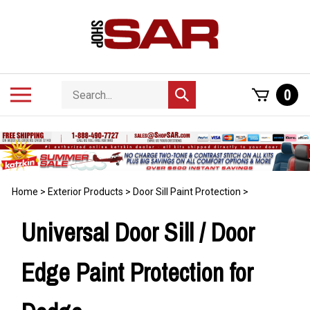
Skip
to
content
Search
Toggle
0
Submit
store
mobile
search
menu
Home
>
Exterior Products
>
Door Sill Paint Protection
>
Universal Door Sill / Door
Edge Paint Protection for