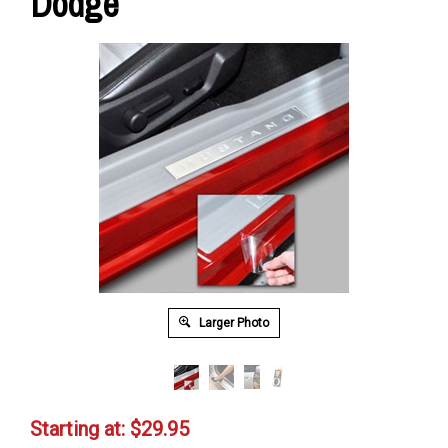
Dodge
Larger Photo
Starting at:
$
29.95