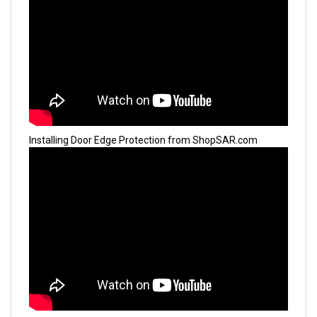
Installing Door Edge Protection from ShopSAR.com