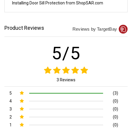
Installing Door Sill Protection from ShopSAR.com
Product Reviews
Reviews by TargetBay
5/5
3 Reviews
5
(3)
4
(0)
3
(0)
2
(0)
1
(0)