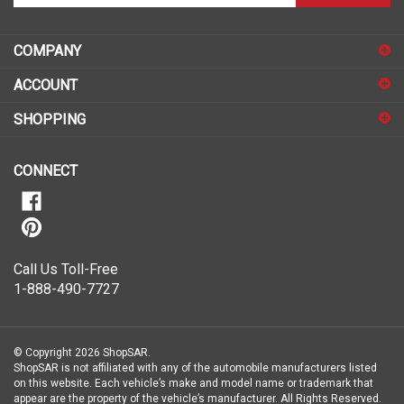
email
address
COMPANY
to
sign
ACCOUNT
up
for
SHOPPING
our
newsletter
CONNECT
Call Us Toll-Free
1-888-490-7727
© Copyright
2026
ShopSAR.
ShopSAR is not affiliated with any of the automobile manufacturers listed
on this website. Each vehicle’s make and model name or trademark that
appear are the property of the vehicle’s manufacturer.
All Rights Reserved.