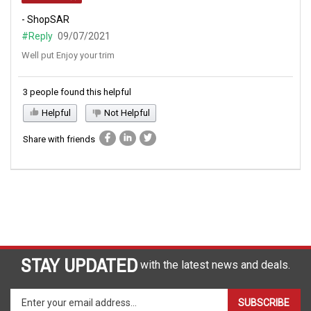
- ShopSAR
#Reply
09/07/2021
Well put Enjoy your trim
3 people found this helpful
Helpful
Not Helpful
Share with friends
STAY UPDATED
with the latest news and deals.
Enter
SUBSCRIBE
your