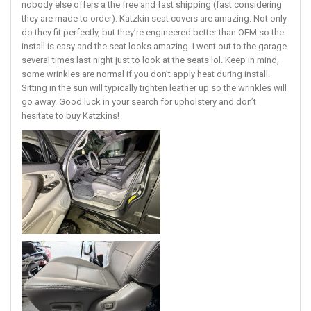
nobody else offers a the free and fast shipping (fast considering
they are made to order). Katzkin seat covers are amazing. Not only
do they fit perfectly, but they’re engineered better than OEM so the
install is easy and the seat looks amazing. I went out to the garage
several times last night just to look at the seats lol. Keep in mind,
some wrinkles are normal if you don’t apply heat during install.
Sitting in the sun will typically tighten leather up so the wrinkles will
go away. Good luck in your search for upholstery and don’t
hesitate to buy Katzkins!