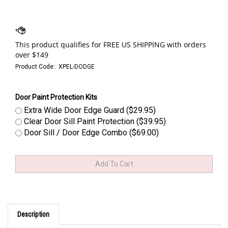
Product Code::
XPEL-DODGE
Door Paint Protection Kits
Extra Wide Door Edge Guard ($29.95)
Clear Door Sill Paint Protection ($39.95)
Door Sill / Door Edge Combo ($69.00)
Description