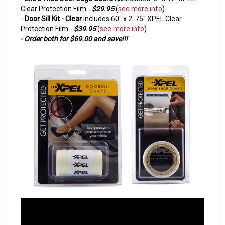
Clear Protection Film
-
$29.95
(
see more info
)
-
Door Sill Kit - Clear
includes 60" x 2 .75" XPEL Clear
Protection Film -
$39.95
(
see more info
)
- Order both for $69.00 and save!!!