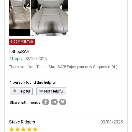
1 COMMENT(S)
- ShopSAR
#Reply
02/16/2026
Thank you from Team - ShopSAR! Enjoy your new Sequoia (LOL)
1 person found this helpful
Helpful
Not Helpful
Share with friends
Steve Ridgers
09/08/2025