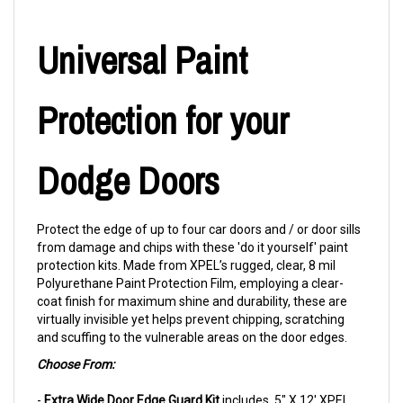
Universal Paint
Protection for your
Dodge Doors
Protect the edge of up to four car doors and / or door sills
from damage and chips with these 'do it yourself' paint
protection kits. Made from XPEL’s rugged, clear, 8 mil
Polyurethane Paint Protection Film, employing a clear-
coat finish for maximum shine and durability, these are
virtually invisible yet helps prevent chipping, scratching
and scuffing to the vulnerable areas on the door edges.
Choose From:
-
Extra Wide Door Edge Guard Kit
includes .5" X 12' XPEL