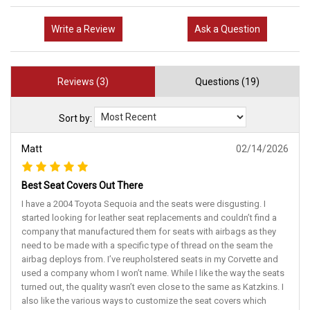
Write a Review
Ask a Question
Reviews (3)
Questions (19)
Sort by:
Matt
02/14/2026
Best Seat Covers Out There
I have a 2004 Toyota Sequoia and the seats were disgusting. I
started looking for leather seat replacements and couldn’t find a
company that manufactured them for seats with airbags as they
need to be made with a specific type of thread on the seam the
airbag deploys from. I’ve reupholstered seats in my Corvette and
used a company whom I won’t name. While I like the way the seats
turned out, the quality wasn’t even close to the same as Katzkins. I
also like the various ways to customize the seat covers which