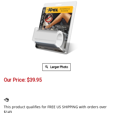
Larger Photo
Our Price:
$
39.95