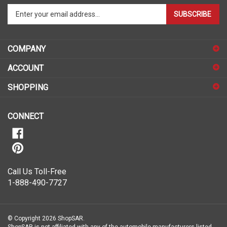
Enter
SUBSCRIBE
your
email
address
COMPANY
to
sign
ACCOUNT
up
for
SHOPPING
our
newsletter
CONNECT
Call Us Toll-Free
1-888-490-7727
© Copyright
2026
ShopSAR.