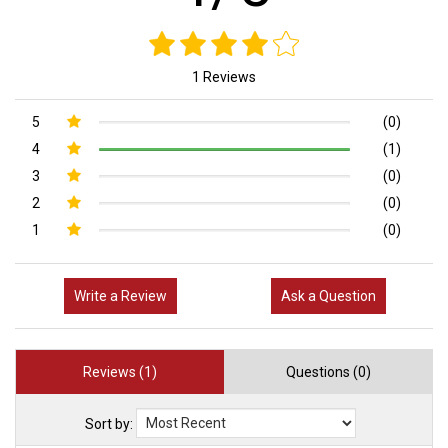
1 Reviews
5
(0)
4
(1)
3
(0)
2
(0)
1
(0)
Write a Review
Ask a Question
Reviews (1)
Questions (0)
Sort by: