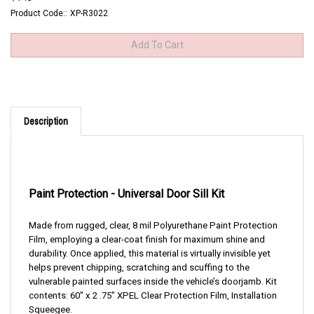
Product Code::
XP-R3022
Description
Paint Protection -
Universal Door Sill Kit
Made from rugged, clear, 8 mil Polyurethane Paint Protection
Film, employing a clear-coat finish for maximum shine and
durability. Once applied, this material is virtually invisible yet
helps prevent chipping, scratching and scuffing to the
vulnerable painted surfaces inside the vehicle’s doorjamb. Kit
contents: 60" x 2 .75" XPEL Clear Protection Film, Installation
Squeegee.