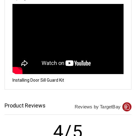
Installing Door Sill Guard Kit
Product Reviews
Reviews by TargetBay
4/5