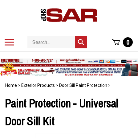
Skip
to
content
Search
Toggle
0
Submit
store
mobile
search
menu
Home
>
Exterior Products
>
Door Sill Paint Protection
>
Paint Protection - Universal
Door Sill Kit