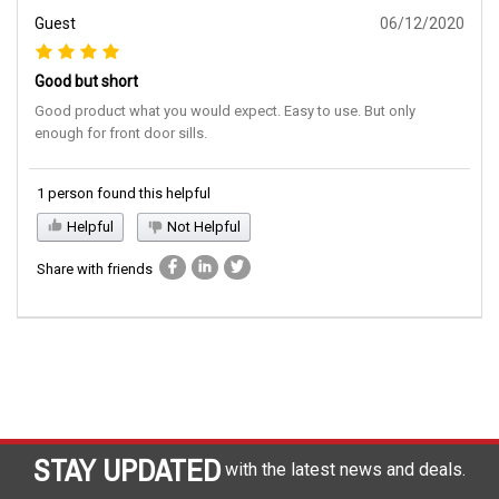
Guest
06/12/2020
Good but short
Good product what you would expect. Easy to use. But only
enough for front door sills.
1 person found this helpful
Helpful
Not Helpful
Share with friends
STAY UPDATED
with the latest news and deals.