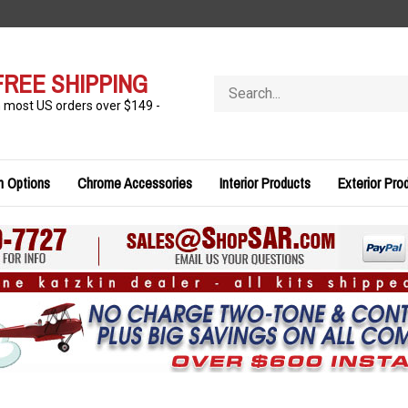
FREE SHIPPING
Search
store
n most US orders over $149 -
n Options
Chrome Accessories
Interior Products
Exterior Pro