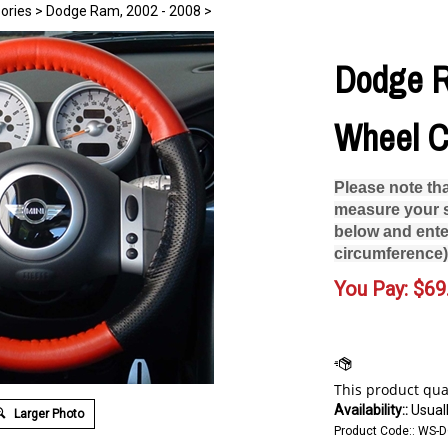
ories
>
Dodge Ram, 2002 - 2008
>
Dodge R
Wheel C
Please note th
measure your s
below and ente
circumference)
You Pay:
$
69
Availability::
Usuall
Larger Photo
Product Code::
WS-