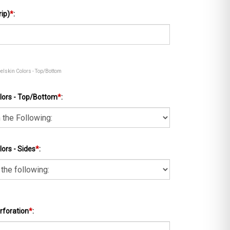
rip)
*
:
eelskin Colors - Top/Bottom
lors - Top/Bottom
*
:
ors - Sides
*
:
rforation
*
: