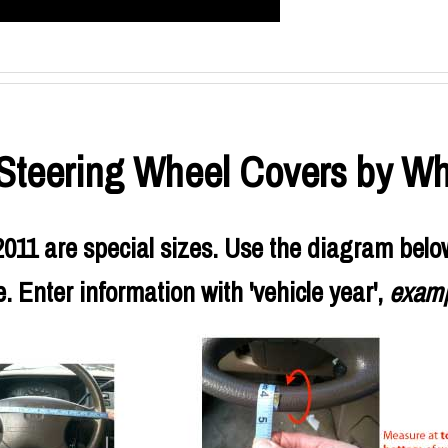
teering Wheel Covers by Wh
11 are special sizes. Use the diagram belo
 Enter information with 'vehicle year',
examp