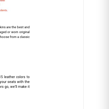
ins are the best and
aged or worn original
hoose from a classic
5 leather colors to
 your seats with the
rs go, we'll make it