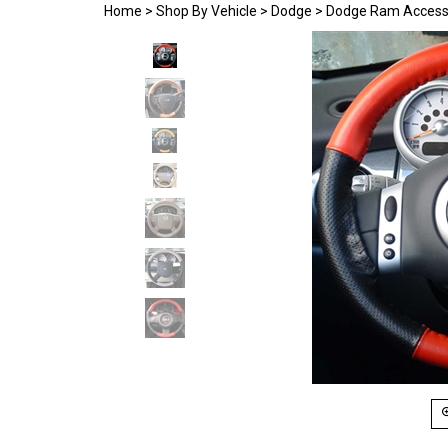
Home
>
Shop By Vehicle
>
Dodge
>
Dodge Ram Access