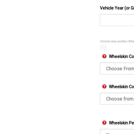
Vehicle Year (or G
Click to view another Wh
Wheelskin Co
Wheelskin Col
Wheelskin Pe