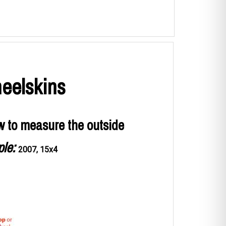
eelskins
w to measure the outside
le:
2007, 15x4