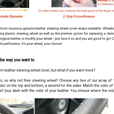
 most luxurious genuine leather steering wheel cover wraps available.
Wheelsk
y plastic steering wheel as well as the premier option for replacing a dam
riginal leather or modify your wheel - just lace it on and you are good to go!
C
 perforation. It's your wheel, your choice!
the way you want to
am leather steering wheel cover, but what if you want more?
s, so why not their steering wheel? Choose any two of our array of 1
color on the top and bottom, a second for the sides. Match the color of
 of your dash with the color of your leather. You choose where the colo