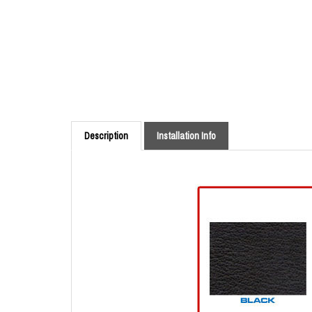
Description
Installation Info