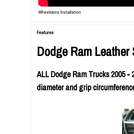
Wheelskins Installation
Features
Dodge Ram Leather S
ALL Dodge Ram Trucks 2005 - 20
diameter and grip circumference.