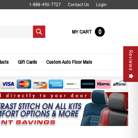
1-888-490-7727
Contact Us
Login
0
MY CART
Submit
search
Reviews
ducts
Gift Cards
Custom Auto Floor Mats