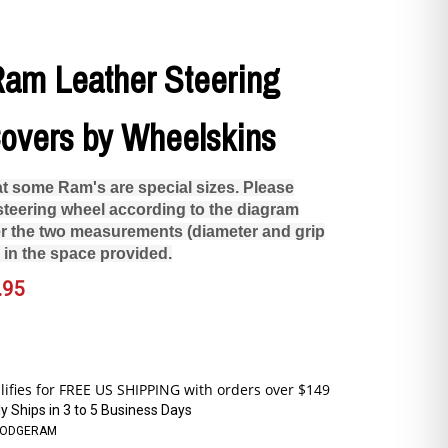
am Leather Steering
overs by Wheelskins
at some Ram's are special sizes. Please
teering wheel according to the diagram
r the two measurements (diameter and grip
 in the space provided.
.95
y Ships in 3 to 5 Business Days
DODGERAM