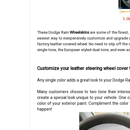
These Dodge Ram
Wheelskins
are some of the finest,
easiest way to inexpensively customize and upgrade an
factory leather covered wheel. No need to stip off the o
single tone, the European styled dual-tone, and even add
Customize your leather steering wheel cover 
Any single color adds a great look to your Dodge R
Many customers choose to two tone their interior
create a special look unique to your vehicle. One 
color of your exterior paint. Compliment the color
happen!