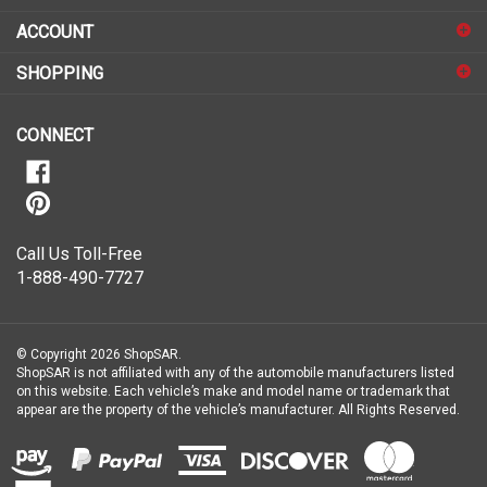
to
sign
ACCOUNT
up
for
SHOPPING
our
newsletter
CONNECT
Call Us Toll-Free
1-888-490-7727
© Copyright
2026
ShopSAR.
ShopSAR is not affiliated with any of the automobile manufacturers listed
on this website. Each vehicle’s make and model name or trademark that
appear are the property of the vehicle’s manufacturer.
All Rights Reserved.