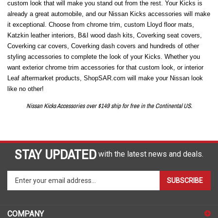
custom look that will make you stand out from the rest. Your Kicks is
already a great automobile, and our Nissan Kicks accessories will make
it exceptional. Choose from chrome trim, custom Lloyd floor mats,
Katzkin leather interiors, B&I wood dash kits, Coverking seat covers,
Coverking car covers, Coverking dash covers and hundreds of other
styling accessories to complete the look of your Kicks. Whether you
want exterior chrome trim accessories for that custom look, or interior
Leaf aftermarket products, ShopSAR.com will make your Nissan look
like no other!
Nissan Kicks Accessories over $149 ship for free in the Continental US.
STAY UPDATED
with the latest news and deals.
Enter
SUBSCRIBE
your
email
address
COMPANY