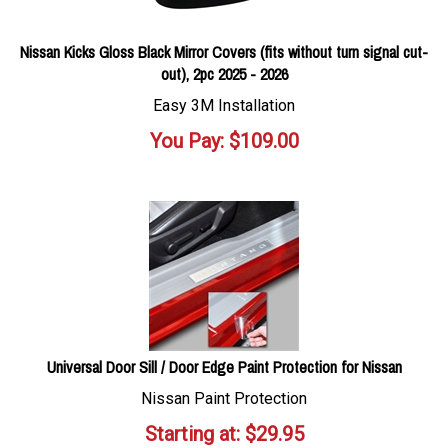
Nissan Kicks Gloss Black Mirror Covers (fits without turn signal cut-
out), 2pc 2025 - 2026
Easy 3M Installation
You Pay:
$
109.00
Universal Door Sill / Door Edge Paint Protection for Nissan
Nissan Paint Protection
Starting at:
$
29.95