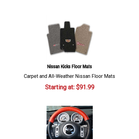
Nissan Kicks Floor Mats
Carpet and All-Weather Nissan Floor Mats
Starting at:
$
91.99