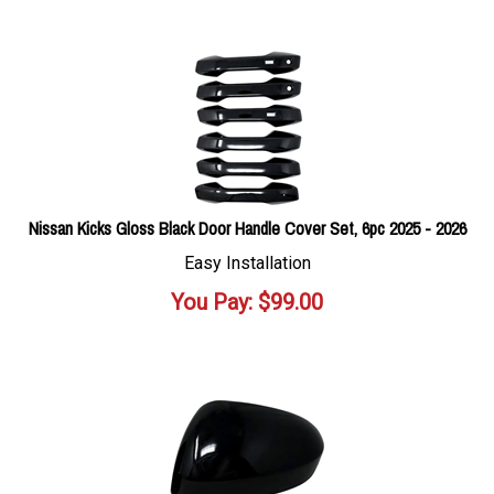
Nissan Kicks Gloss Black Door Handle Cover Set, 6pc 2025 - 2026
Easy Installation
You Pay:
$
99.00