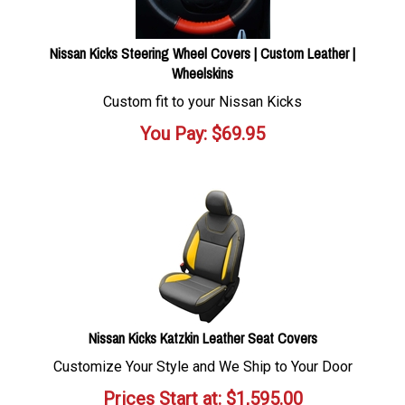
Nissan Kicks Steering Wheel Covers | Custom Leather |
Wheelskins
Custom fit to your Nissan Kicks
You Pay:
$
69.95
Nissan Kicks Katzkin Leather Seat Covers
Customize Your Style and We Ship to Your Door
Prices Start at:
$
1,595.00