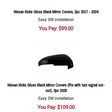
Nissan Kicks Gloss Black Mirror Covers, 2pc 2017 - 2024
Easy 3M Installation
You Pay:
$
99.00
Nissan Kicks Gloss Black Mirror Covers (fits with turn signal cut-
out), 2pc 2025
Easy 3M Installation
You Pay:
$
109.00