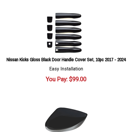
Nissan Kicks Gloss Black Door Handle Cover Set, 10pc 2017 - 2024
Easy Installation
You Pay:
$
99.00