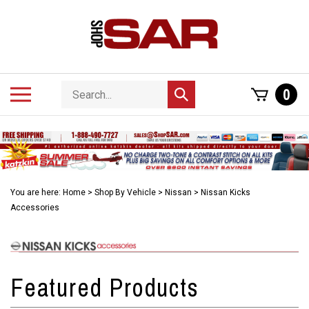
Skip
to
content
Search
Toggle
0
Submit
store
mobile
search
menu
You are here:
Home
>
Shop By Vehicle
>
Nissan
>
Nissan Kicks
Accessories