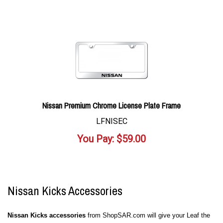
Nissan Premium Chrome License Plate Frame
LFNISEC
You Pay:
$
59.00
Nissan Kicks Accessories
Nissan Kicks accessories
from ShopSAR.com will give your Leaf the