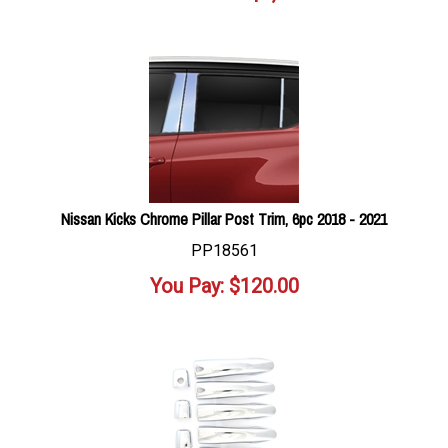
Nissan Kicks Chrome Pillar Post Trim, 6pc 2018 - 2021
PP18561
You Pay:
$
120.00