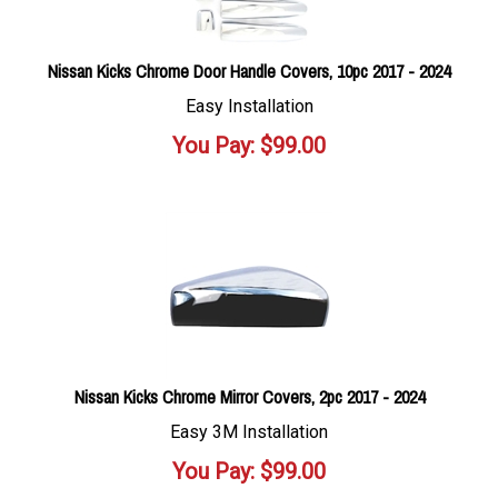
Nissan Kicks Chrome Door Handle Covers, 10pc 2017 - 2024
Easy Installation
You Pay:
$
99.00
Nissan Kicks Chrome Mirror Covers, 2pc 2017 - 2024
Easy 3M Installation
You Pay:
$
99.00