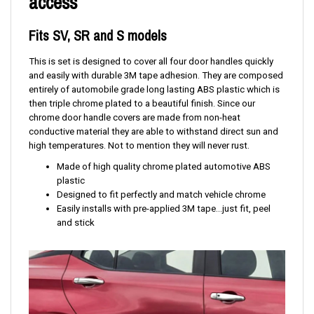
access
Fits SV, SR and S models
This is set is designed to cover all four door handles quickly
and easily with durable 3M tape adhesion. They are composed
entirely of automobile grade long lasting ABS plastic which is
then triple chrome plated to a beautiful finish. Since our
chrome door handle covers are made from non-heat
conductive material they are able to withstand direct sun and
high temperatures. Not to mention they will never rust.
Made of high quality chrome plated automotive ABS
plastic
Designed to fit perfectly and match vehicle chrome
Easily installs with pre-applied 3M tape...just fit, peel
and stick