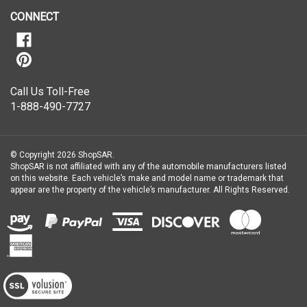
newsletter
CONNECT
Call Us Toll-Free
1-888-490-7727
© Copyright
2026
ShopSAR.
ShopSAR is not affiliated with any of the automobile manufacturers listed
on this website. Each vehicle’s make and model name or trademark that
appear are the property of the vehicle’s manufacturer.
All Rights Reserved.
View
our