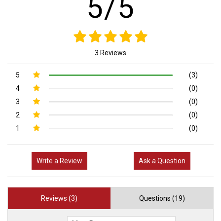
5/5
3 Reviews
5
(3)
4
(0)
3
(0)
2
(0)
1
(0)
Write a Review
Ask a Question
Reviews (3)
Questions (19)