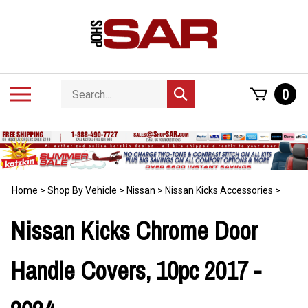
Skip
to
content
Search
Toggle
0
Submit
store
mobile
search
menu
Home
>
Shop By Vehicle
>
Nissan
>
Nissan Kicks Accessories
>
Nissan Kicks Chrome Door
Handle Covers, 10pc 2017 -