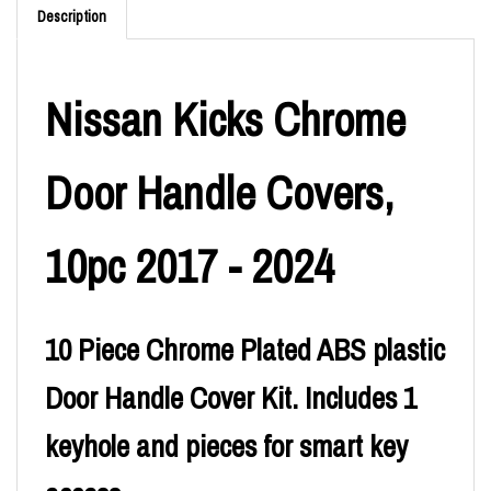
Description
Nissan Kicks Chrome
Door Handle Covers,
10pc 2017 - 2024
10 Piece Chrome Plated ABS plastic
Door Handle Cover Kit. Includes 1
keyhole and pieces for smart key