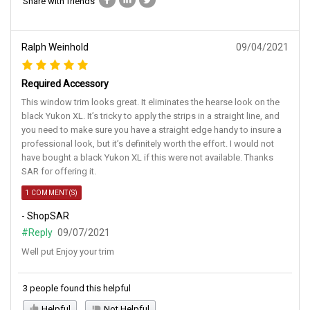
Share with friends
Ralph Weinhold
09/04/2021
Required Accessory
This window trim looks great. It eliminates the hearse look on the
black Yukon XL. It’s tricky to apply the strips in a straight line, and
you need to make sure you have a straight edge handy to insure a
professional look, but it’s definitely worth the effort. I would not
have bought a black Yukon XL if this were not available. Thanks
SAR for offering it.
1 COMMENT(S)
- ShopSAR
#Reply
09/07/2021
Well put Enjoy your trim
3 people found this helpful
Helpful
Not Helpful