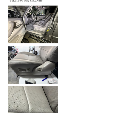
hesitate to buy Katzkins!