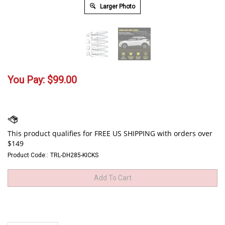
Larger Photo
You Pay:
$
99.00
Product Code::
TRL-DH285-KICKS