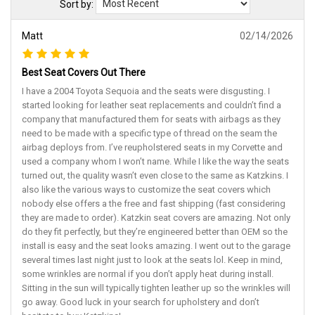
Sort by:
Matt
02/14/2026
Best Seat Covers Out There
I have a 2004 Toyota Sequoia and the seats were disgusting. I
started looking for leather seat replacements and couldn’t find a
company that manufactured them for seats with airbags as they
need to be made with a specific type of thread on the seam the
airbag deploys from. I’ve reupholstered seats in my Corvette and
used a company whom I won’t name. While I like the way the seats
turned out, the quality wasn’t even close to the same as Katzkins. I
also like the various ways to customize the seat covers which
nobody else offers a the free and fast shipping (fast considering
they are made to order). Katzkin seat covers are amazing. Not only
do they fit perfectly, but they’re engineered better than OEM so the
install is easy and the seat looks amazing. I went out to the garage
several times last night just to look at the seats lol. Keep in mind,
some wrinkles are normal if you don’t apply heat during install.
Sitting in the sun will typically tighten leather up so the wrinkles will
go away. Good luck in your search for upholstery and don’t