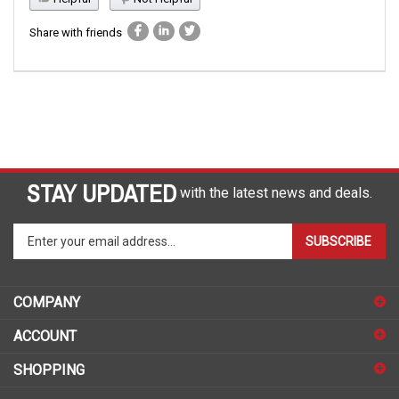
Share with friends
STAY UPDATED
with the latest news and deals.
Enter
SUBSCRIBE
your
email
address
COMPANY
to
sign
ACCOUNT
up
for
SHOPPING
our