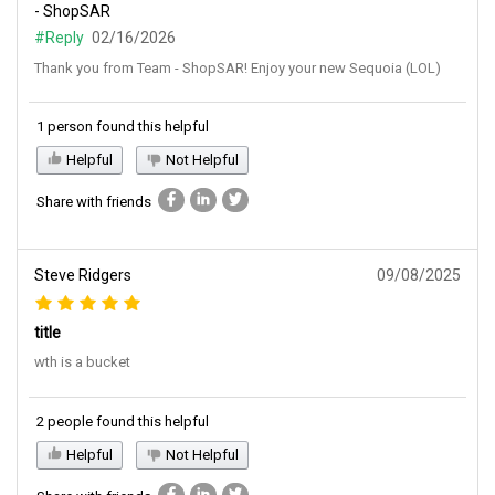
- ShopSAR
#Reply
02/16/2026
Thank you from Team - ShopSAR! Enjoy your new Sequoia (LOL)
1 person found this helpful
Helpful
Not Helpful
Share with friends
Steve Ridgers
09/08/2025
title
wth is a bucket
2 people found this helpful
Helpful
Not Helpful