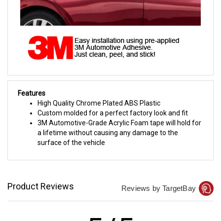
Features
High Quality Chrome Plated ABS Plastic
Custom molded for a perfect factory look and fit
3M Automotive-Grade Acrylic Foam tape will hold for
a lifetime without causing any damage to the
surface of the vehicle
Product Reviews
Reviews by TargetBay