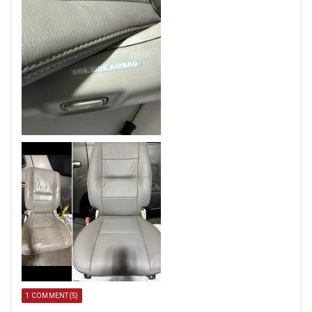
1 COMMENT(S)