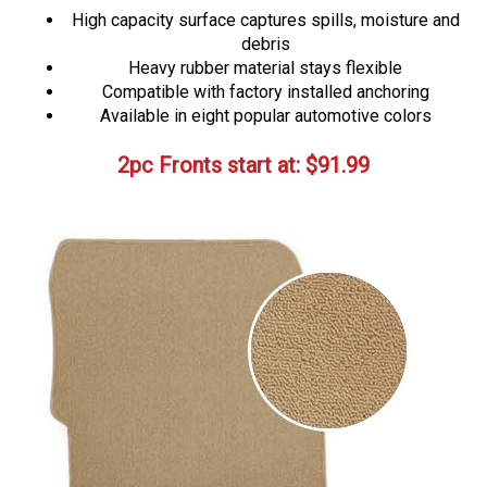
High capacity surface captures spills, moisture and
debris
Heavy rubber material stays flexible
Compatible with factory installed anchoring
Available in eight popular automotive colors
2pc Fronts start at:
$
91.99