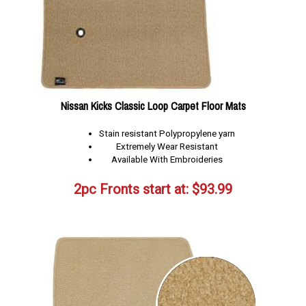
Nissan Kicks Classic Loop Carpet Floor Mats
Stain resistant Polypropylene yarn
Extremely Wear Resistant
Available With Embroideries
2pc Fronts start at:
$
93.99