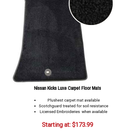
Nissan Kicks Luxe Carpet Floor Mats
Plushest carpet mat available
Scotchguard treated for soil resistance
Licensed Embroideries when available
Starting at:
$
173.99