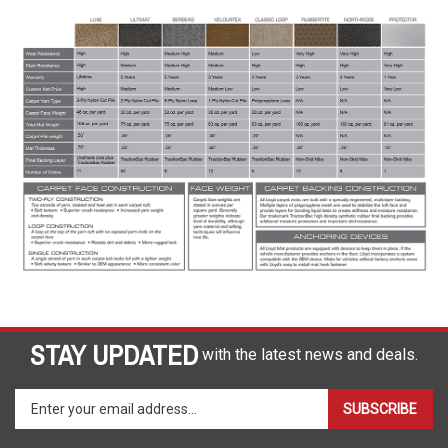
STAY UPDATED
with the latest news and deals.
Enter
SUBSCRIBE
your
email