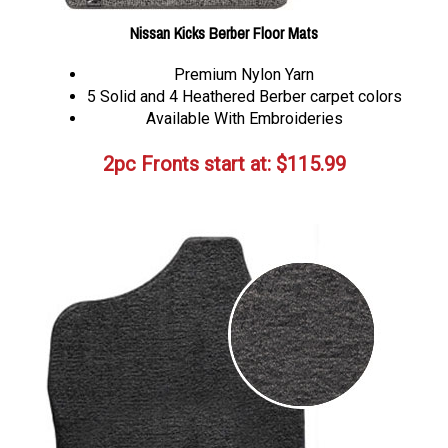
Nissan Kicks Berber Floor Mats
Premium Nylon Yarn
5 Solid and 4 Heathered Berber carpet colors
Available With Embroideries
2pc Fronts start at:
$
115.99