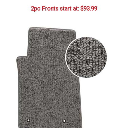
2pc Fronts start at:
$
93.99