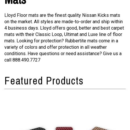
Lloyd Floor mats are the finest quality Nissan Kicks mats
on the market. All styles are made-to-order and ship within
4 business days. Lloyd offers good, better and best carpet
mats with their Classic Loop, Ultimat and Luxe line of floor
mats. Looking for protection? Rubbertite mats come in a
variety of colors and offer protection in all weather
conditions. Have questions or need assistance? Give us a
call 888.490.7727