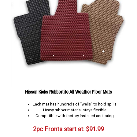
Nissan Kicks Rubbertite All Weather Floor Mats
Each mat has hundreds of “wells” to hold spills
Heavy rubber material stays flexible
Compatible with factory installed anchoring
2pc Fronts start at:
$
91.99