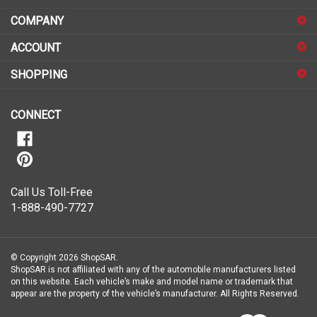
address
COMPANY
to
sign
ACCOUNT
up
for
SHOPPING
our
newsletter
CONNECT
Call Us Toll-Free
1-888-490-7727
© Copyright
2026
ShopSAR.
ShopSAR is not affiliated with any of the automobile manufacturers listed
on this website. Each vehicle’s make and model name or trademark that
appear are the property of the vehicle’s manufacturer.
All Rights Reserved.