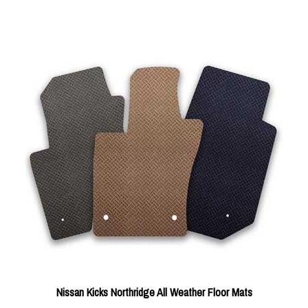
Nissan Kicks Northridge All Weather Floor Mats