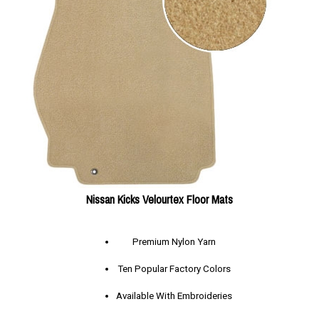
Nissan Kicks Velourtex Floor Mats
Premium Nylon Yarn
Ten Popular Factory Colors
Available With Embroideries