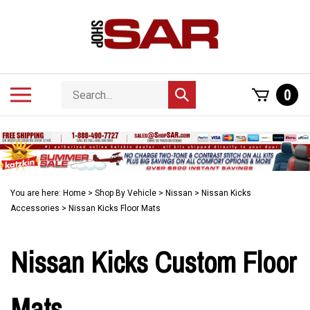
Skip
to
content
Search
Toggle
0
Submit
store
mobile
search
menu
You are here:
Home
>
Shop By Vehicle
>
Nissan
>
Nissan Kicks
Accessories
>
Nissan Kicks Floor Mats
Nissan Kicks Custom Floor
Mats