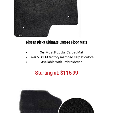
Nissan Kicks Ultimats Carpet Floor Mats
Our Most Popular Carpet Mat
Over 50 OEM factory matched carpet colors
Available With Embroideries
Starting at:
$
115.99