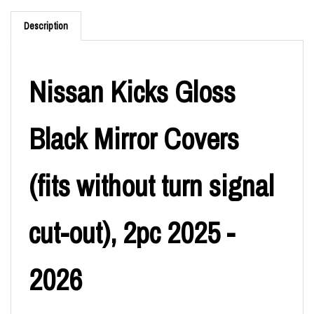
Description
Nissan Kicks Gloss
Black Mirror Covers
(fits without turn signal
cut-out), 2pc 2025 -
2026