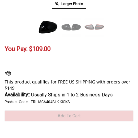
Larger Photo
You Pay:
$
109.00
Availability::
Usually Ships in 1 to 2 Business Days
Product Code::
TRL-MC6404BLK-KICKS