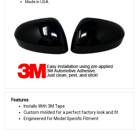
Made in USA.
Features
Installs With 3M Tape
Custom molded for a perfect factory look and fit
Engineered for Model Specific Fitment