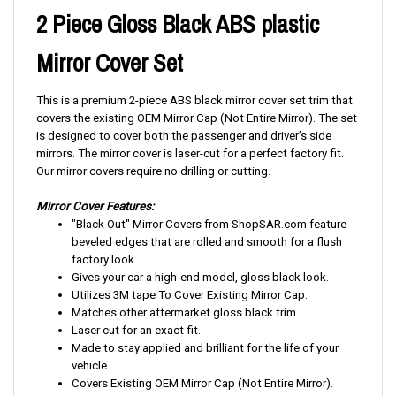
2 Piece Gloss Black ABS plastic
Mirror Cover Set
This is a premium 2-piece ABS black mirror cover set trim that
covers the existing OEM Mirror Cap (Not Entire Mirror). The set
is designed to cover both the passenger and driver’s side
mirrors. The mirror cover is laser-cut for a perfect factory fit.
Our mirror covers require no drilling or cutting.
Mirror Cover Features:
"Black Out" Mirror Covers from ShopSAR.com feature
beveled edges that are rolled and smooth for a flush
factory look.
Gives your car a high-end model, gloss black look.
Utilizes 3M tape To Cover Existing Mirror Cap.
Matches other aftermarket gloss black trim.
Laser cut for an exact fit.
Made to stay applied and brilliant for the life of your
vehicle.
Covers Existing OEM Mirror Cap (Not Entire Mirror).