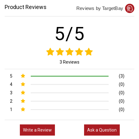
Product Reviews
Reviews by TargetBay
5/5
3 Reviews
5
(3)
4
(0)
3
(0)
2
(0)
1
(0)
Write a Review
Ask a Question