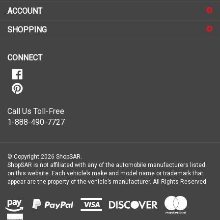
sign
ACCOUNT
up
for
SHOPPING
our
newsletter
CONNECT
Call Us Toll-Free
1-888-490-7727
© Copyright
2026
ShopSAR.
ShopSAR is not affiliated with any of the automobile manufacturers listed
on this website. Each vehicle’s make and model name or trademark that
appear are the property of the vehicle’s manufacturer.
All Rights Reserved.