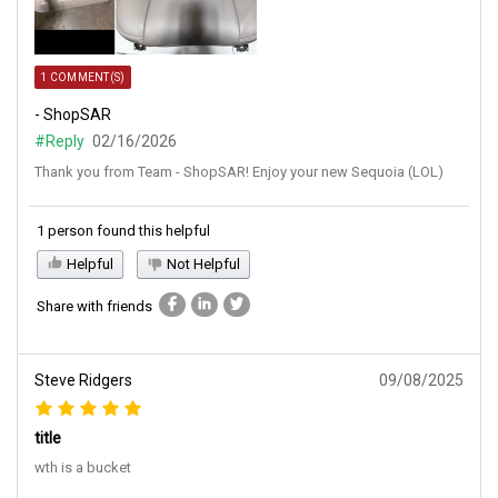
1 COMMENT(S)
- ShopSAR
#Reply
02/16/2026
Thank you from Team - ShopSAR! Enjoy your new Sequoia (LOL)
1 person found this helpful
Helpful
Not Helpful
Share with friends
Steve Ridgers
09/08/2025
title
wth is a bucket