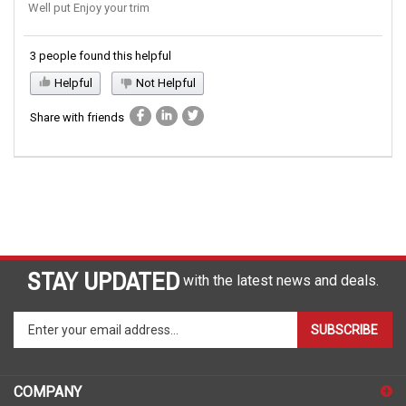
Well put Enjoy your trim
3 people found this helpful
Helpful
Not Helpful
Share with friends
STAY UPDATED
with the latest news and deals.
Enter
SUBSCRIBE
your
email
address
COMPANY
to