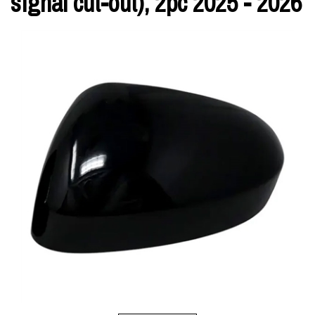
signal cut-out), 2pc 2025 - 2026