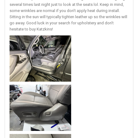
several times last night just to look at the seats lol. Keep in mind,
some wrinkles are normal if you don’t apply heat during install.
Sitting in the sun will typically tighten leather up so the wrinkles will
go away. Good luck in your search for upholstery and don’t
hesitate to buy Katzkins!