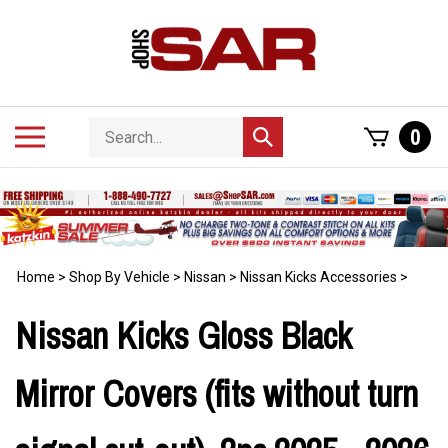
Skip
to
content
Search
Toggle
0
Submit
store
mobile
search
menu
Home
>
Shop By Vehicle
>
Nissan
>
Nissan Kicks Accessories
>
Nissan Kicks Gloss Black
Mirror Covers (fits without turn