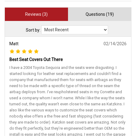
Reviews (3)
Questions (19)
Sort by:
Matt
02/14/2026
Best Seat Covers Out There
I have a 2004 Toyota Sequoia and the seats were disgusting. I
started looking for leather seat replacements and couldn’t find a
company that manufactured them for seats with airbags as they
need to be made with a specific type of thread on the seam the
airbag deploys from. I’ve reupholstered seats in my Corvette and
used a company whom I won’t name. While I like the way the seats
turned out, the quality wasn’t even close to the same as Katzkins. I
also like the various ways to customize the seat covers which
nobody else offers a the free and fast shipping (fast considering
they are made to order). Katzkin seat covers are amazing. Not only
do they fit perfectly, but they’re engineered better than OEM so the
install is easy and the seat looks amazing. I went out to the garage