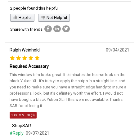
2 people found this helpful
Helpful
Not Helpful
Share with friends
Ralph Weinhold
09/04/2021
Required Accessory
This window trim looks great. It eliminates the hearse look on the
black Yukon XL. It’s tricky to apply the strips in a straight line, and
you need to make sure you have a straight edge handy to insure a
professional look, but it’s definitely worth the effort. I would not
have bought a black Yukon XL if this were not available. Thanks
SAR for offering it.
1 COMMENT(S)
- ShopSAR
#Reply
09/07/2021