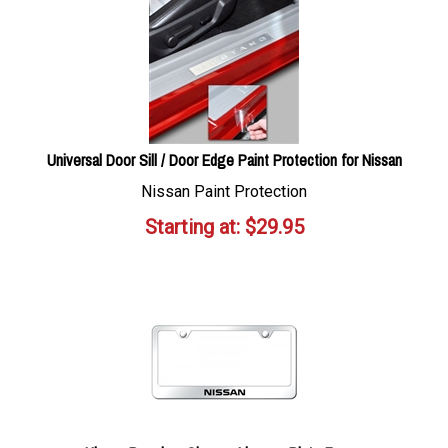
Universal Door Sill / Door Edge Paint Protection for Nissan
Nissan Paint Protection
Starting at:
$
29.95