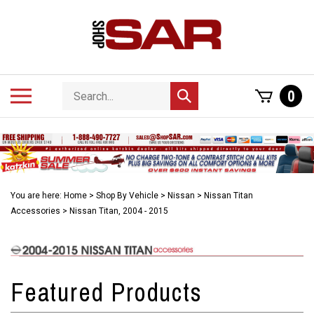
Skip
to
content
Search
Toggle
0
Submit
store
mobile
search
menu
You are here:
Home
>
Shop By Vehicle
>
Nissan
>
Nissan Titan
Accessories
>
Nissan Titan, 2004 - 2015