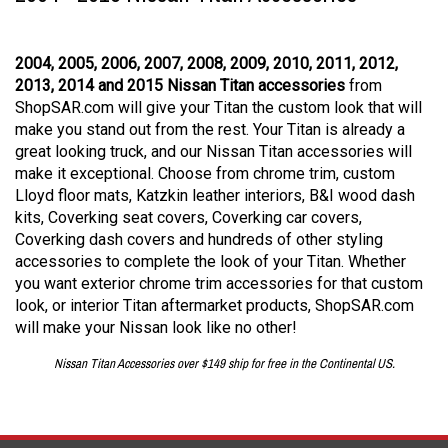
2004, 2005, 2006, 2007, 2008, 2009, 2010, 2011, 2012,
2013, 2014 and 2015 Nissan Titan accessories
from
ShopSAR.com will give your Titan the custom look that will
make you stand out from the rest. Your Titan is already a
great looking truck, and our Nissan Titan accessories will
make it exceptional. Choose from chrome trim, custom
Lloyd floor mats, Katzkin leather interiors, B&I wood dash
kits, Coverking seat covers, Coverking car covers,
Coverking dash covers and hundreds of other styling
accessories to complete the look of your Titan. Whether
you want exterior chrome trim accessories for that custom
look, or interior Titan aftermarket products, ShopSAR.com
will make your Nissan look like no other!
Nissan Titan Accessories over $149 ship for free in the Continental US.