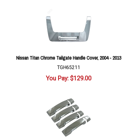
Nissan Titan Chrome Tailgate Handle Cover, 2004 - 2013
TGH65211
You Pay:
$
129.00