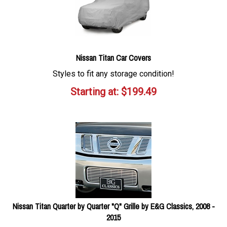
Nissan Titan Car Covers
Styles to fit any storage condition!
Starting at:
$
199.49
Nissan Titan Quarter by Quarter "Q" Grille by E&G Classics, 2008 -
2015