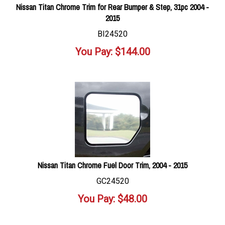
Nissan Titan Chrome Trim for Rear Bumper & Step, 31pc 2004 -
2015
BI24520
You Pay:
$
144.00
Nissan Titan Chrome Fuel Door Trim, 2004 - 2015
GC24520
You Pay:
$
48.00