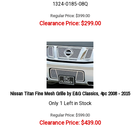
1324-0185-08Q
Regular Price: $399.00
Clearance Price: $
299.00
Nissan Titan Fine Mesh Grille by E&G Classics, 4pc 2008 - 2015
Only 1 Left in Stock
Regular Price: $599.00
Clearance Price: $
439.00