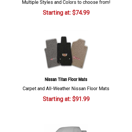
Multiple Styles and Colors to choose from!
Starting at:
$
74.99
Nissan Titan Floor Mats
Carpet and All-Weather Nissan Floor Mats
Starting at:
$
91.99