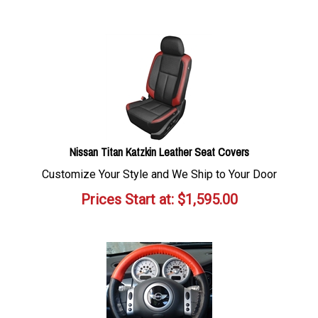
Nissan Titan Katzkin Leather Seat Covers
Customize Your Style and We Ship to Your Door
Prices Start at:
$
1,595.00