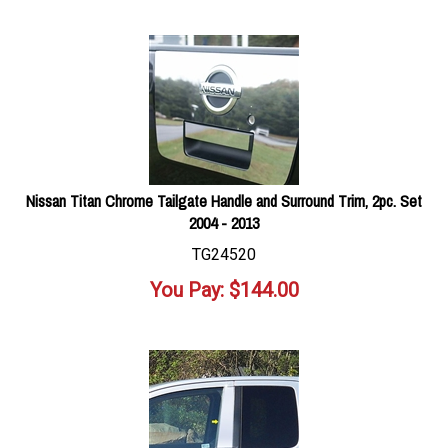
Nissan Titan Chrome Tailgate Handle and Surround Trim, 2pc. Set
2004 - 2013
TG24520
You Pay:
$
144.00