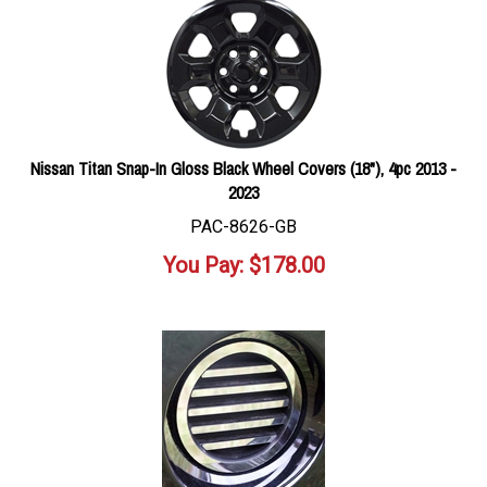
Nissan Titan Snap-In Gloss Black Wheel Covers (18"), 4pc 2013 -
2023
PAC-8626-GB
You Pay:
$
178.00