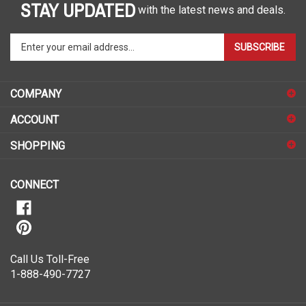
STAY UPDATED
with the latest news and deals.
Enter
SUBSCRIBE
your
email
address
COMPANY
to
sign
ACCOUNT
up
for
SHOPPING
our
newsletter
CONNECT
Call Us Toll-Free
1-888-490-7727