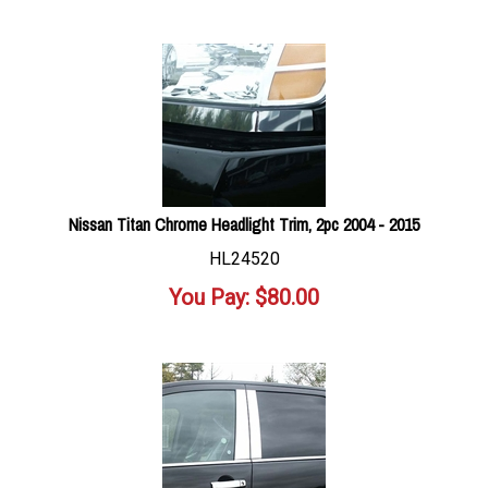
Nissan Titan Chrome Headlight Trim, 2pc 2004 - 2015
HL24520
You Pay:
$
80.00