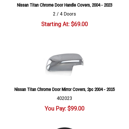
Nissan Titan Chrome Door Handle Covers, 2004 - 2023
2 / 4 Doors
Starting At:
$
69.00
Nissan Titan Chrome Door Mirror Covers, 2pc 2004 - 2015
402023
You Pay:
$
99.00