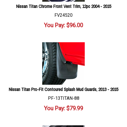
Nissan Titan Chrome Front Vent Trim, 12pc 2004 - 2015
FV24520
You Pay:
$
96.00
Nissan Titan Pro-Fit Contoured Splash Mud Guards, 2013 - 2015
PF-13TITAN-88
You Pay:
$
79.99