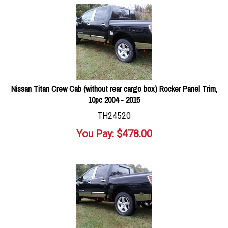
Nissan Titan Crew Cab (without rear cargo box) Rocker Panel Trim,
10pc 2004 - 2015
TH24520
You Pay:
$
478.00