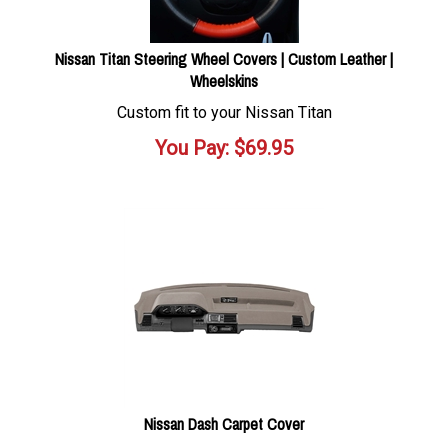
Nissan Titan Steering Wheel Covers | Custom Leather |
Wheelskins
Custom fit to your Nissan Titan
You Pay:
$
69.95
Nissan Dash Carpet Cover