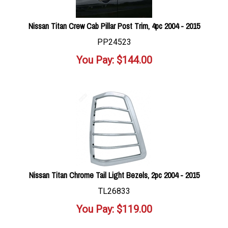
Nissan Titan Crew Cab Pillar Post Trim, 4pc 2004 - 2015
PP24523
You Pay:
$
144.00
Nissan Titan Chrome Tail Light Bezels, 2pc 2004 - 2015
TL26833
You Pay:
$
119.00