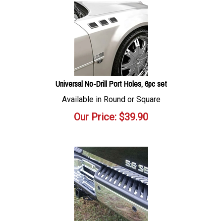
Universal No-Drill Port Holes, 6pc set
Available in Round or Square
Our Price:
$
39.90