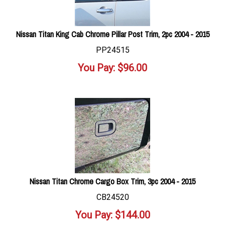
Nissan Titan King Cab Chrome Pillar Post Trim, 2pc 2004 - 2015
PP24515
You Pay:
$
96.00
Nissan Titan Chrome Cargo Box Trim, 3pc 2004 - 2015
CB24520
You Pay:
$
144.00