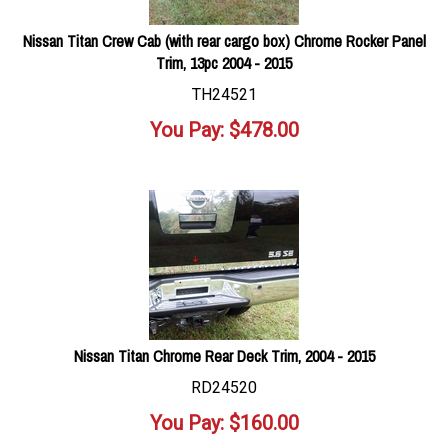
Nissan Titan Crew Cab (with rear cargo box) Chrome Rocker Panel
Trim, 13pc 2004 - 2015
TH24521
You Pay:
$
478.00
Nissan Titan Chrome Rear Deck Trim, 2004 - 2015
RD24520
You Pay:
$
160.00