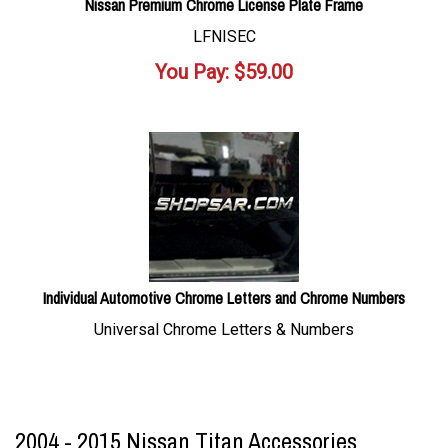
Nissan Premium Chrome License Plate Frame
LFNISEC
You Pay:
$
59.00
Individual Automotive Chrome Letters and Chrome Numbers
Universal Chrome Letters & Numbers
2004 - 2015 Nissan Titan Accessories