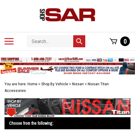
Skip
to
content
Search
Toggle
0
Submit
store
mobile
search
menu
You are here:
Home
>
Shop By Vehicle
>
Nissan
>
Nissan Titan
Accessories
Choose from the following: