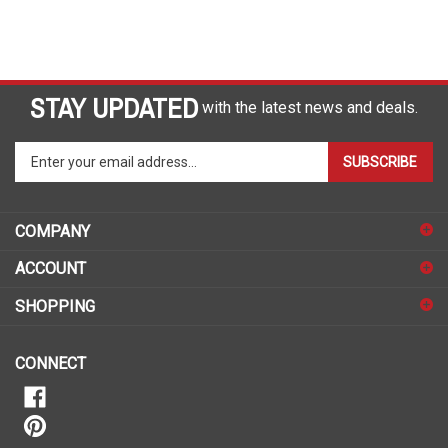
STAY UPDATED
with the latest news and deals.
Enter
SUBSCRIBE
your
email
address
COMPANY
to
sign
ACCOUNT
up
for
SHOPPING
our
newsletter
CONNECT