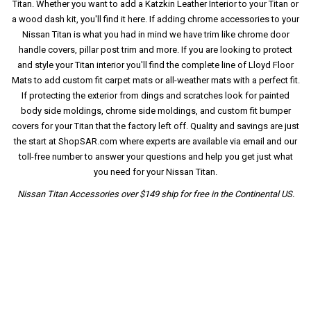
Titan. Whether you want to add a Katzkin Leather Interior to your Titan or
a wood dash kit, you'll find it here. If adding chrome accessories to your
Nissan Titan is what you had in mind we have trim like chrome door
handle covers, pillar post trim and more. If you are looking to protect
and style your Titan interior you'll find the complete line of Lloyd Floor
Mats to add custom fit carpet mats or all-weather mats with a perfect fit.
If protecting the exterior from dings and scratches look for painted
body side moldings, chrome side moldings, and custom fit bumper
covers for your Titan that the factory left off. Quality and savings are just
the start at ShopSAR.com where experts are available via email and our
toll-free number to answer your questions and help you get just what
you need for your Nissan Titan.
Nissan Titan Accessories over $149 ship for free in the Continental US.