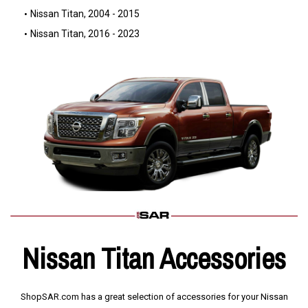
Nissan Titan, 2004 - 2015
Nissan Titan, 2016 - 2023
Nissan Titan Accessories
ShopSAR.com has a great selection of accessories for your Nissan