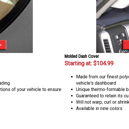
Molded Dash Cover
Starting at:
$104.99
Made from our finest poly
ading
vehicle's dashboard
ions of your vehicle to ensure
Unique thermo-formable b
Guaranteed to retain its cu
Will not warp, curl or shrin
Available in nine colors