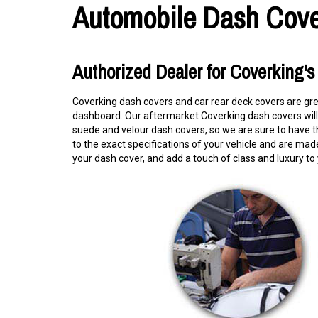
Automobile Dash Cove
Authorized Dealer for Coverking'
Coverking dash covers and car rear deck covers are gr
dashboard. Our aftermarket Coverking dash covers will n
suede and velour dash covers, so we are sure to have t
to the exact specifications of your vehicle and are made 
your dash cover, and add a touch of class and luxury to