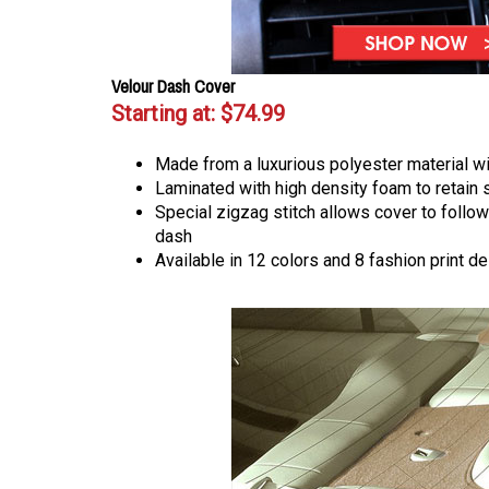
Velour Dash Cover
Starting at:
$74.99
Made from a luxurious polyester material wi
Laminated with high density foam to retain
Special zigzag stitch allows cover to follow
dash
Available in 12 colors and 8 fashion print d