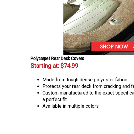
Polycarpet Rear Deck Covers
Starting at:
$74.99
Made from tough dense polyester fabric
Protects your rear deck from cracking and f
Custom manufactured to the exact specificat
a perfect fit
Available in multiple colors