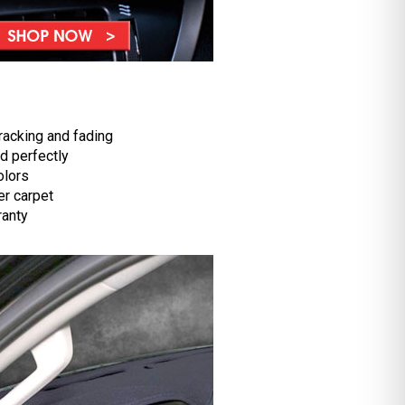
racking and fading
d perfectly
olors
r carpet
ranty