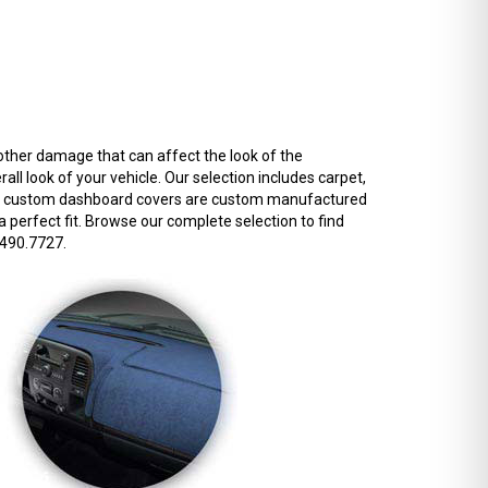
other damage that can affect the look of the
l look of your vehicle. Our selection includes carpet,
f our custom dashboard covers are custom manufactured
 a perfect fit. Browse our complete selection to find
.490.7727.