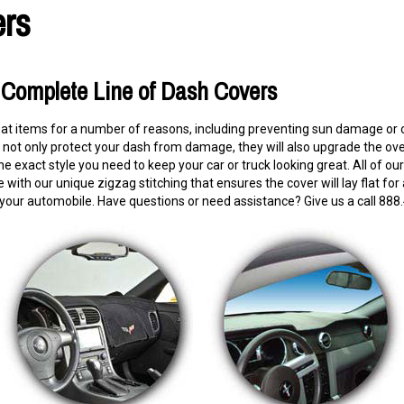
rs
s Complete Line of Dash Covers
eat items for a number of reasons, including preventing sun damage or 
ot only protect your dash from damage, they will also upgrade the overal
he exact style you need to keep your car or truck looking great. All o
with our unique zigzag stitching that ensures the cover will lay flat for
 your automobile. Have questions or need assistance? Give us a call 888