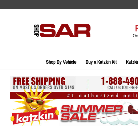
Skip
to
content
- O
Shop By Vehicle
Buy a Katzkin Kit
Katzki