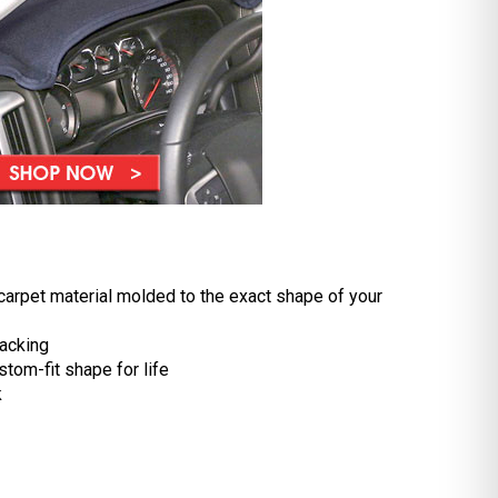
carpet material molded to the exact shape of your
acking
stom-fit shape for life
k