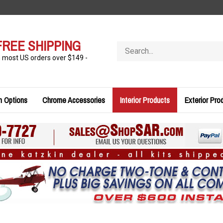
FREE SHIPPING
Search
store
n most US orders over $149 -
n Options
Chrome Accessories
Interior Products
Exterior Pro