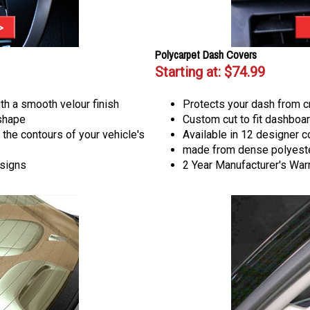
Polycarpet Dash Covers
Starting at:
$74.99
th a smooth velour finish
Protects your dash from c
 shape
Custom cut to fit dashboar
 the contours of your vehicle's
Available in 12 designer c
made from dense polyeste
esigns
2 Year Manufacturer's War