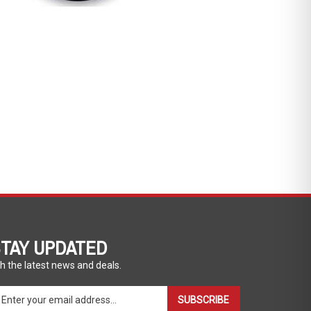
TAY UPDATED
h the latest news and deals.
ter
SUBSCRIBE
ur