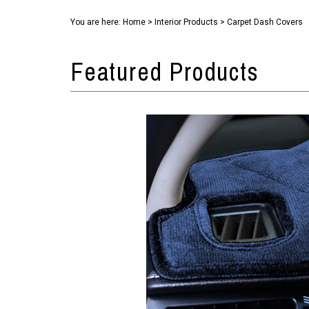
You are here:
Home
>
Interior Products
>
Carpet Dash Covers