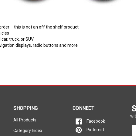
er – this is not an off the shelf product
icles
car, truck, or SUV
avigation displays, radio buttons and more
S
SHOPPING
CONNECT
wit
All Products
Facebook
En
Pinterest
Category Index
yo