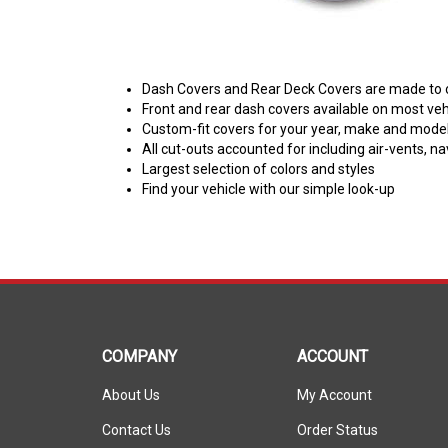
Dash Covers and Rear Deck Covers are made to ord
Front and rear dash covers available on most veh
Custom-fit covers for your year, make and model 
All cut-outs accounted for including air-vents, n
Largest selection of colors and styles
Find your vehicle with our simple look-up
COMPANY
ACCOUNT
About Us
My Account
Contact Us
Order Status