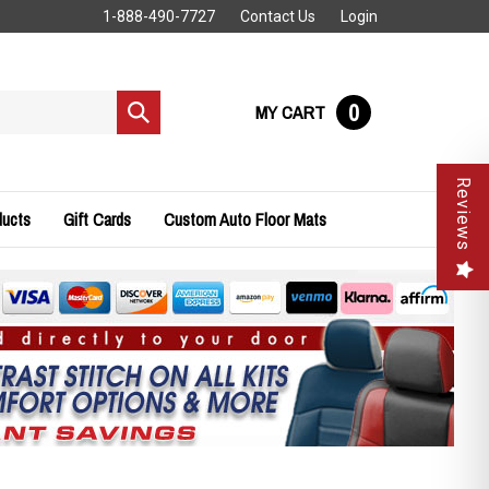
1-888-490-7727
Contact Us
Login
0
MY CART
Submit
search
Reviews
ducts
Gift Cards
Custom Auto Floor Mats