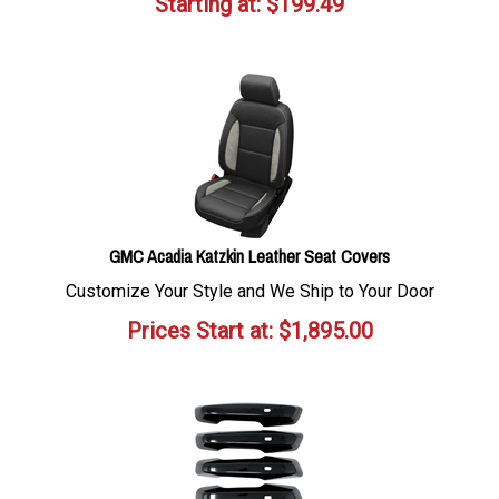
Starting at:
$
199.49
GMC Acadia Katzkin Leather Seat Covers
Customize Your Style and We Ship to Your Door
Prices Start at:
$
1,895.00