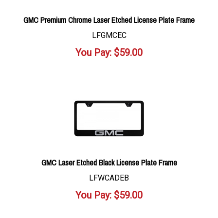
GMC Premium Chrome Laser Etched License Plate Frame
LFGMCEC
You Pay:
$
59.00
GMC Laser Etched Black License Plate Frame
LFWCADEB
You Pay:
$
59.00