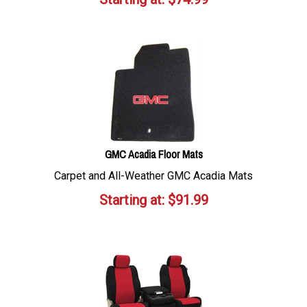
GMC Acadia Floor Mats
Carpet and All-Weather GMC Acadia Mats
Starting at:
$
91.99