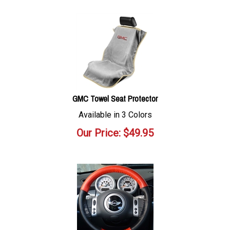
GMC Towel Seat Protector
Available in 3 Colors
Our Price:
$
49.95