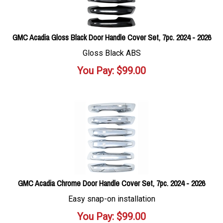
GMC Acadia Gloss Black Door Handle Cover Set, 7pc. 2024 - 2026
Gloss Black ABS
You Pay:
$
99.00
GMC Acadia Chrome Door Handle Cover Set, 7pc. 2024 - 2026
Easy snap-on installation
You Pay:
$
99.00