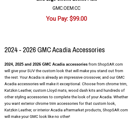
GMC.OEM.CC
You Pay:
$
99.00
2024 - 2026 GMC Acadia Accessories
2024, 2025 and 2026 GMC Acadia
accessories
from ShopSAR.com
will give your SUV the custom look that will make you stand out from
the rest. Your Acadia is already an impressive
crossover,
and our GMC
Acadia accessories will make it exceptional. Choose from chrome trim,
Katzkin Leather, custom Lloyd mats, wood dash kits and hundreds of
other styling accessories to complete the look of your Acadia. Whether
you want exterior chrome trim accessories for that custom look,
Katzkin Leather, or interior Acadia aftermarket products, ShopSAR.com
will make your GMC look like no other!