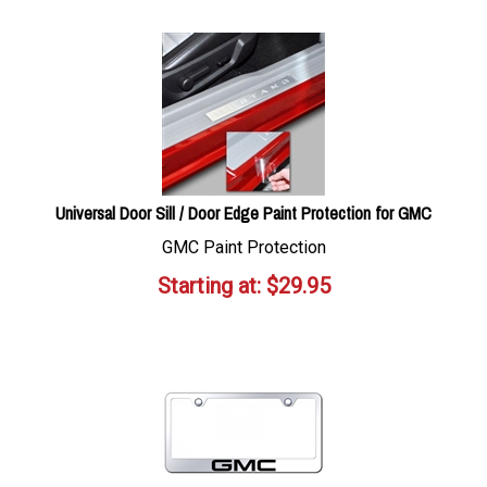
Universal Door Sill / Door Edge Paint Protection for GMC
GMC Paint Protection
Starting at:
$
29.95