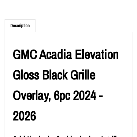
Description
GMC Acadia Elevation
Gloss Black Grille
Overlay, 6pc 2024 -
2026