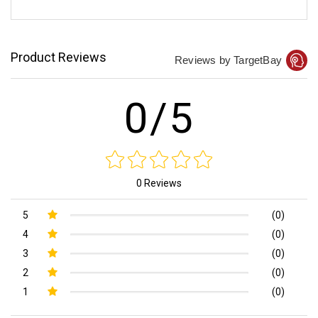
Product Reviews
Reviews by TargetBay
0/5
0 Reviews
5
(0)
4
(0)
3
(0)
2
(0)
1
(0)