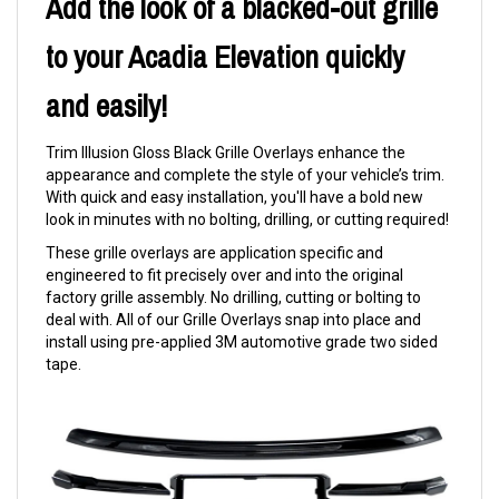
Add the look of a blacked-out grille
to your Acadia Elevation quickly
and easily!
Trim Illusion Gloss Black Grille Overlays enhance the
appearance and complete the style of your vehicle’s trim.
With quick and easy installation, you'll have a bold new
look in minutes with no bolting, drilling, or cutting required!
These grille overlays are application specific and
engineered to fit precisely over and into the original
factory grille assembly. No drilling, cutting or bolting to
deal with. All of our Grille Overlays snap into place and
install using pre-applied 3M automotive grade two sided
tape.