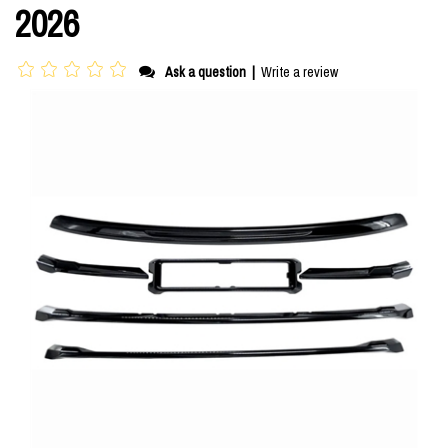
2026
Ask a question
|
Write a review