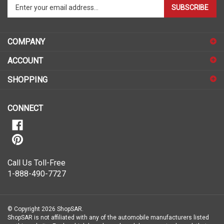
your
email
address
COMPANY
to
sign
ACCOUNT
up
for
SHOPPING
our
newsletter
CONNECT
Call Us Toll-Free
1-888-490-7727
© Copyright
2026
ShopSAR.
ShopSAR is not affiliated with any of the automobile manufacturers listed
on this website. Each vehicle’s make and model name or trademark that