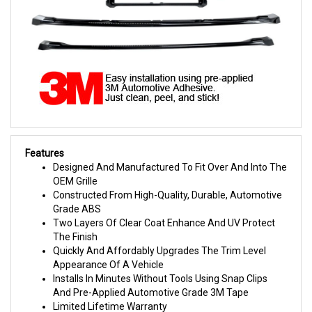
Features
Designed And Manufactured To Fit Over And Into The
OEM Grille
Constructed From High-Quality, Durable, Automotive
Grade ABS
Two Layers Of Clear Coat Enhance And UV Protect
The Finish
Quickly And Affordably Upgrades The Trim Level
Appearance Of A Vehicle
Installs In Minutes Without Tools Using Snap Clips
And Pre-Applied Automotive Grade 3M Tape
Limited Lifetime Warranty