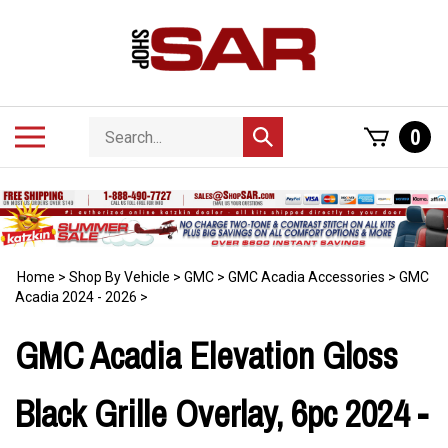
Skip
to
content
Search
Toggle
0
Submit
store
mobile
search
menu
Home
>
Shop By Vehicle
>
GMC
>
GMC Acadia Accessories
>
GMC
Acadia 2024 - 2026
>
GMC Acadia Elevation Gloss
Black Grille Overlay, 6pc 2024 -