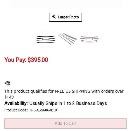
Larger Photo
You Pay:
$
395.00
Availability::
Usually Ships in 1 to 2 Business Days
Product Code::
TRL-ABS6864BLK