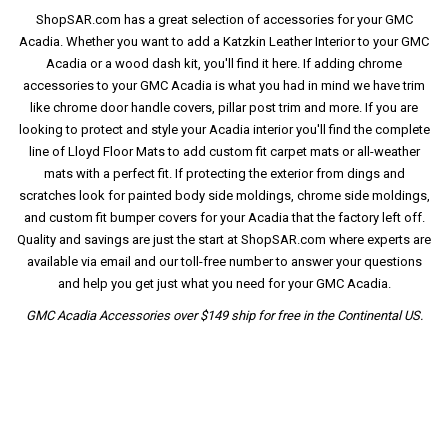
ShopSAR.com has a great selection of accessories for your GMC
Acadia. Whether you want to add a Katzkin Leather Interior to your GMC
Acadia or a wood dash kit, you'll find it here. If adding chrome
accessories to your GMC Acadia is what you had in mind we have trim
like chrome door handle covers, pillar post trim and more. If you are
looking to protect and style your Acadia interior you'll find the complete
line of Lloyd Floor Mats to add custom fit carpet mats or all-weather
mats with a perfect fit. If protecting the exterior from dings and
scratches look for painted body side moldings, chrome side moldings,
and custom fit bumper covers for your Acadia that the factory left off.
Quality and savings are just the start at ShopSAR.com where experts are
available via email and our toll-free number to answer your questions
and help you get just what you need for your GMC Acadia.
GMC Acadia Accessories over $149 ship for free in the Continental US.