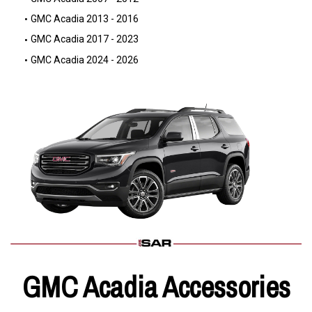
GMC Acadia 2013 - 2016
GMC Acadia 2017 - 2023
GMC Acadia 2024 - 2026
GMC Acadia Accessories