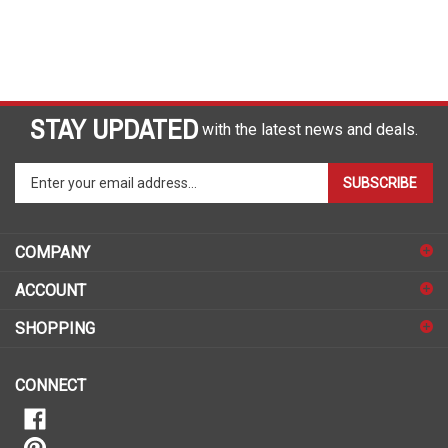
STAY UPDATED
with the latest news and deals.
Enter
SUBSCRIBE
your
email
address
COMPANY
to
sign
ACCOUNT
up
for
SHOPPING
our
newsletter
CONNECT