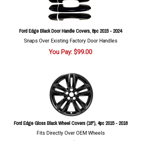
Ford Edge Black Door Handle Covers, 8pc 2015 - 2024
Snaps Over Existing Factory Door Handles
You Pay:
$
99.00
Ford Edge Gloss Black Wheel Covers (18"), 4pc 2015 - 2018
Fits Directly Over OEM Wheels