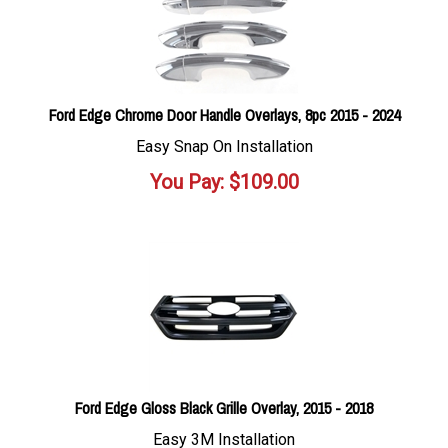
Ford Edge Chrome Door Handle Overlays, 8pc 2015 - 2024
Easy Snap On Installation
You Pay:
$
109.00
Ford Edge Gloss Black Grille Overlay, 2015 - 2018
Easy 3M Installation