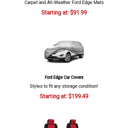
Carpet and All-Weather Ford Edge Mats
Starting at:
$
91.99
Ford Edge Car Covers
Styles to fit any storage condition!
Starting at:
$
199.49