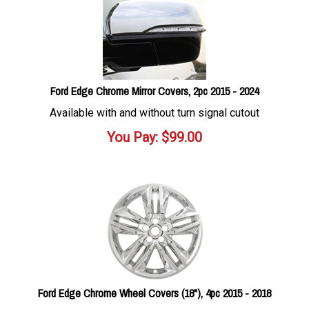
Ford Edge Chrome Mirror Covers, 2pc 2015 - 2024
Available with and without turn signal cutout
You Pay:
$
99.00
Ford Edge Chrome Wheel Covers (18"), 4pc 2015 - 2018