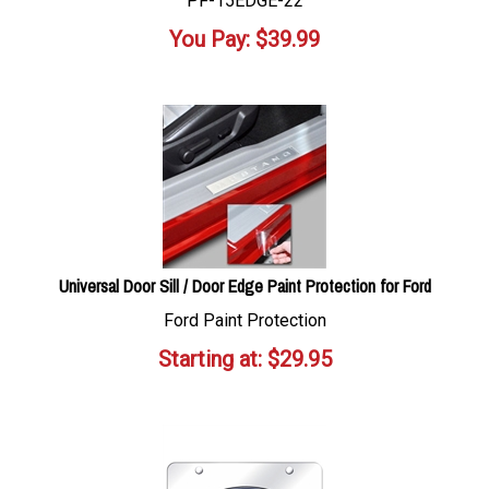
PF-15EDGE-22
You Pay:
$
39.99
Universal Door Sill / Door Edge Paint Protection for Ford
Ford Paint Protection
Starting at:
$
29.95