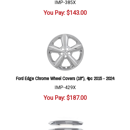
IMP-385X
You Pay:
$
143.00
Ford Edge Chrome Wheel Covers (18"), 4pc 2015 - 2024
IMP-429X
You Pay:
$
187.00