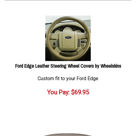
Ford Edge Leather Steering Wheel Covers by Wheelskins
Custom fit to your Ford Edge
You Pay:
$
69.95