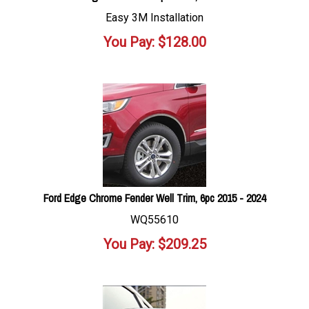
Easy 3M Installation
You Pay:
$
128.00
Ford Edge Chrome Fender Well Trim, 6pc 2015 - 2024
WQ55610
You Pay:
$
209.25