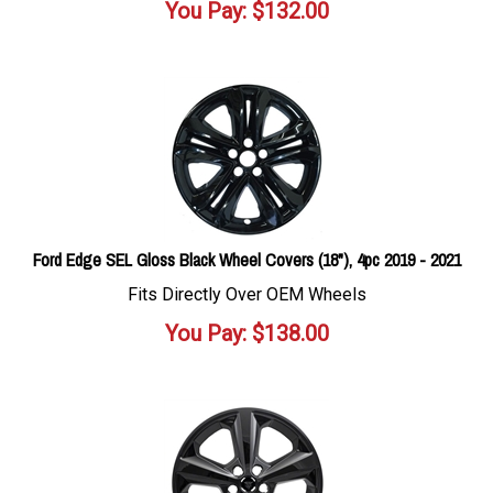
You Pay:
$
132.00
Ford Edge SEL Gloss Black Wheel Covers (18"), 4pc 2019 - 2021
Fits Directly Over OEM Wheels
You Pay:
$
138.00