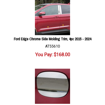
Ford Edge Chrome Side Molding Trim, 4pc 2015 - 2024
AT55610
You Pay:
$
168.00