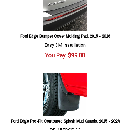
Ford Edge Bumper Cover Molding Pad, 2015 - 2018
Easy 3M Installation
You Pay:
$
99.00
Ford Edge Pro-Fit Contoured Splash Mud Guards, 2015 - 2024