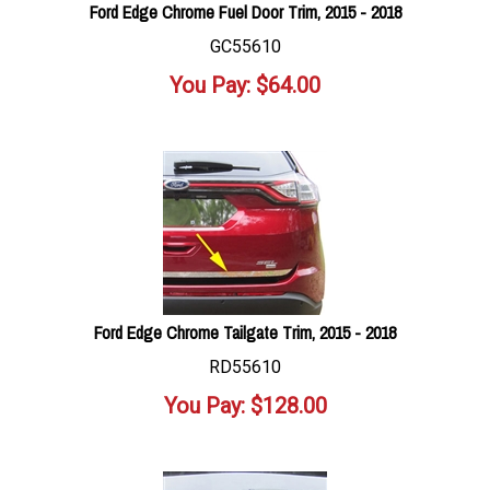
Ford Edge Chrome Fuel Door Trim, 2015 - 2018
GC55610
You Pay:
$
64.00
Ford Edge Chrome Tailgate Trim, 2015 - 2018
RD55610
You Pay:
$
128.00