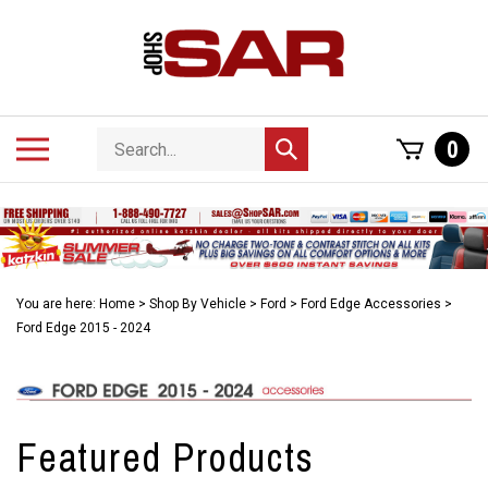
Skip
to
content
Search
Toggle
0
Submit
store
mobile
search
menu
You are here:
Home
>
Shop By Vehicle
>
Ford
>
Ford Edge Accessories
>
Ford Edge 2015 - 2024