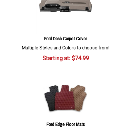
Ford Dash Carpet Cover
Multiple Styles and Colors to choose from!
Starting at:
$
74.99
Ford Edge Floor Mats