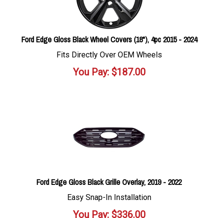
Ford Edge Gloss Black Wheel Covers (18"), 4pc 2015 - 2024
Fits Directly Over OEM Wheels
You Pay:
$
187.00
Ford Edge Gloss Black Grille Overlay, 2019 - 2022
Easy Snap-In Installation
You Pay:
$
336.00