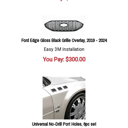
Ford Edge Gloss Black Grille Overlay, 2019 - 2024
Easy 3M Installation
You Pay:
$
300.00
Universal No-Drill Port Holes, 6pc set