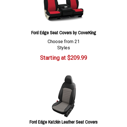
Ford Edge Seat Covers by CoverKing
Choose from 21
Styles
Starting at
$
209.99
Ford Edge Katzkin Leather Seat Covers