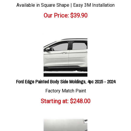
Available in Square Shape | Easy 3M Installation
Our Price:
$
39.90
Ford Edge Painted Body Side Moldings, 4pc 2015 - 2024
Factory Match Paint
Starting at:
$
248.00