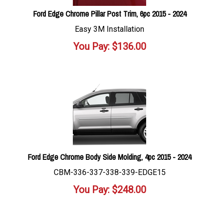
Ford Edge Chrome Pillar Post Trim, 6pc 2015 - 2024
Easy 3M Installation
You Pay:
$
136.00
Ford Edge Chrome Body Side Molding, 4pc 2015 - 2024
CBM-336-337-338-339-EDGE15
You Pay:
$
248.00