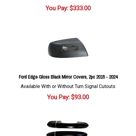
You Pay:
$
333.00
Ford Edge Gloss Black Mirror Covers, 2pc 2015 - 2024
Available With or Without Turn Signal Cutouts
You Pay:
$
93.00