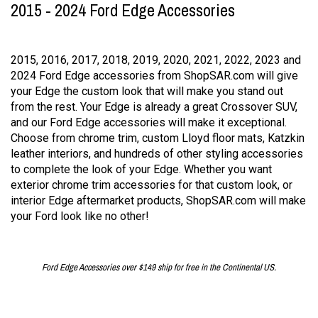
2015 - 2024 Ford Edge Accessories
2015, 2016, 2017, 2018, 2019, 2020, 2021, 2022, 2023 and
2024 Ford Edge accessories from ShopSAR.com will give
your Edge the custom look that will make you stand out
from the rest. Your Edge is already a great Crossover SUV,
and our Ford Edge accessories will make it exceptional.
Choose from chrome trim, custom Lloyd floor mats, Katzkin
leather interiors, and hundreds of other styling accessories
to complete the look of your Edge. Whether you want
exterior chrome trim accessories for that custom look, or
interior Edge aftermarket products, ShopSAR.com will make
your Ford look like no other!
Ford Edge Accessories over $149 ship for free in the Continental US.