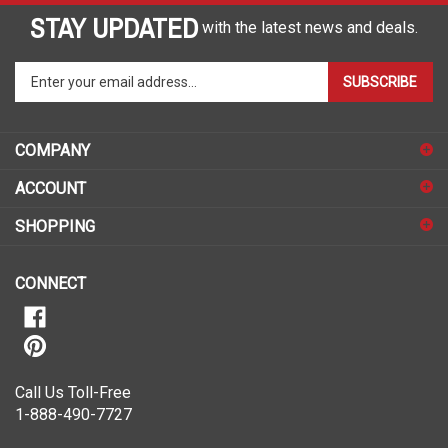
STAY UPDATED
with the latest news and deals.
Enter
SUBSCRIBE
your
email
address
COMPANY
to
sign
ACCOUNT
up
for
SHOPPING
our
newsletter
CONNECT
Call Us Toll-Free
1-888-490-7727