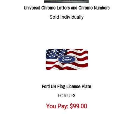
Universal Chrome Letters and Chrome Numbers
Sold Individually
Ford US Flag License Plate
FOR.UF3
You Pay:
$
99.00