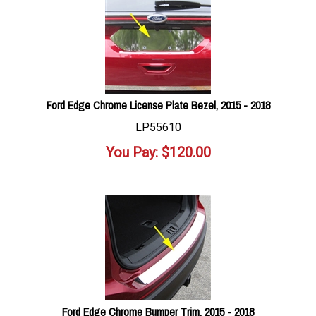
Ford Edge Chrome License Plate Bezel, 2015 - 2018
LP55610
You Pay:
$
120.00
Ford Edge Chrome Bumper Trim, 2015 - 2018