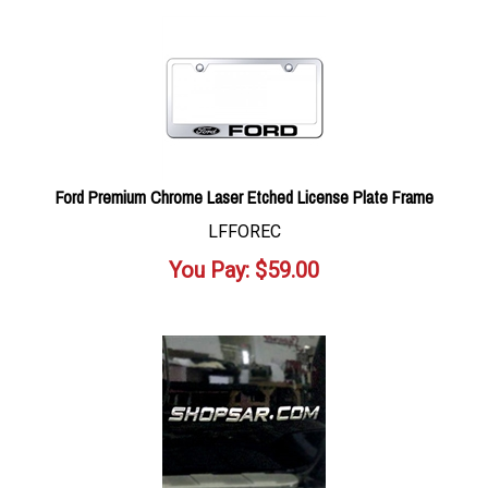
Ford Premium Chrome Laser Etched License Plate Frame
LFFOREC
You Pay:
$
59.00