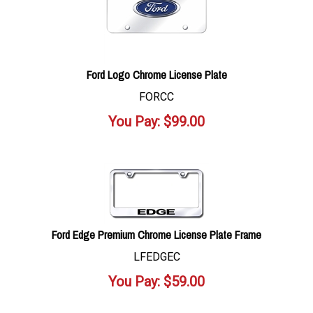
Ford Logo Chrome License Plate
FORCC
You Pay:
$
99.00
Ford Edge Premium Chrome License Plate Frame
LFEDGEC
You Pay:
$
59.00