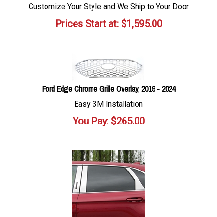
Customize Your Style and We Ship to Your Door
Prices Start at:
$
1,595.00
Ford Edge Chrome Grille Overlay, 2019 - 2024
Easy 3M Installation
You Pay:
$
265.00