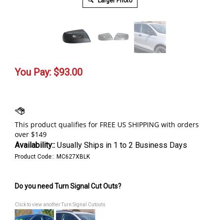
Larger Photo
You Pay:
$
93.00
Availability::
Usually Ships in 1 to 2 Business Days
Product Code::
MC627XBLK
Do you need Turn Signal Cut Outs?
Click to view another Turn Signal Cutouts