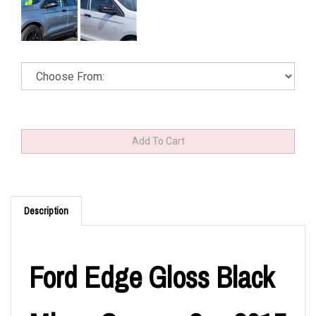
Description
Ford Edge Gloss Black