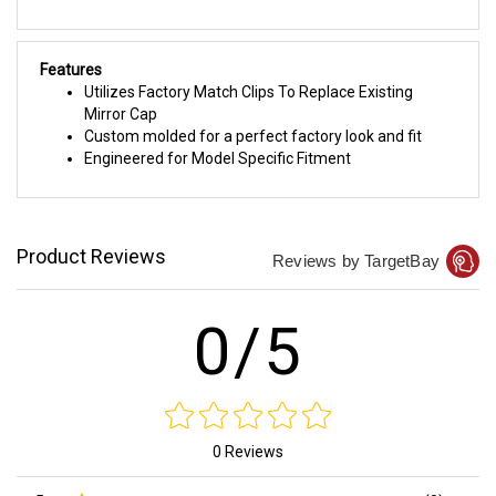
Features
Utilizes Factory Match Clips To Replace Existing
Mirror Cap
Custom molded for a perfect factory look and fit
Engineered for Model Specific Fitment
Product Reviews
Reviews by TargetBay
0/5
0 Reviews