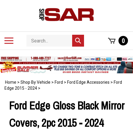
Skip
to
content
Search
Toggle
0
Submit
store
mobile
search
menu
Home
>
Shop By Vehicle
>
Ford
>
Ford Edge Accessories
>
Ford
Edge 2015 - 2024
>
Ford Edge Gloss Black Mirror
Covers, 2pc 2015 - 2024