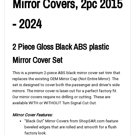
Mirror Covers, 2pc 2015
- 2024
2 Piece Gloss Black ABS plastic
Mirror Cover Set
This is a premium 2-piece ABS black mirror cover set trim that
replaces the existing OEM Mirror Cap (Not Entire Mirror). The
set is designed to cover both the passenger and driver’s side
mirrors. The mirror cover is laser-cut for a perfect factory fit.
Our mirror covers require no drilling or cutting. These are
available
WITH or WITHOUT Turn Signal Cut Out.
Mirror Cover Features:
"Black Out" Mirror Covers from ShopSAR.com feature
beveled edges that are rolled and smooth for a flush
factory look.