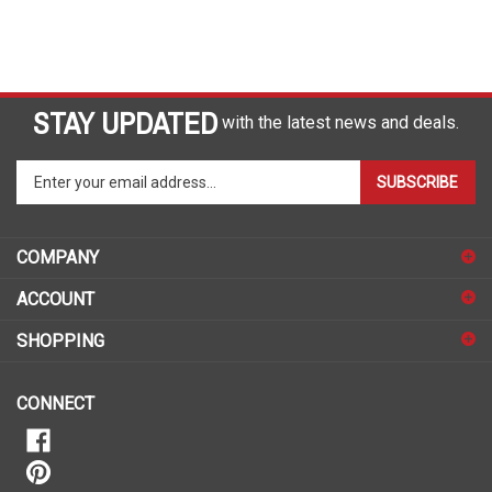
STAY UPDATED
with the latest news and deals.
Enter
SUBSCRIBE
your
email
address
COMPANY
to
sign
ACCOUNT
up
for
SHOPPING
our
newsletter
CONNECT