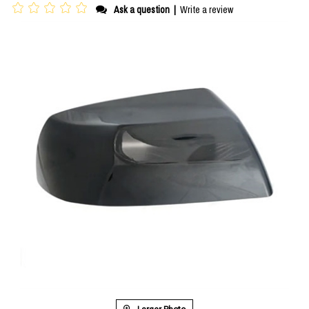
Ask a question
|
Write a review