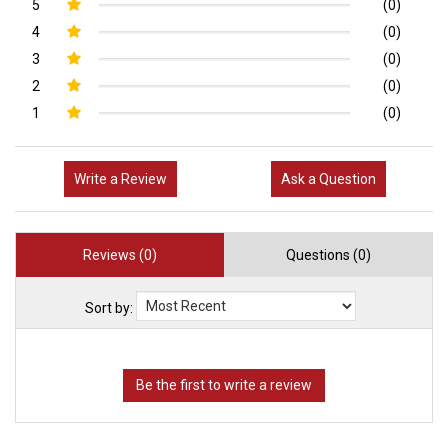
5
(0)
4
(0)
3
(0)
2
(0)
1
(0)
Write a Review
Ask a Question
Reviews (0)
Questions (0)
Sort by: