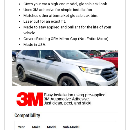
Gives your car a high-end model, gloss black look.
Uses 3M adhesive for simple installation.
Matches other aftermarket gloss black trim.
Laser cut for an exact fit.
Made to stay applied and brilliant for the life of your
vehicle.
Covers Existing OEM Mirror Cap (Not Entire Mirror).
Made in USA.