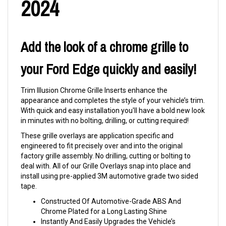
2024
Add the look of a chrome grille to
your Ford Edge quickly and easily!
Trim Illusion Chrome Grille Inserts enhance the
appearance and completes the style of your vehicle’s trim.
With quick and easy installation you'll have a bold new look
in minutes with no bolting, drilling, or cutting required!
These grille overlays are application specific and
engineered to fit precisely over and into the original
factory grille assembly. No drilling, cutting or bolting to
deal with. All of our Grille Overlays snap into place and
install using pre-applied 3M automotive grade two sided
tape.
Constructed Of Automotive-Grade ABS And
Chrome Plated for a Long Lasting Shine
Instantly And Easily Upgrades the Vehicle’s