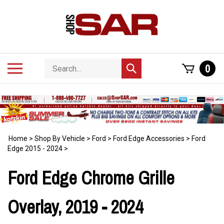
Skip
to
content
Search
Toggle
0
Submit
store
mobile
search
menu
Home
>
Shop By Vehicle
>
Ford
>
Ford Edge Accessories
>
Ford
Edge 2015 - 2024
>
Ford Edge Chrome Grille
Overlay, 2019 - 2024