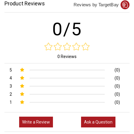
Product Reviews
Reviews by TargetBay
0/5
0 Reviews
5
(0)
4
(0)
3
(0)
2
(0)
1
(0)
Write a Review
Ask a Question