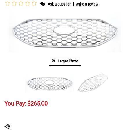
Ask a question
|
Write a review
Larger Photo
You Pay:
$
265.00