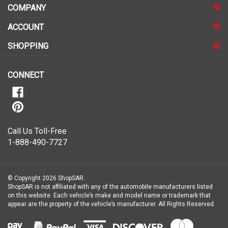
to
sign
ACCOUNT
up
for
SHOPPING
our
newsletter
CONNECT
Call Us Toll-Free
1-888-490-7727
© Copyright
2026
ShopSAR.
ShopSAR is not affiliated with any of the automobile manufacturers listed
on this website. Each vehicle’s make and model name or trademark that
appear are the property of the vehicle’s manufacturer.
All Rights Reserved.