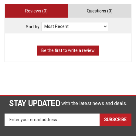
Reviews (0)
Questions (0)
Sort by:
STAY UPDATED
with the latest news and deals.
Enter
SUBSCRIBE
your
email
address
COMPANY