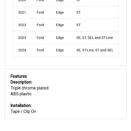
Features
Description:
Triple chrome plated
ABS plastic
Installation:
Tape / Clip On