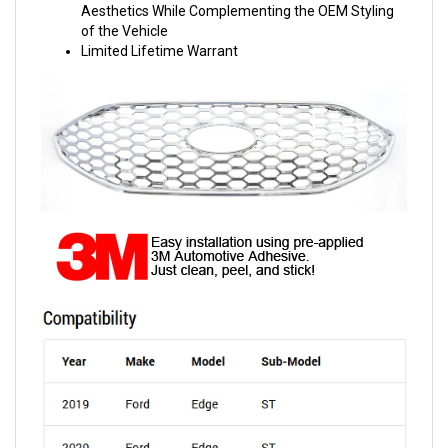
Aesthetics While Complementing the OEM Styling
of the Vehicle
Limited Lifetime Warrant