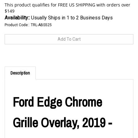
Availability::
Usually Ships in 1 to 2 Business Days
Product Code::
TRL-ABS525
Description
Ford Edge Chrome
Grille Overlay, 2019 -