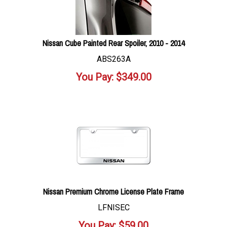
Nissan Cube Painted Rear Spoiler, 2010 - 2014
ABS263A
You Pay:
$
349.00
Nissan Premium Chrome License Plate Frame
LFNISEC
You Pay:
$
59.00