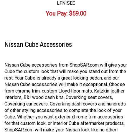
LFNISEC
You Pay:
$
59.00
Nissan Cube Accessories
Nissan Cube accessories from ShopSAR.com will give your
Cube the custom look that will make you stand out from the
rest. Your Cube is already a great looking sedan, and our
Nissan Cube accessories will make it exceptional. Choose
from chrome trim, custom Lloyd floor mats, Katzkin leather
interiors, B&I wood dash kits, Coverking seat covers,
Coverking car covers, Coverking dash covers and hundreds
of other styling accessories to complete the look of your
Cube. Whether you want exterior chrome trim accessories
for that custom look, or interior Cube aftermarket products,
ShopSAR.com will make your Nissan look like no other!