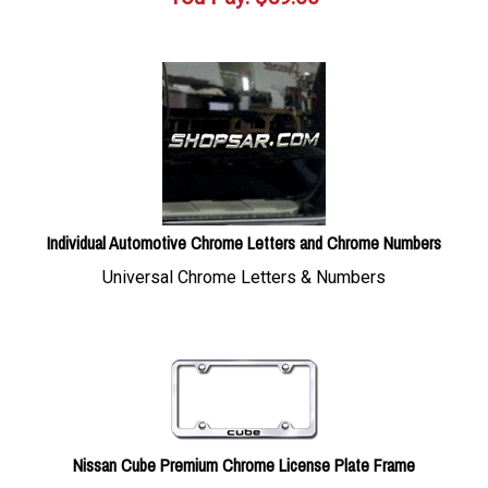
Individual Automotive Chrome Letters and Chrome Numbers
Universal Chrome Letters & Numbers
Nissan Cube Premium Chrome License Plate Frame