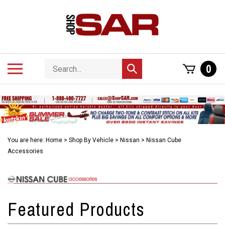
Skip
to
content
Search
Toggle
0
Submit
store
mobile
search
menu
You are here:
Home
>
Shop By Vehicle
>
Nissan
>
Nissan Cube
Accessories