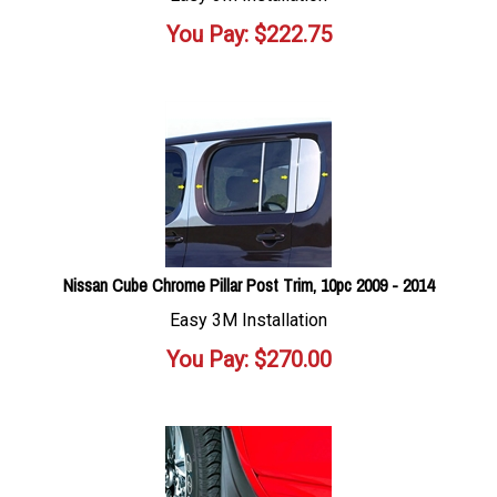
You Pay:
$
222.75
Nissan Cube Chrome Pillar Post Trim, 10pc 2009 - 2014
Easy 3M Installation
You Pay:
$
270.00