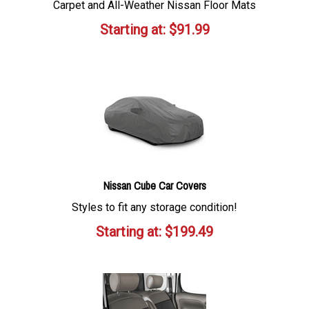
Carpet and All-Weather Nissan Floor Mats
Starting at:
$
91.99
Nissan Cube Car Covers
Styles to fit any storage condition!
Starting at:
$
199.49