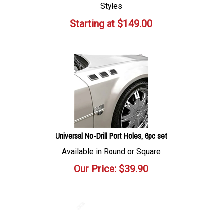
Styles
Starting at
$
149.00
Universal No-Drill Port Holes, 6pc set
Available in Round or Square
Our Price:
$
39.90