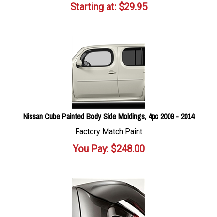
Starting at:
$
29.95
Nissan Cube Painted Body Side Moldings, 4pc 2009 - 2014
Factory Match Paint
You Pay:
$
248.00