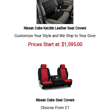
Nissan Cube Katzkin Leather Seat Covers
Customize Your Style and We Ship to Your Door
Prices Start at:
$
1,595.00
Nissan Cube Seat Covers
Choose From 21