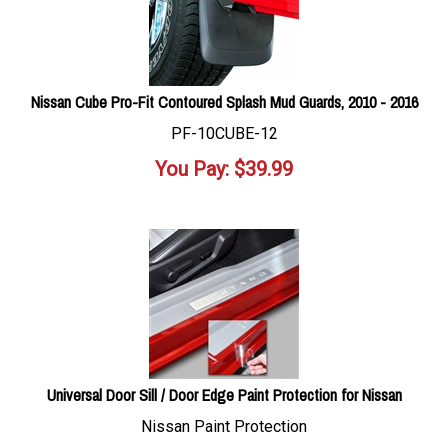
Nissan Cube Pro-Fit Contoured Splash Mud Guards, 2010 - 2016
PF-10CUBE-12
You Pay:
$
39.99
Universal Door Sill / Door Edge Paint Protection for Nissan
Nissan Paint Protection