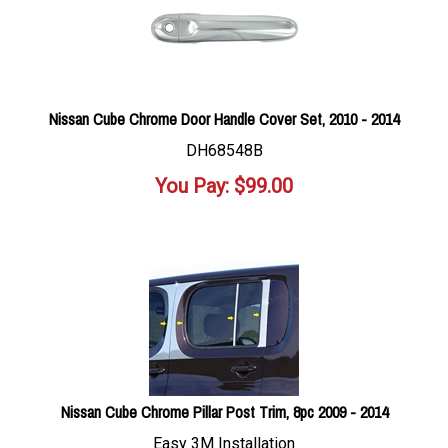
Nissan Cube Chrome Door Handle Cover Set, 2010 - 2014
DH68548B
You Pay:
$
99.00
Nissan Cube Chrome Pillar Post Trim, 8pc 2009 - 2014
Easy 3M Installation