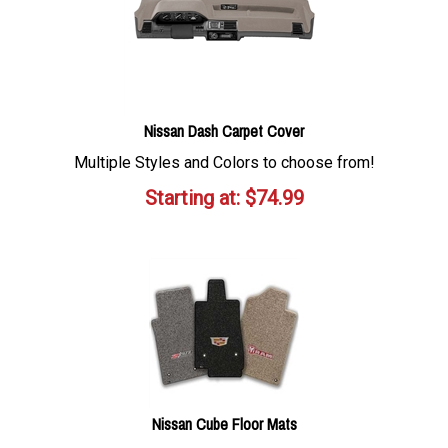
Nissan Dash Carpet Cover
Multiple Styles and Colors to choose from!
Starting at:
$
74.99
Nissan Cube Floor Mats