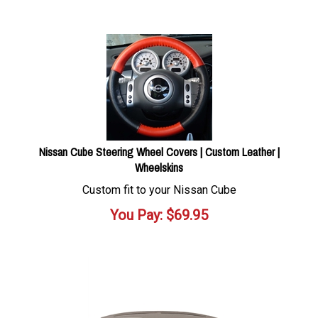
Nissan Cube Steering Wheel Covers | Custom Leather |
Wheelskins
Custom fit to your Nissan Cube
You Pay:
$
69.95