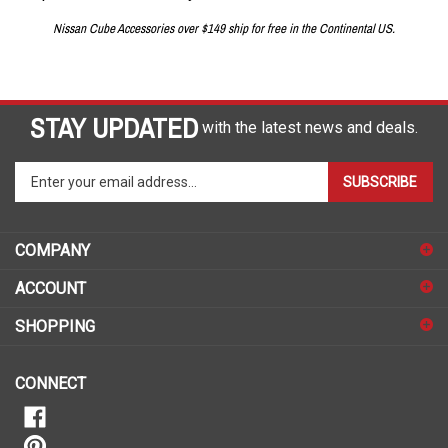
Nissan Cube Accessories over $149 ship for free in the Continental US.
STAY UPDATED
with the latest news and deals.
Enter
SUBSCRIBE
your
email
address
COMPANY
to
sign
ACCOUNT
up
for
SHOPPING
our
newsletter
CONNECT