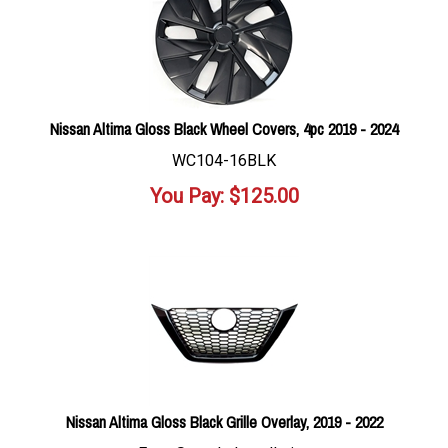
Nissan Altima Gloss Black Wheel Covers, 4pc 2019 - 2024
WC104-16BLK
You Pay:
$
125.00
Nissan Altima Gloss Black Grille Overlay, 2019 - 2022