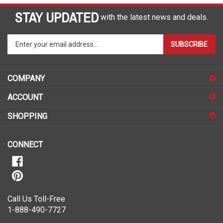
STAY UPDATED
with the latest news and deals.
Enter
SUBSCRIBE
your
email
address
COMPANY
to
sign
ACCOUNT
up
for
SHOPPING
our
newsletter
CONNECT
Call Us Toll-Free
1-888-490-7727