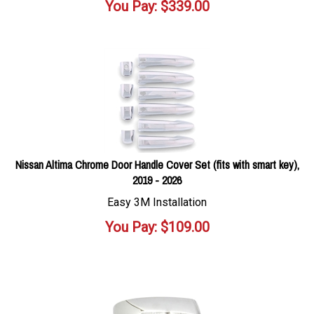
You Pay:
$
339.00
Nissan Altima Chrome Door Handle Cover Set (fits with smart key),
2019 - 2026
Easy 3M Installation
You Pay:
$
109.00