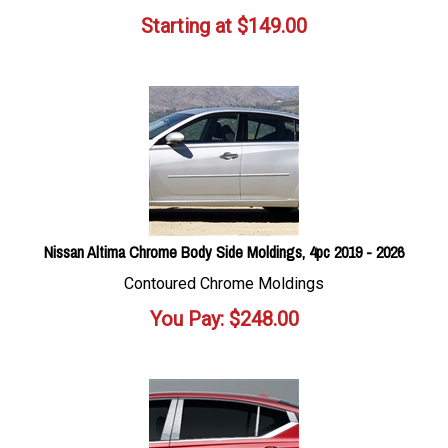
Starting at
$
149.00
Nissan Altima Chrome Body Side Moldings, 4pc 2019 - 2026
Contoured Chrome Moldings
You Pay:
$
248.00