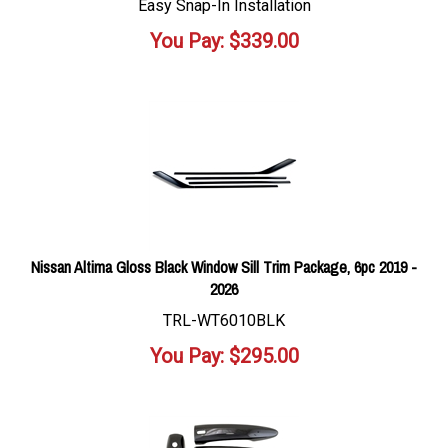
Easy Snap-In Installation
You Pay:
$
339.00
Nissan Altima Gloss Black Window Sill Trim Package, 6pc 2019 -
2026
TRL-WT6010BLK
You Pay:
$
295.00