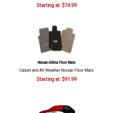
Starting at:
$
74.99
Nissan Altima Floor Mats
Carpet and All-Weather Nissan Floor Mats
Starting at:
$
91.99