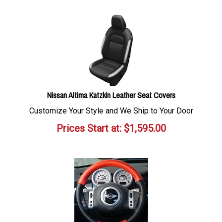
Nissan Altima Katzkin Leather Seat Covers
Customize Your Style and We Ship to Your Door
Prices Start at:
$
1,595.00