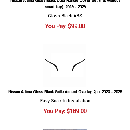
Nissan Altima Gloss Black Door Handle Cover Set (fits without
smart key), 2019 - 2026
Gloss Black ABS
You Pay:
$
99.00
Nissan Altima Gloss Black Grille Accent Overlay, 2pc. 2023 - 2026
Easy Snap-In Installation
You Pay:
$
189.00