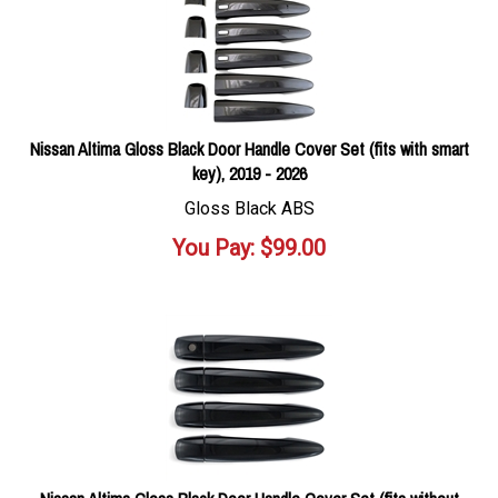
Nissan Altima Gloss Black Door Handle Cover Set (fits with smart
key), 2019 - 2026
Gloss Black ABS
You Pay:
$
99.00