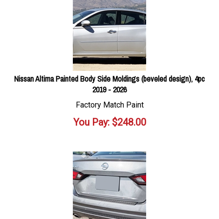
Nissan Altima Painted Body Side Moldings (beveled design), 4pc
2019 - 2026
Factory Match Paint
You Pay:
$
248.00