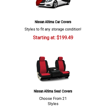
Nissan Altima Car Covers
Styles to fit any storage condition!
Starting at:
$
199.49
Nissan Altima Seat Covers
Choose From 21
Styles