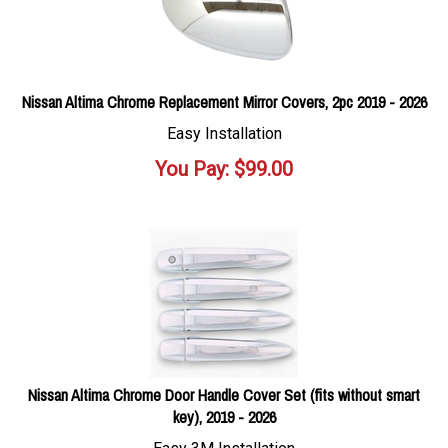
Nissan Altima Chrome Replacement Mirror Covers, 2pc 2019 - 2026
Easy Installation
You Pay:
$
99.00
Nissan Altima Chrome Door Handle Cover Set (fits without smart
key), 2019 - 2026