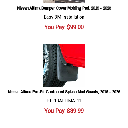
Nissan Altima Bumper Cover Molding Pad, 2019 - 2026
Easy 3M Installation
You Pay:
$
99.00
Nissan Altima Pro-Fit Contoured Splash Mud Guards, 2019 - 2026
PF-19ALTIMA-11
You Pay:
$
39.99