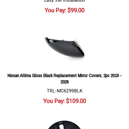
Easy 3M Installation
You Pay:
$
99.00
Nissan Altima Gloss Black Replacement Mirror Covers, 2pc 2019 -
2026
TRL-MC6299BLK
You Pay:
$
109.00