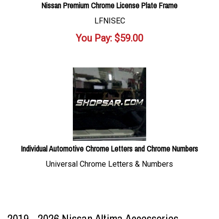
Nissan Premium Chrome License Plate Frame
LFNISEC
You Pay:
$
59.00
Individual Automotive Chrome Letters and Chrome Numbers
Universal Chrome Letters & Numbers
2019 - 2026 Nissan Altima Accessories