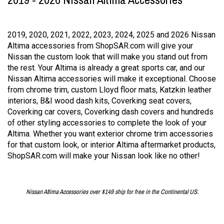
2019, 2020, 2021, 2022, 2023, 2024, 2025 and 2026 Nissan
Altima accessories from ShopSAR.com will give your
Nissan the custom look that will make you stand out from
the rest. Your Altima is already a great sports car, and our
Nissan Altima accessories will make it exceptional. Choose
from chrome trim, custom Lloyd floor mats, Katzkin leather
interiors, B&I wood dash kits, Coverking seat covers,
Coverking car covers, Coverking dash covers and hundreds
of other styling accessories to complete the look of your
Altima. Whether you want exterior chrome trim accessories
for that custom look, or interior Altima aftermarket products,
ShopSAR.com will make your Nissan look like no other!
Nissan Altima Accessories over $149 ship for free in the Continental US.