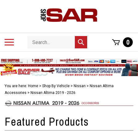
Skip
to
content
Search
Toggle
0
Submit
store
mobile
search
menu
You are here:
Home
>
Shop By Vehicle
>
Nissan
>
Nissan Altima
Accessories
>
Nissan Altima 2019 - 2026