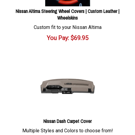
Nissan Altima Steering Wheel Covers | Custom Leather |
Wheelskins
Custom fit to your Nissan Altima
You Pay:
$
69.95
Nissan Dash Carpet Cover
Multiple Styles and Colors to choose from!