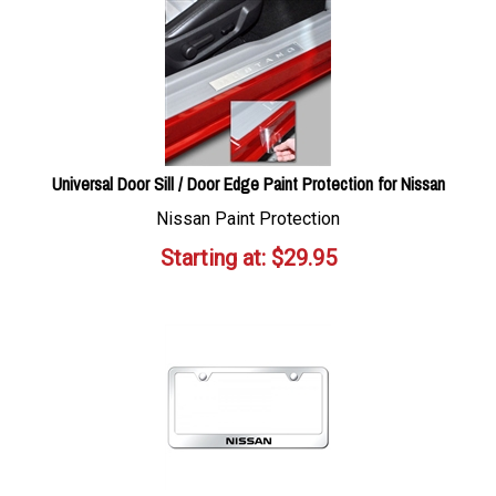
Universal Door Sill / Door Edge Paint Protection for Nissan
Nissan Paint Protection
Starting at:
$
29.95