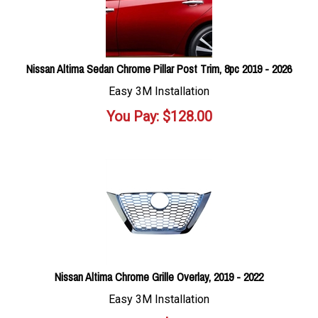
Nissan Altima Sedan Chrome Pillar Post Trim, 8pc 2019 - 2026
Easy 3M Installation
You Pay:
$
128.00
Nissan Altima Chrome Grille Overlay, 2019 - 2022
Easy 3M Installation