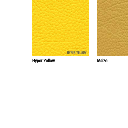
Hyper Yellow
Maize