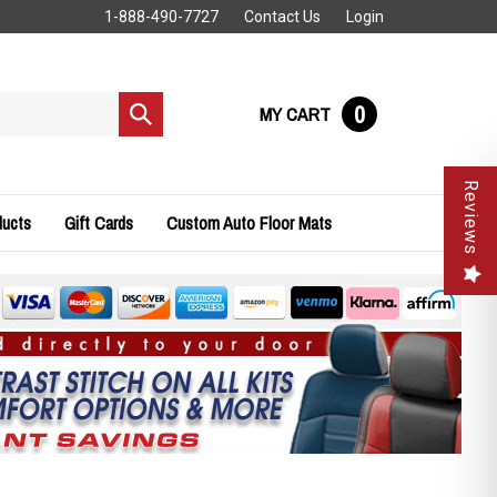
1-888-490-7727
Contact Us
Login
0
MY CART
Submit
search
Reviews
ducts
Gift Cards
Custom Auto Floor Mats