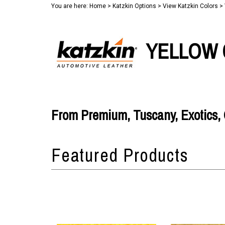
You are here:
Home
>
Katzkin Options
>
View Katzkin Colors
>
YELLOW 
From Premium, Tuscany, Exotics, O