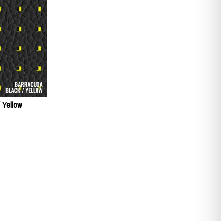
/ Yellow