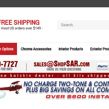
FREE SHIPPING
Search
store
n most US orders over $149 -
n Options
Chrome Accessories
Interior Products
Exterior Pro