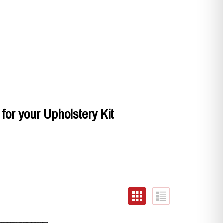
for your Upholstery Kit