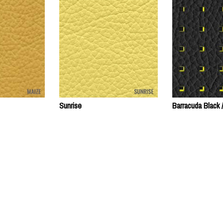
Sunrise
Barracuda Black 