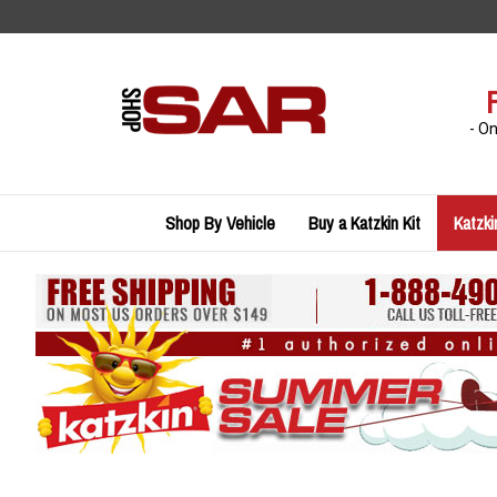
Skip
to
content
- O
Shop By Vehicle
Buy a Katzkin Kit
Katzki