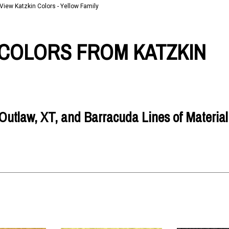
View Katzkin Colors - Yellow Family
COLORS FROM KATZKIN
utlaw, XT, and Barracuda Lines of Material 