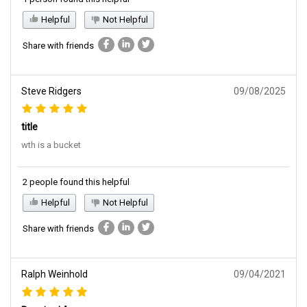
Helpful
Not Helpful
Share with friends
Steve Ridgers
09/08/2025
title
wth is a bucket
2 people found this helpful
Helpful
Not Helpful
Share with friends
Ralph Weinhold
09/04/2021