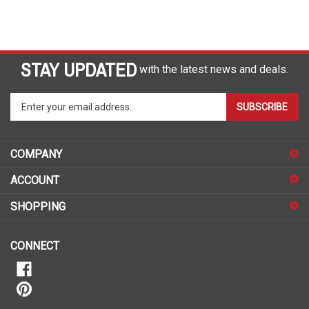
STAY UPDATED
with the latest news and deals.
Enter
SUBSCRIBE
your
email
address
COMPANY
to
sign
ACCOUNT
up
for
SHOPPING
our
newsletter
CONNECT