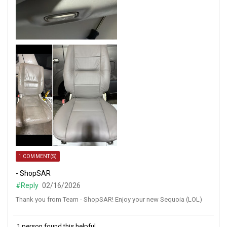
1 COMMENT(S)
- ShopSAR
#Reply
02/16/2026
Thank you from Team - ShopSAR! Enjoy your new Sequoia (LOL)
1 person found this helpful