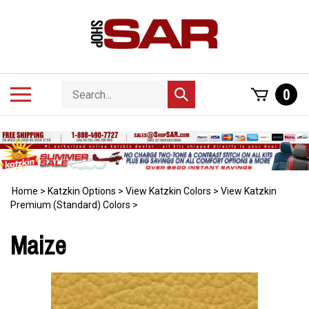
Skip
to
content
Search
Toggle
0
Submit
store
mobile
search
menu
Home
>
Katzkin Options
>
View Katzkin Colors
>
View Katzkin
Premium (Standard) Colors
>
Maize