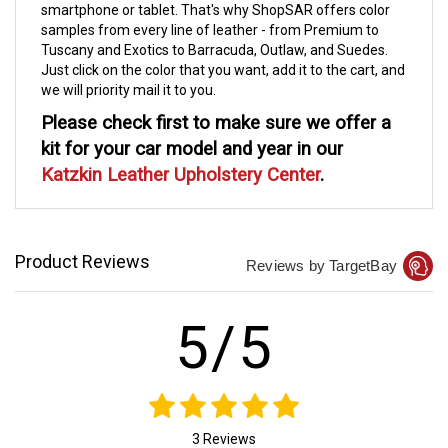
smartphone or tablet. That's why ShopSAR offers color
samples from every line of leather - from Premium to
Tuscany and Exotics to Barracuda, Outlaw, and Suedes.
Just click on the color that you want, add it to the cart, and
we will priority mail it to you.
Please check first to make sure we offer a
kit for your car model and year in our
Katzkin Leather Upholstery Center
.
Product Reviews
Reviews by TargetBay
5/5
3 Reviews