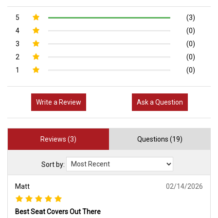
5
(3)
4
(0)
3
(0)
2
(0)
1
(0)
Write a Review
Ask a Question
Reviews (3)
Questions (19)
Sort by:
Matt
02/14/2026
Best Seat Covers Out There