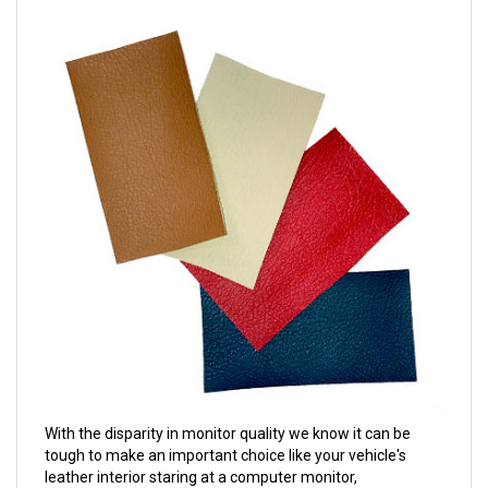
With the disparity in monitor quality we know it can be
tough to make an important choice like your vehicle's
leather interior staring at a computer monitor,