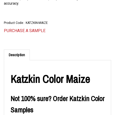
accuracy.
Product Code::
KATZKIN-MAIZE
PURCHASE A SAMPLE
Description
Katzkin Color Maize
Not 100% sure? Order Katzkin Color
Samples