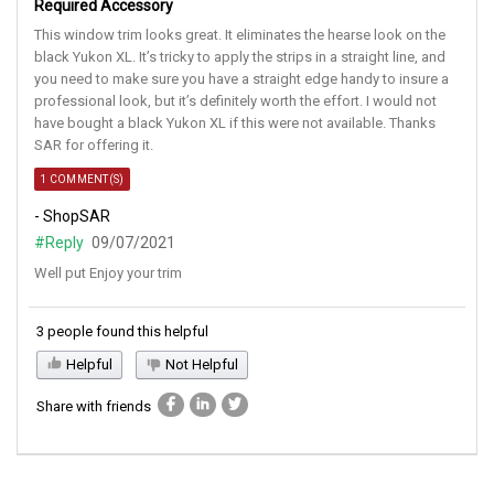
Required Accessory
This window trim looks great. It eliminates the hearse look on the
black Yukon XL. It’s tricky to apply the strips in a straight line, and
you need to make sure you have a straight edge handy to insure a
professional look, but it’s definitely worth the effort. I would not
have bought a black Yukon XL if this were not available. Thanks
SAR for offering it.
1 COMMENT(S)
- ShopSAR
#Reply
09/07/2021
Well put Enjoy your trim
3 people found this helpful
Helpful
Not Helpful
Share with friends