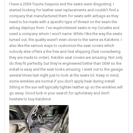
I have a 2004 Toyota Sequoia and the seats were disgusting. I
started looking for leather seat replacements and couldn’t find a
company that manufactured them for seats with airbags as they
need to be made with a specific type of thread on the seam the
airbag deploys from. I’ve reupholstered seats in my Corvette and
used a company whom I won’t name. While I like the way the seats
turned out, the quality wasn’t even close to the same as Katzkins. I
also like the various ways to customize the seat covers which
nobody else offers a the free and fast shipping (fast considering
they are made to order). Katzkin seat covers are amazing. Not only
do they fit perfectly, but they’re engineered better than OEM so the
install is easy and the seat looks amazing. I went out to the garage
several times last night just to look at the seats lol. Keep in mind,
some wrinkles are normal if you don’t apply heat during install.
Sitting in the sun will typically tighten leather up so the wrinkles will
go away. Good luck in your search for upholstery and don’t
hesitate to buy Katzkins!