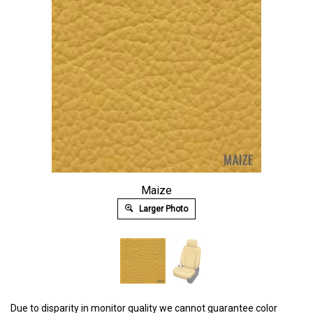
Maize
Larger Photo
Due to disparity in monitor quality we cannot guarantee color