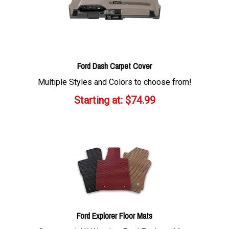
Ford Dash Carpet Cover
Multiple Styles and Colors to choose from!
Starting at:
$
74.99
Ford Explorer Floor Mats