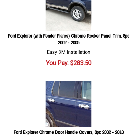
Ford Explorer (with Fender Flares) Chrome Rocker Panel Trim, 8pc
2002 - 2005
Easy 3M Installation
You Pay:
$
283.50
Ford Explorer Chrome Door Handle Covers, 8pc 2002 - 2010