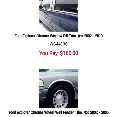
Ford Explorer Chrome Window Sill Trim, 4pc 2002 - 2010
WS44330
You Pay:
$
160.00
Ford Explorer Chrome Wheel Well Fender Trim, 4pc 2002 - 2005