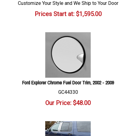
Customize Your Style and We Ship to Your Door
Prices Start at:
$
1,595.00
Ford Explorer Chrome Fuel Door Trim, 2002 - 2009
GC44330
Our Price:
$
48.00