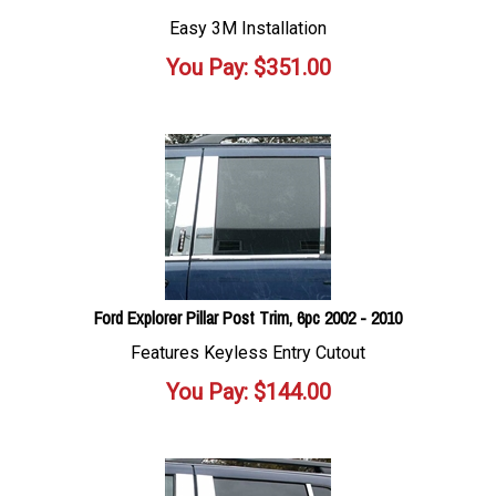
Easy 3M Installation
You Pay:
$
351.00
Ford Explorer Pillar Post Trim, 6pc 2002 - 2010
Features Keyless Entry Cutout
You Pay:
$
144.00