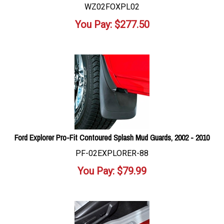
WZ02FOXPL02
You Pay:
$
277.50
Ford Explorer Pro-Fit Contoured Splash Mud Guards, 2002 - 2010
PF-02EXPLORER-88
You Pay:
$
79.99