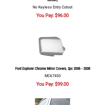
No Keyless Entry Cutout
You Pay:
$
96.00
Ford Explorer Chrome Mirror Covers, 2pc 2006 - 2008
MC67450
You Pay:
$
99.00