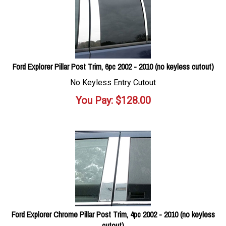
Ford Explorer Pillar Post Trim, 6pc 2002 - 2010 (no keyless cutout)
No Keyless Entry Cutout
You Pay:
$
128.00
Ford Explorer Chrome Pillar Post Trim, 4pc 2002 - 2010 (no keyless
cutout)