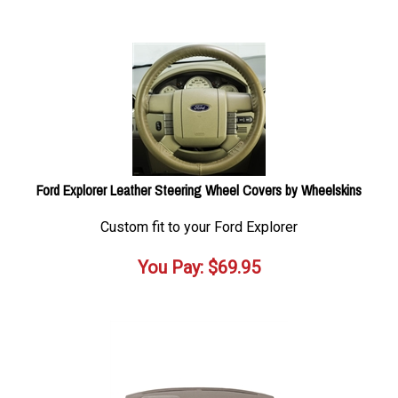
Ford Explorer Leather Steering Wheel Covers by Wheelskins
Custom fit to your Ford Explorer
You Pay:
$
69.95