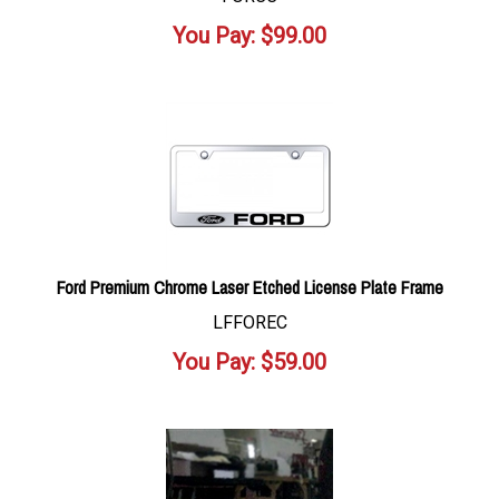
You Pay:
$
99.00
Ford Premium Chrome Laser Etched License Plate Frame
LFFOREC
You Pay:
$
59.00