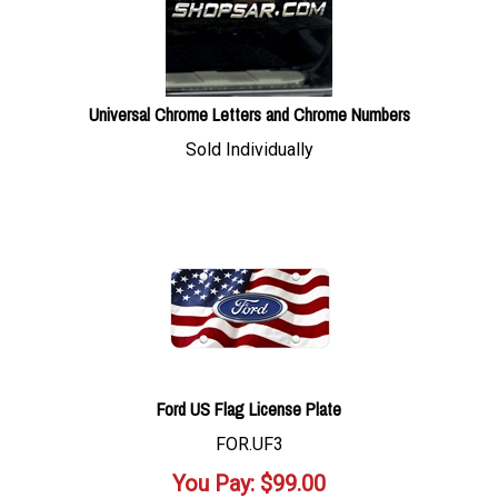
Universal Chrome Letters and Chrome Numbers
Sold Individually
Ford US Flag License Plate
FOR.UF3
You Pay:
$
99.00