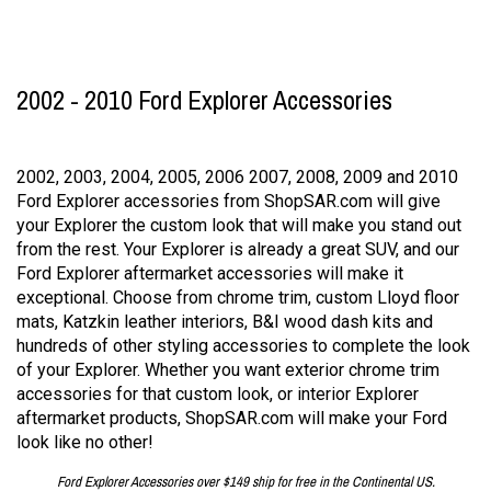
2002 - 2010 Ford Explorer Accessories
2002, 2003, 2004, 2005, 2006 2007, 2008, 2009 and 2010
Ford Explorer accessories from ShopSAR.com will give
your Explorer the custom look that will make you stand out
from the rest. Your Explorer is already a great SUV, and our
Ford Explorer aftermarket accessories will make it
exceptional. Choose from chrome trim, custom Lloyd floor
mats, Katzkin leather interiors, B&I wood dash kits and
hundreds of other styling accessories to complete the look
of your Explorer. Whether you want exterior chrome trim
accessories for that custom look, or interior Explorer
aftermarket products, ShopSAR.com will make your Ford
look like no other!
Ford Explorer Accessories over $149 ship for free in the Continental US.