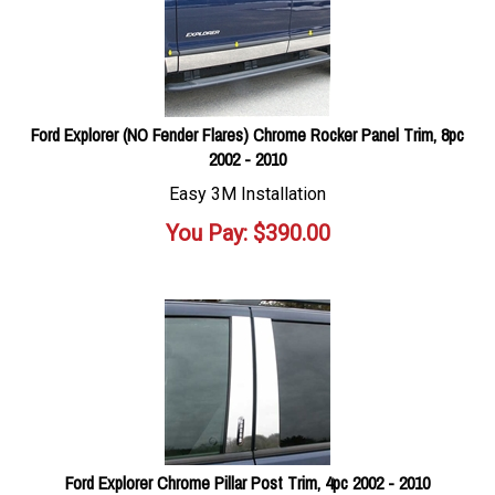
Ford Explorer (NO Fender Flares) Chrome Rocker Panel Trim, 8pc
2002 - 2010
Easy 3M Installation
You Pay:
$
390.00
Ford Explorer Chrome Pillar Post Trim, 4pc 2002 - 2010