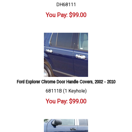
DH68111
You Pay:
$
99.00
Ford Explorer Chrome Door Handle Covers, 2002 - 2010
68111B (1 Keyhole)
You Pay:
$
99.00