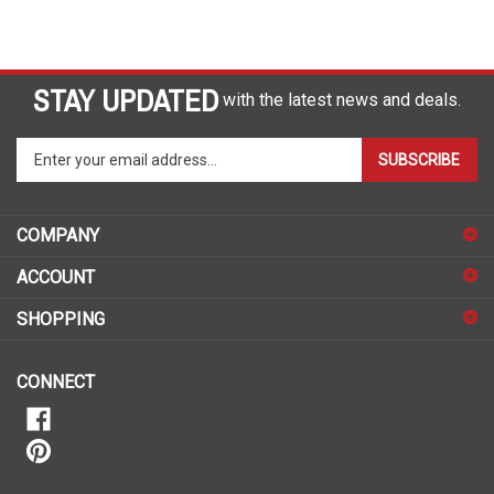
STAY UPDATED
with the latest news and deals.
Enter
SUBSCRIBE
your
email
address
COMPANY
to
sign
ACCOUNT
up
for
SHOPPING
our
newsletter
CONNECT