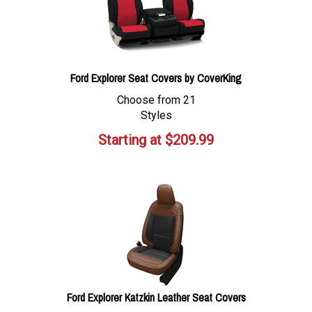
Ford Explorer Seat Covers by CoverKing
Choose from 21
Styles
Starting at
$
209.99
Ford Explorer Katzkin Leather Seat Covers