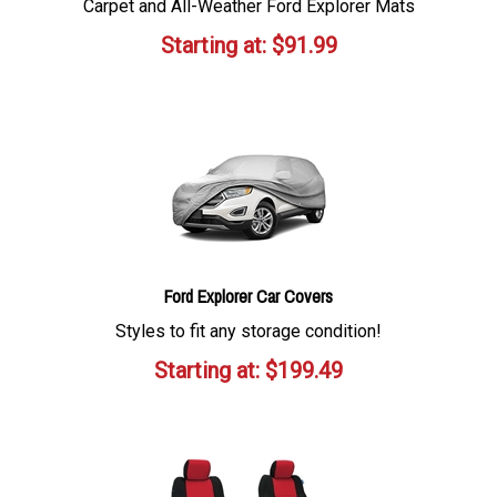
Carpet and All-Weather Ford Explorer Mats
Starting at:
$
91.99
Ford Explorer Car Covers
Styles to fit any storage condition!
Starting at:
$
199.49