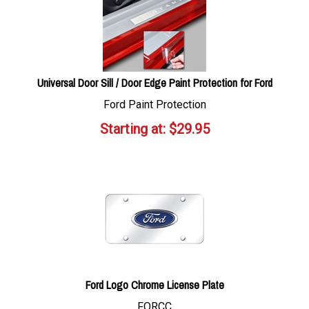
Universal Door Sill / Door Edge Paint Protection for Ford
Ford Paint Protection
Starting at:
$
29.95
Ford Logo Chrome License Plate
FORCC