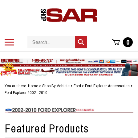
Skip
to
content
Search
Toggle
0
Submit
store
mobile
search
menu
You are here:
Home
>
Shop By Vehicle
>
Ford
>
Ford Explorer Accessories
>
Ford Explorer 2002 - 2010