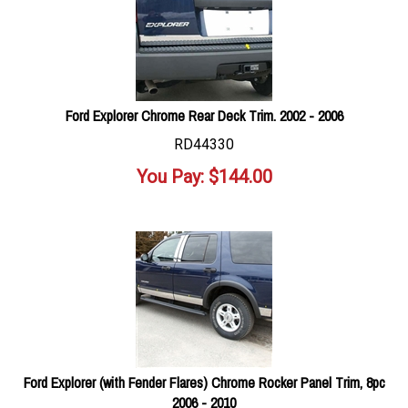
Ford Explorer Chrome Rear Deck Trim. 2002 - 2006
RD44330
You Pay:
$
144.00
Ford Explorer (with Fender Flares) Chrome Rocker Panel Trim, 8pc
2006 - 2010