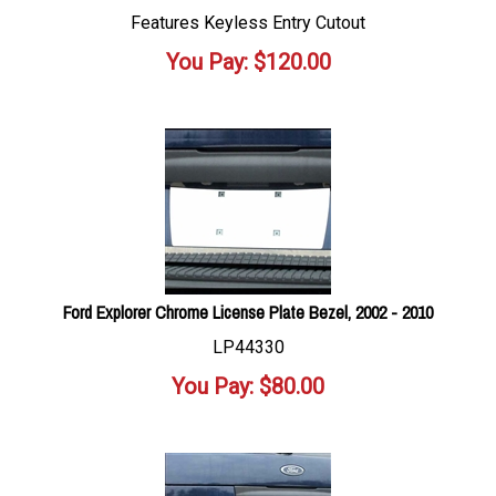
Features Keyless Entry Cutout
You Pay:
$
120.00
Ford Explorer Chrome License Plate Bezel, 2002 - 2010
LP44330
You Pay:
$
80.00