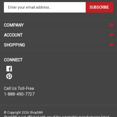
Enter
SUBSCRIBE
your
email
address
COMPANY
to
sign
ACCOUNT
up
for
SHOPPING
our
newsletter
CONNECT
Call Us Toll-Free
1-888-490-7727
© Copyright
2026
ShopSAR.
ShopSAR is not affiliated with any of the automobile manufacturers listed