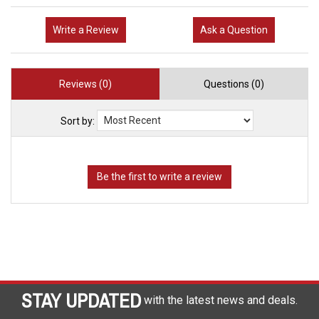
Write a Review
Ask a Question
Reviews (0)
Questions (0)
Sort by:
STAY UPDATED
with the latest news and deals.