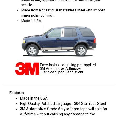
vehicle.
Made from highest quality stainless steel with smooth
mirror polished finish.
Made in USA.
Features
Made in the USA!
High Quality Polished 26 gauge - 304 Stainless Steel.
3M Automotive-Grade Acrylic Foam tape will hold for
a lifetime without causing any damage to the