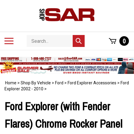
Skip
to
content
Search
Toggle
0
Submit
store
mobile
search
menu
Home
>
Shop By Vehicle
>
Ford
>
Ford Explorer Accessories
>
Ford
Explorer 2002 - 2010
>
Ford Explorer (with Fender
Flares) Chrome Rocker Panel