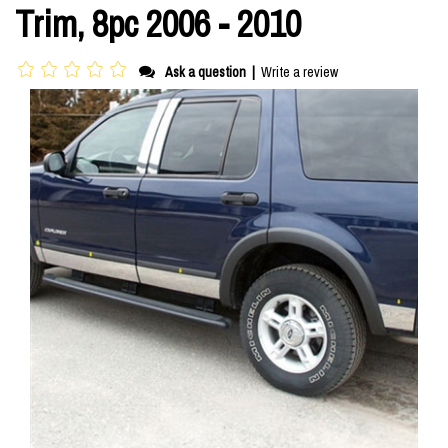
Trim, 8pc 2006 - 2010
Ask a question
|
Write a review