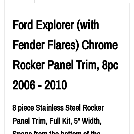
Ford Explorer (with
Fender Flares) Chrome
Rocker Panel Trim, 8pc
2006 - 2010
8 piece Stainless Steel Rocker
Panel Trim, Full Kit, 5" Width,
Spans from the bottom of the