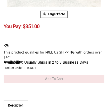
Larger Photo
You Pay:
$
351.00
Availability::
Usually Ships in 2 to 3 Business Days
Product Code::
TH46331
Description