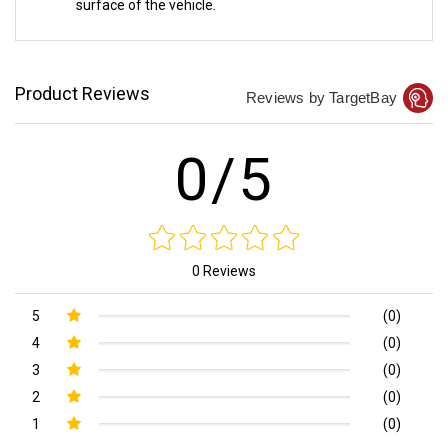
surface of the vehicle.
Product Reviews
Reviews by TargetBay
0/5
0 Reviews
5
(0)
4
(0)
3
(0)
2
(0)
1
(0)