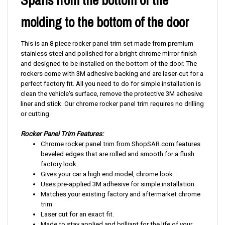
molding to the bottom of the door
This is an 8 piece rocker panel trim set made from premium
stainless steel and polished for a bright chrome mirror finish
and designed to be installed on the bottom of the door. The
rockers come with 3M adhesive backing and are laser-cut for a
perfect factory fit. All you need to do for simple installation is
clean the vehicle's surface, remove the protective 3M adhesive
liner and stick. Our chrome rocker panel trim requires no drilling
or cutting.
Rocker Panel Trim Features:
Chrome rocker panel trim from ShopSAR.com features
beveled edges that are rolled and smooth for a flush
factory look.
Gives your car a high end model, chrome look.
Uses pre-applied 3M adhesive for simple installation.
Matches your existing factory and aftermarket chrome
trim.
Laser cut for an exact fit.
Made to stay applied and brilliant for the life of your