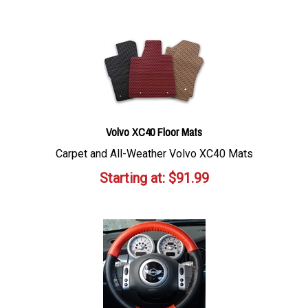
Volvo XC40 Floor Mats
Carpet and All-Weather Volvo XC40 Mats
Starting at:
$
91.99