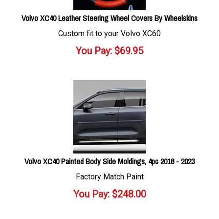
Volvo XC40 Leather Steering Wheel Covers By Wheelskins
Custom fit to your Volvo XC60
You Pay:
$
69.95
Volvo XC40 Painted Body Side Moldings, 4pc 2018 - 2023
Factory Match Paint
You Pay:
$
248.00