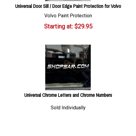
Universal Door Sill / Door Edge Paint Protection for Volvo
Volvo Paint Protection
Starting at:
$
29.95
Universal Chrome Letters and Chrome Numbers
Sold Individually