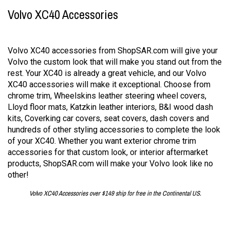
Volvo XC40 Accessories
Volvo XC40 accessories from ShopSAR.com will give your
Volvo the custom look that will make you stand out from the
rest. Your XC40 is already a great vehicle, and our Volvo
XC40 accessories will make it exceptional. Choose from
chrome trim, Wheelskins leather steering wheel covers,
Lloyd floor mats, Katzkin leather interiors, B&I wood dash
kits, Coverking car covers, seat covers, dash covers and
hundreds of other styling accessories to complete the look
of your XC40. Whether you want exterior chrome trim
accessories for that custom look, or interior aftermarket
products, ShopSAR.com will make your Volvo look like no
other!
Volvo XC40 Accessories over $149 ship for free in the Continental US.