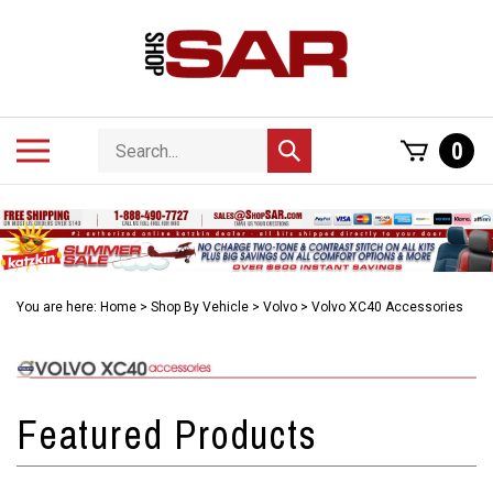
Skip
to
content
Search
Toggle
0
Submit
store
mobile
search
menu
You are here:
Home
>
Shop By Vehicle
>
Volvo
>
Volvo XC40 Accessories