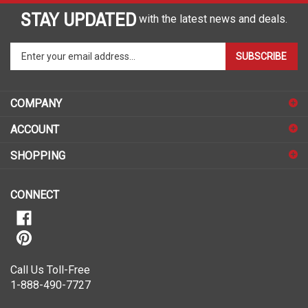
STAY UPDATED
with the latest news and deals.
Enter
SUBSCRIBE
your
email
address
COMPANY
to
sign
ACCOUNT
up
for
SHOPPING
our
newsletter
CONNECT
Call Us Toll-Free
1-888-490-7727