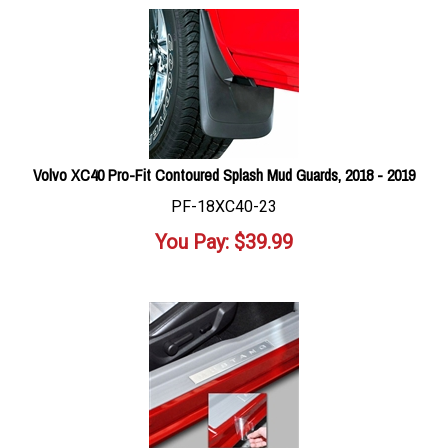
Volvo XC40 Pro-Fit Contoured Splash Mud Guards, 2018 - 2019
PF-18XC40-23
You Pay:
$
39.99