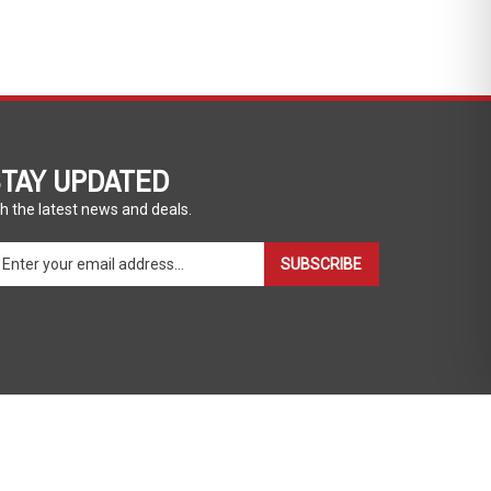
TAY UPDATED
h the latest news and deals.
ter
SUBSCRIBE
ur
ail
dress
gn
p
r
r
wsletter
View
our