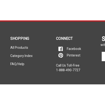
S
SHOPPING
CONNECT
wit
All Products
Facebook
En
Pinterest
Category Index
yo
em
FAQ/Help
Call Us Toll-Free
ad
1-888-490-7727
to
si
u
fo
ou
ne
rers listed on this website. Each
e property of the vehicle’s