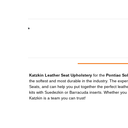
Katzkin Leather Seat Upholstery
for the
Pontiac Sol
the softest and most durable in the industry. The expe
Seats, and can help you put together the perfect leather
kits with Suedezkin or Barracuda inserts. Whether you w
Katzkin is a team you can trust!