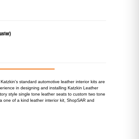
uster)
Katzkin's standard automotive leather interior kits are
rience in designing and installing Katzkin Leather
ctory style single tone leather seats to custom two tone
a one of a kind leather interior kit, ShopSAR and