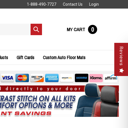
1-888-490-7727
Contact Us
Login
0
MY CART
Submit
search
Reviews
ducts
Gift Cards
Custom Auto Floor Mats