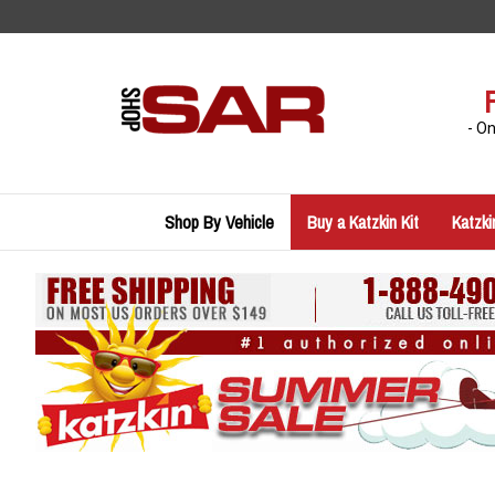
Skip
to
content
- O
Shop By Vehicle
Buy a Katzkin Kit
Katzki