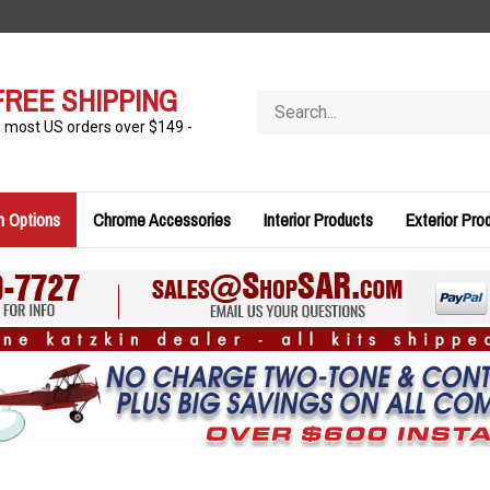
FREE SHIPPING
Search
store
n most US orders over $149 -
n Options
Chrome Accessories
Interior Products
Exterior Pro