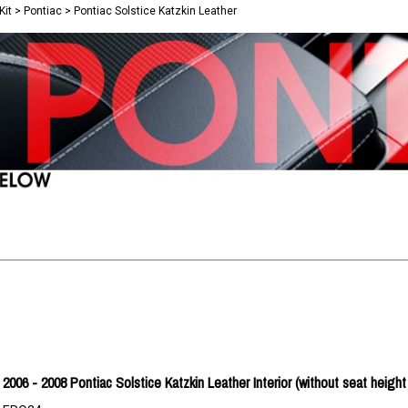
Kit
>
Pontiac
>
Pontiac Solstice Katzkin Leather
2006 - 2008 Pontiac Solstice Katzkin Leather Interior (without seat height