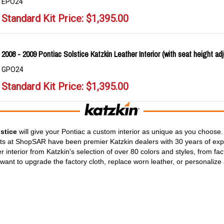
EPO24
Standard Kit Price:
$
1,395.00
2008 - 2009 Pontiac Solstice Katzkin Leather Interior (with seat height adj
GPO24
Standard Kit Price:
$
1,395.00
stice
will give your Pontiac a custom interior as unique as you choose. 
rts at ShopSAR have been premier Katzkin dealers with 30 years of expe
 interior from Katzkin's selection of over 80 colors and styles, from fa
ant to upgrade the factory cloth, replace worn leather, or personalize 