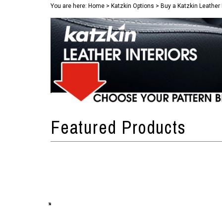
You are here:
Home
>
Katzkin Options
>
Buy a Katzkin Leather 