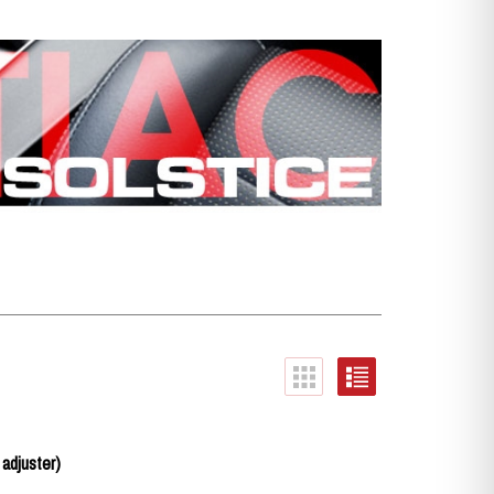
 adjuster)