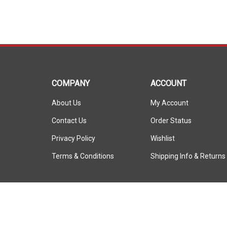
COMPANY
ACCOUNT
About Us
My Account
Contact Us
Order Status
Privacy Policy
Wishlist
Terms & Conditions
Shipping Info
&
Returns
© Copyright
2026
ShopSAR.
ShopSAR is not affiliated with any of the automobile manufactu
vehicle’s make and model name or trademark that appear are th
manufacturer.
All Rights Reserved.