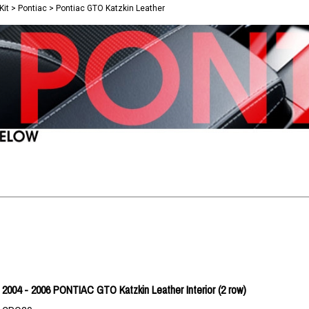
Kit
>
Pontiac
>
Pontiac GTO Katzkin Leather
2004 - 2006 PONTIAC GTO Katzkin Leather Interior (2 row)