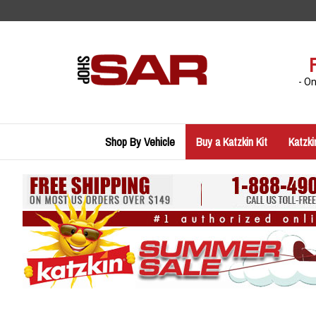
Skip
to
content
- O
Shop By Vehicle
Buy a Katzkin Kit
Katzki