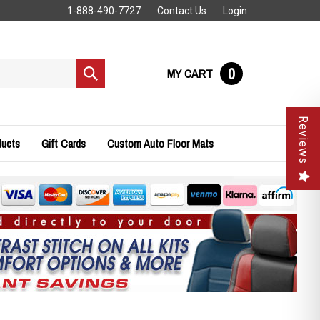
1-888-490-7727
Contact Us
Login
0
MY CART
Submit
search
Reviews
ducts
Gift Cards
Custom Auto Floor Mats