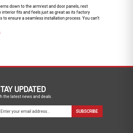
tterns down to the armrest and door panels, rest
terior fits and feels just as great as its factory
ons to ensure a seamless installation process. You can’t
S
TAY UPDATED
h the latest news and deals.
ter
SUBSCRIBE
ur
ail
dress