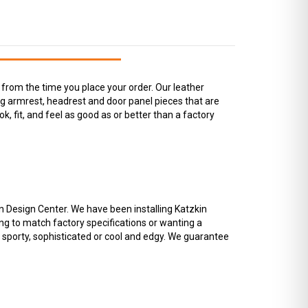
from the time you place your order. Our leather
ing armrest, headrest and door panel pieces that are
ok, fit, and feel as good as or better than a factory
in Design Center. We have been installing Katzkin
ng to match factory specifications or wanting a
o sporty, sophisticated or cool and edgy. We guarantee