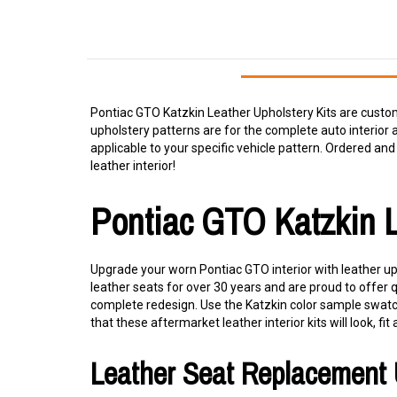
Pontiac GTO Katzkin Leather Upholstery Kits are custom
upholstery patterns are for the complete auto interior 
applicable to your specific vehicle pattern. Ordered and i
leather interior!
Pontiac GTO Katzkin 
Upgrade your worn Pontiac GTO interior with leather uph
leather seats for over 30 years and are proud to offer 
complete redesign. Use the Katzkin color sample swatche
that these aftermarket leather interior kits will look, fit 
Leather Seat Replacement 