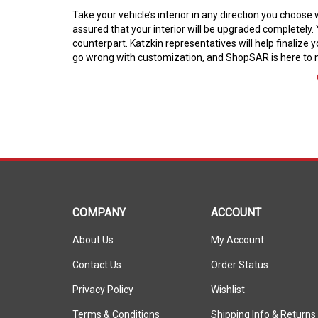
Take your vehicle’s interior in any direction you choos
assured that your interior will be upgraded completely. 
counterpart. Katzkin representatives will help finalize y
go wrong with customization, and ShopSAR is here to m
COMPANY
ACCOUNT
About Us
My Account
Contact Us
Order Status
Privacy Policy
Wishlist
Terms & Conditions
Shipping Info
&
Returns