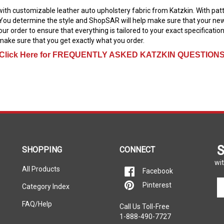
e with customizable leather auto upholstery fabric from Katzkin. With pa
You determine the style and ShopSAR will help make sure that your new in
our order to ensure that everything is tailored to your exact specificati
ake sure that you get exactly what you order.
Click Here for FREQUENTLY ASKED KATZKIN QUESTION
S
SHOPPING
CONNECT
wit
All Products
Facebook
En
Pinterest
Category Index
yo
em
FAQ/Help
Call Us Toll-Free
ad
1-888-490-7727
to