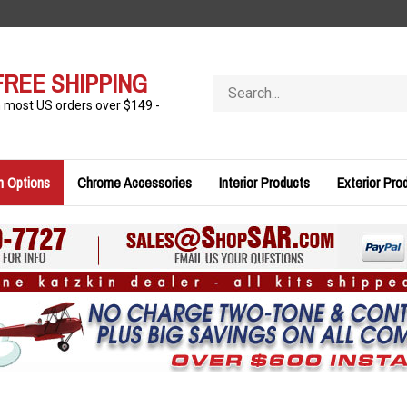
FREE SHIPPING
Search
store
n most US orders over $149 -
n Options
Chrome Accessories
Interior Products
Exterior Pro