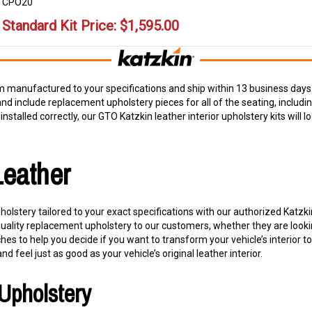
CPO20
Standard Kit Price:
$
1,595.00
 manufactured to your specifications and ship within 13 business days 
and include replacement upholstery pieces for all of the seating, includ
nstalled correctly, our GTO Katzkin leather interior upholstery kits will lo
Leather
olstery tailored to your exact specifications with our authorized Katzk
quality replacement upholstery to our customers, whether they are looki
s to help you decide if you want to transform your vehicle’s interior t
and feel just as good as your vehicle’s original leather interior.
Upholstery