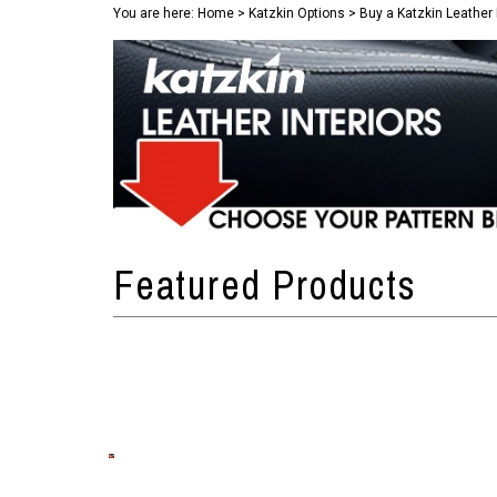
You are here:
Home
>
Katzkin Options
>
Buy a Katzkin Leather 