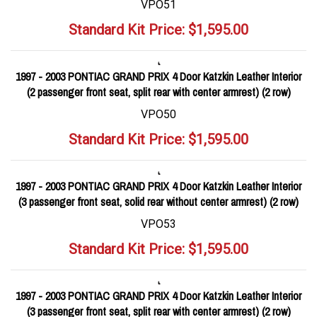
VPO51
Standard Kit Price:
$
1,595.00
1997 - 2003 PONTIAC GRAND PRIX 4 Door Katzkin Leather Interior
(2 passenger front seat, split rear with center armrest) (2 row)
VPO50
Standard Kit Price:
$
1,595.00
1997 - 2003 PONTIAC GRAND PRIX 4 Door Katzkin Leather Interior
(3 passenger front seat, solid rear without center armrest) (2 row)
VPO53
Standard Kit Price:
$
1,595.00
1997 - 2003 PONTIAC GRAND PRIX 4 Door Katzkin Leather Interior
(3 passenger front seat, split rear with center armrest) (2 row)