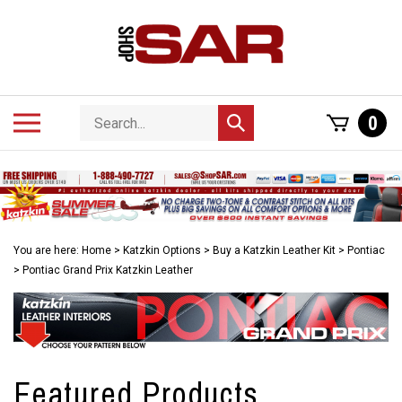
Skip
to
content
Search
Toggle
0
Submit
store
mobile
search
menu
You are here:
Home
>
Katzkin Options
>
Buy a Katzkin Leather Kit
>
Pontiac
>
Pontiac Grand Prix Katzkin Leather