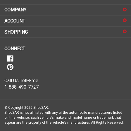
address
COMPANY
to
sign
ACCOUNT
up
for
SHOPPING
our
newsletter
CONNECT
Call Us Toll-Free
1-888-490-7727
© Copyright
2026
ShopSAR.
ShopSAR is not affiliated with any of the automobile manufacturers listed
on this website. Each vehicle’s make and model name or trademark that
appear are the property of the vehicle’s manufacturer.
All Rights Reserved.