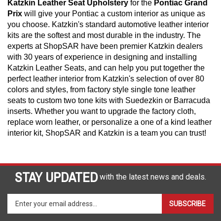
Katzkin Leather Seat Upholstery
for the
Pontiac Grand
Prix
will give your Pontiac a custom interior as unique as
you choose. Katzkin's standard automotive leather interior
kits are the softest and most durable in the industry. The
experts at ShopSAR have been premier Katzkin dealers
with 30 years of experience in designing and installing
Katzkin Leather Seats, and can help you put together the
perfect leather interior from Katzkin's selection of over 80
colors and styles, from factory style single tone leather
seats to custom two tone kits with Suedezkin or Barracuda
inserts. Whether you want to upgrade the factory cloth,
replace worn leather, or personalize a one of a kind leather
interior kit, ShopSAR and Katzkin is a team you can trust!
STAY UPDATED
with the latest news and deals.
Enter
SUBSCRIBE
your
email