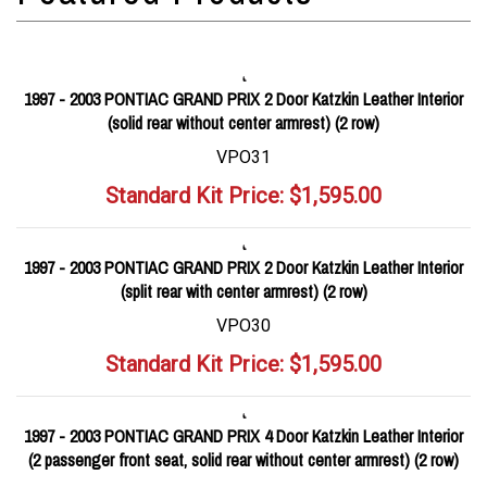
1997 - 2003 PONTIAC GRAND PRIX 2 Door Katzkin Leather Interior
(solid rear without center armrest) (2 row)
VPO31
Standard Kit Price:
$
1,595.00
1997 - 2003 PONTIAC GRAND PRIX 2 Door Katzkin Leather Interior
(split rear with center armrest) (2 row)
VPO30
Standard Kit Price:
$
1,595.00
1997 - 2003 PONTIAC GRAND PRIX 4 Door Katzkin Leather Interior
(2 passenger front seat, solid rear without center armrest) (2 row)