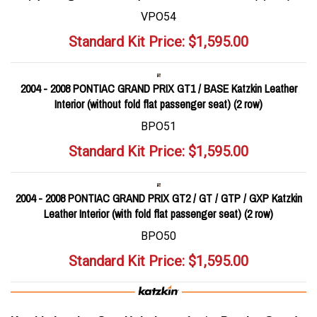
VPO54
Standard Kit Price:
$
1,595.00
2004 - 2008 PONTIAC GRAND PRIX GT1 / BASE Katzkin Leather
Interior (without fold flat passenger seat) (2 row)
BPO51
Standard Kit Price:
$
1,595.00
2004 - 2008 PONTIAC GRAND PRIX GT2 / GT / GTP / GXP Katzkin
Leather Interior (with fold flat passenger seat) (2 row)
BPO50
Standard Kit Price:
$
1,595.00