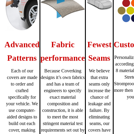
Advanced
Fabric
Fewest
Custo
Patterns
performance
Seams
Personaliz
according
8 material
Each of our
Because Coverking
We believe
Stre
covers are made
designs it’s own fabrics
that extra
Stromproo
to order and
and has a team of
seams only
more then 
crafted
engineers to specify
increase the
you
specifically for
exact material
chance of
your vehicle. We
composition and
leakage and
use computer-
construction, it is able
failure. By
aided designs to
to meet the most
eliminating
build out each
stringent material test
seams, our
cover, making
requirements set out by
covers have