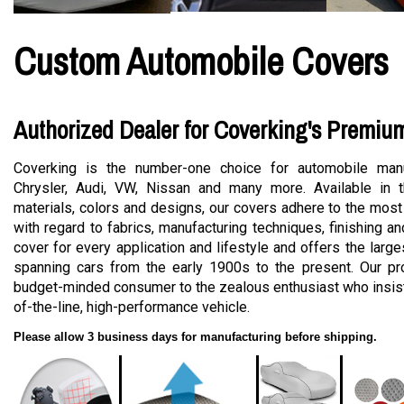
Custom Automobile Covers
Authorized Dealer for Coverking's Premiu
Coverking is the number-one choice for automobile manu
Chrysler, Audi, VW, Nissan and many more. Available in t
materials, colors and designs, our covers adhere to the most
with regard to fabrics, manufacturing techniques, finishing a
cover for every application and lifestyle and offers the large
spanning cars from the early 1900s to the present. Our pro
budget-minded consumer to the zealous enthusiast who insists
of-the-line, high-performance vehicle.
Please allow 3 business days for manufacturing before shipping.