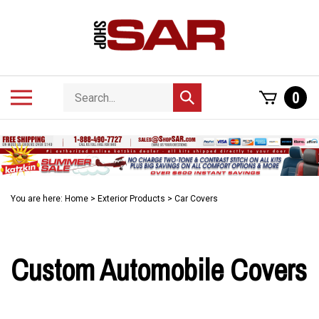
Skip
to
content
Search
Toggle
0
Submit
store
mobile
search
menu
You are here:
Home
>
Exterior Products
>
Car Covers
Custom Automobile Covers