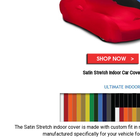
Satin Stretch Indoor Car Cove
The Satin Stretch indoor cover is made with custom fit in
manufactured specifically for your vehicle for 