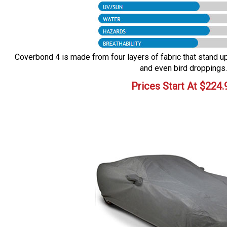
Coverbond 4 is made from four layers of fabric that stand up 
and even bird droppings.
Prices Start At
$
224.