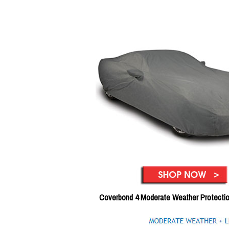
Coverbond 4 Moderate Weather Protecti