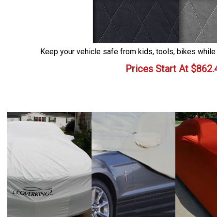
Keep your vehicle safe from kids, tools, bikes while
Prices Start At
$
862.