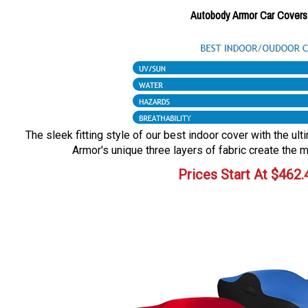
Autobody Armor Car Covers
The sleek fitting style of our best indoor cover with the ul
Armor's unique three layers of fabric create the m
Prices Start At
$
462.