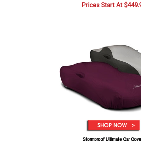
Prices Start At
$
449.
Stormproof Ultimate Car Cove