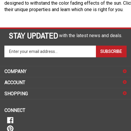
designed to withstand the color fading effects of the sun. Cli
their unique properties and learn which one is right for you.
STAY UPDATED
with the latest news and deals.
Enter
SUBSCRIBE
your
email
address
COMPANY
to
sign
ACCOUNT
up
for
SHOPPING
our
newsletter
CONNECT