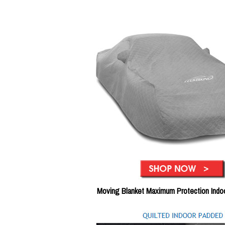
Moving Blanket Maximum Protection Indo