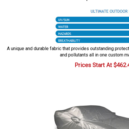
A unique and durable fabric that provides outstanding protecti
and pollutants all in one custom m
Prices Start At
$
462.