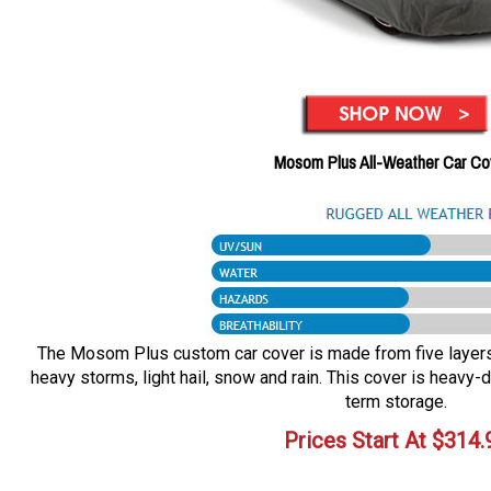
Mosom Plus All-Weather Car Co
The Mosom Plus custom car cover is made from five layers o
heavy storms, light hail, snow and rain. This cover is heavy-d
term storage.
Prices Start At
$
314.