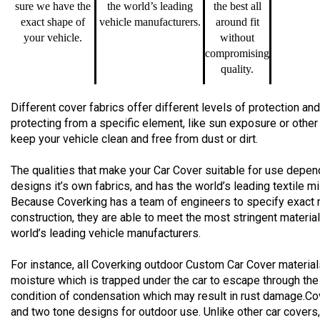
sure we have the
the world’s leading
the best all
exact shape of
vehicle manufacturers.
around fit
your vehicle.
without
compromising
quality.
Different cover fabrics offer different levels of protection 
protecting from a specific element, like sun exposure or other
keep your vehicle clean and free from dust or dirt.
The qualities that make your Car Cover suitable for use depend
designs it’s own fabrics, and has the world’s leading textile m
Because Coverking has a team of engineers to specify exact 
construction, they are able to meet the most stringent materia
world’s leading vehicle manufacturers.
For instance, all Coverking outdoor Custom Car Cover material
moisture which is trapped under the car to escape through the
condition of condensation which may result in rust damage.Co
and two tone designs for outdoor use. Unlike other car cover