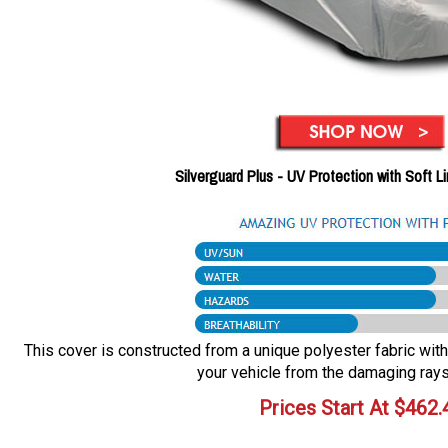
Silverguard Plus - UV Protection with Soft L
This cover is constructed from a unique polyester fabric with 
your vehicle from the damaging rays
Prices Start At
$
462.