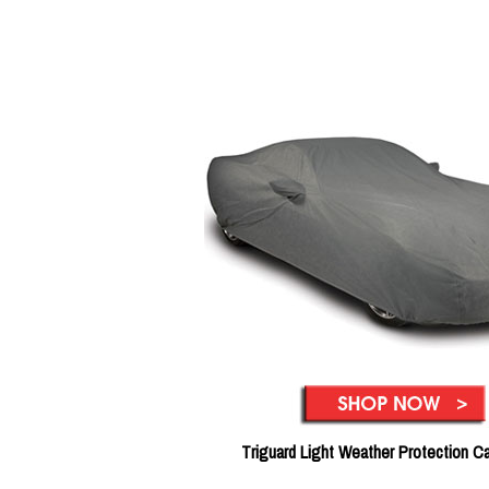
Triguard Light Weather Protection C