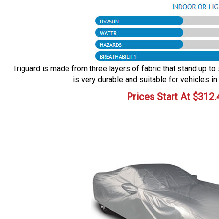
Triguard is made from three layers of fabric that stand up to 
is very durable and suitable for vehicles in
Prices Start At
$
312.