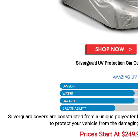
Silverguard UV Protection Car C
Silverguard covers are constructed from a unique polyester fa
to protect your vehicle from the damaging
Prices Start At
$
249.