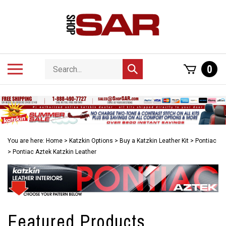
Skip
to
content
Search
Toggle
0
Submit
store
mobile
search
menu
You are here:
Home
>
Katzkin Options
>
Buy a Katzkin Leather Kit
>
Pontiac
>
Pontiac Aztek Katzkin Leather