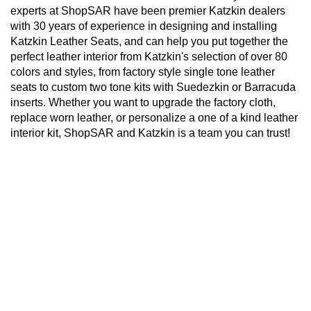
experts at ShopSAR have been premier Katzkin dealers
with 30 years of experience in designing and installing
Katzkin Leather Seats, and can help you put together the
perfect leather interior from Katzkin's selection of over 80
colors and styles, from factory style single tone leather
seats to custom two tone kits with Suedezkin or Barracuda
inserts. Whether you want to upgrade the factory cloth,
replace worn leather, or personalize a one of a kind leather
interior kit, ShopSAR and Katzkin is a team you can trust!