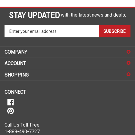
STAY UPDATED
with the latest news and deals.
Enter
SUBSCRIBE
your
email
address
COMPANY
to
sign
ACCOUNT
up
for
SHOPPING
our
newsletter
CONNECT
Call Us Toll-Free
1-888-490-7727