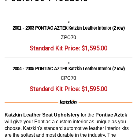
2001 - 2003 PONTIAC AZTEK Katzkin Leather Interior (2 row)
ZPO70
Standard Kit Price:
$
1,595.00
2004 - 2005 PONTIAC AZTEK Katzkin Leather Interior (2 row)
CPO70
Standard Kit Price:
$
1,595.00
Katzkin Leather Seat Upholstery
for the
Pontiac Aztek
will give your Pontiac a custom interior as unique as you
choose. Katzkin's standard automotive leather interior kits
are the softest and most durable in the industry. The