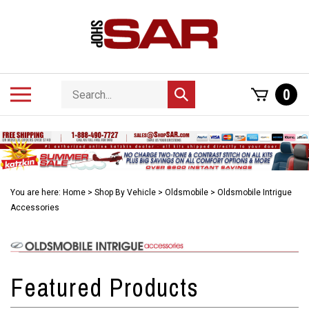
Skip
to
content
Search
Toggle
0
Submit
store
mobile
search
menu
You are here:
Home
>
Shop By Vehicle
>
Oldsmobile
>
Oldsmobile Intrigue
Accessories