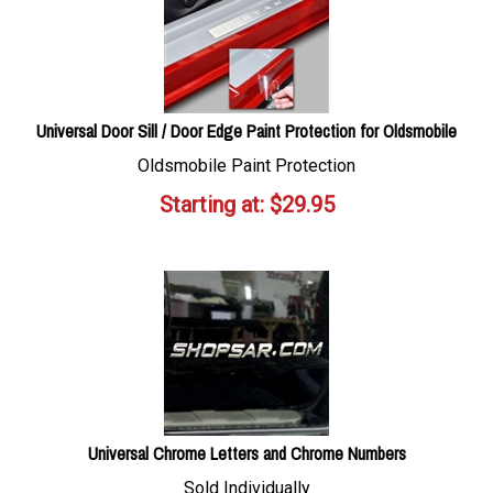
Universal Door Sill / Door Edge Paint Protection for Oldsmobile
Oldsmobile Paint Protection
Starting at:
$
29.95
Universal Chrome Letters and Chrome Numbers
Sold Individually