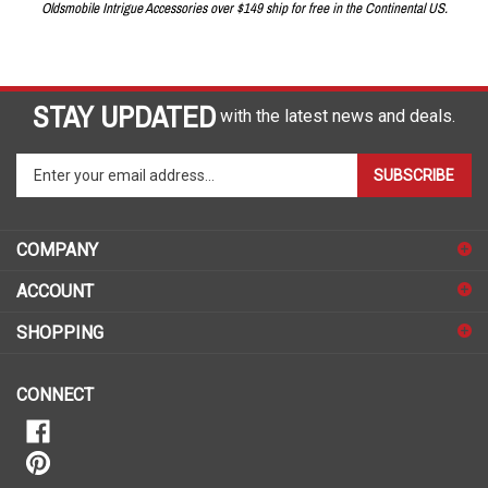
Oldsmobile Intrigue Accessories over $149 ship for free in the Continental US.
STAY UPDATED
with the latest news and deals.
Enter
SUBSCRIBE
your
email
address
COMPANY
to
sign
ACCOUNT
up
for
SHOPPING
our
newsletter
CONNECT