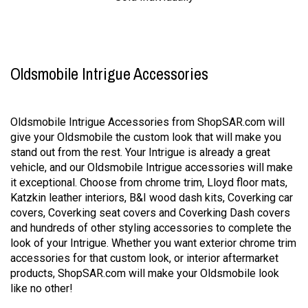
Oldsmobile Intrigue Accessories
Oldsmobile Intrigue Accessories from ShopSAR.com will
give your Oldsmobile the custom look that will make you
stand out from the rest. Your Intrigue is already a great
vehicle, and our Oldsmobile Intrigue accessories will make
it exceptional. Choose from chrome trim, Lloyd floor mats,
Katzkin leather interiors, B&I wood dash kits, Coverking car
covers, Coverking seat covers and Coverking Dash covers
and hundreds of other styling accessories to complete the
look of your Intrigue. Whether you want exterior chrome trim
accessories for that custom look, or interior aftermarket
products, ShopSAR.com will make your Oldsmobile look
like no other!