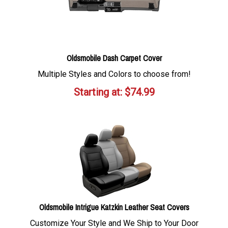
Oldsmobile Dash Carpet Cover
Multiple Styles and Colors to choose from!
Starting at:
$
74.99
Oldsmobile Intrigue Katzkin Leather Seat Covers
Customize Your Style and We Ship to Your Door