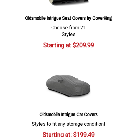
Oldsmobile Intrigue Seat Covers by CoverKing
Choose from 21
Styles
Starting at
$
209.99
Oldsmobile Intrigue Car Covers
Styles to fit any storage condition!
Starting at:
$
199.49