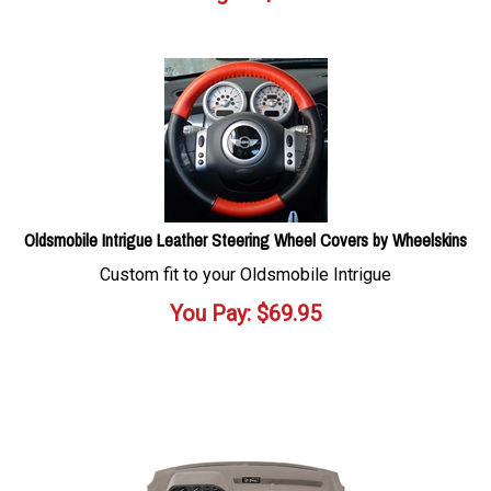
Oldsmobile Intrigue Leather Steering Wheel Covers by Wheelskins
Custom fit to your Oldsmobile Intrigue
You Pay:
$
69.95