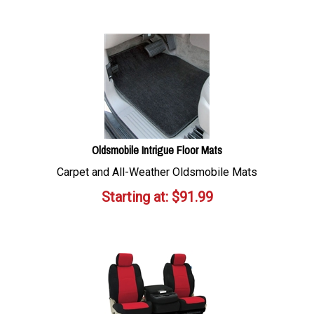
Oldsmobile Intrigue Floor Mats
Carpet and All-Weather Oldsmobile Mats
Starting at:
$
91.99