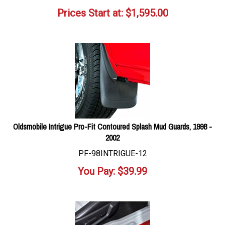
Prices Start at:
$
1,595.00
Oldsmobile Intrigue Pro-Fit Contoured Splash Mud Guards, 1998 -
2002
PF-98INTRIGUE-12
You Pay:
$
39.99