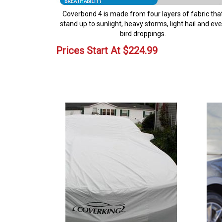
Coverbond 4 is made from four layers of fabric tha
stand up to sunlight, heavy storms, light hail and ev
bird droppings.
Prices Start At
$
224.99