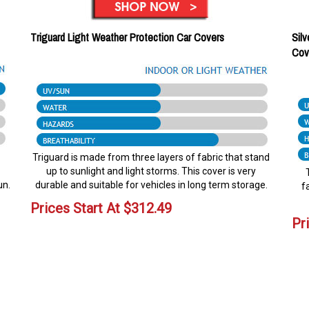
Triguard Light Weather Protection Car Covers
Silv
Cov
Triguard is made from three layers of fabric that stand
up to sunlight and light storms. This cover is very
un.
durable and suitable for vehicles in long term storage.
f
Prices Start At
$
312.49
Pr