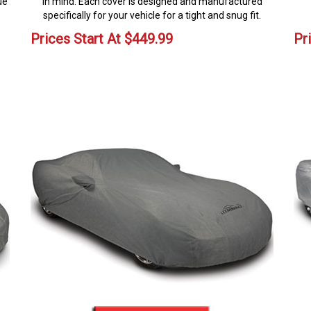
ue
in mind. Each cover is designed and manufactured
specifically for your vehicle for a tight and snug fit.
Prices Start At
$
449.99
Pr