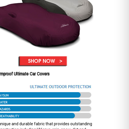
rmproof Ultimate Car Covers
nique and durable fabric that provides outstanding