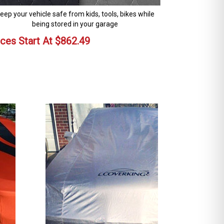
eep your vehicle safe from kids, tools, bikes while
being stored in your garage
ices Start At
$
862.49