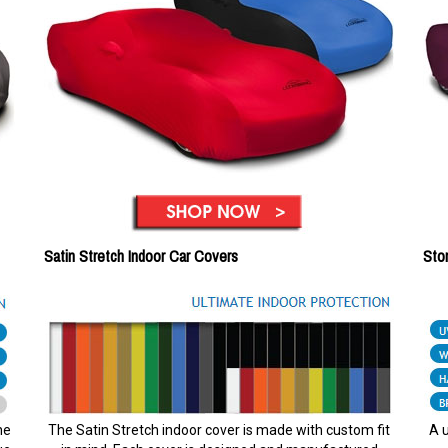
Satin Stretch Indoor Car Covers
Sto
he
The Satin Stretch indoor cover is made with custom fit
A u