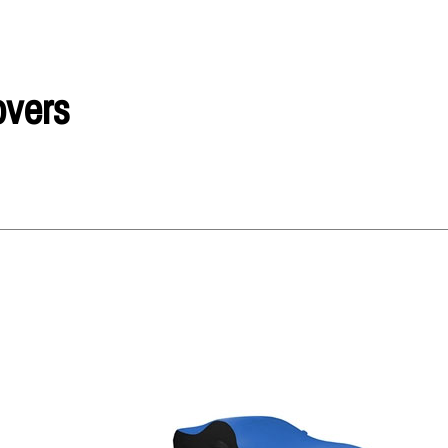
overs