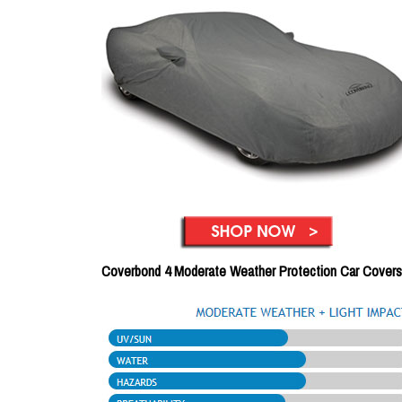
Coverbond 4 Moderate Weather Protection Car Covers