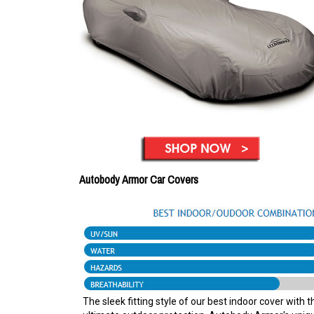
Autobody Armor Car Covers
The sleek fitting style of our best indoor cover with t