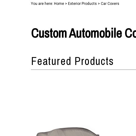
You are here:
Home
>
Exterior Products
>
Car Covers
Custom Automobile C