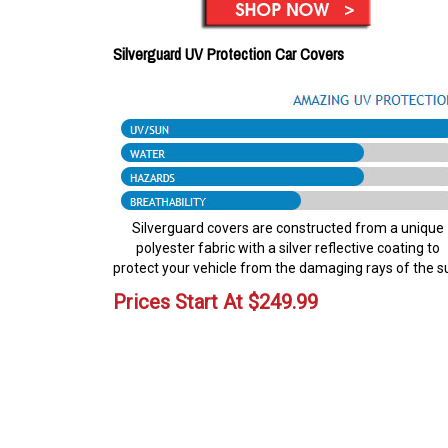
Silverguard UV Protection Car Covers
Silverguard covers are constructed from a unique
polyester fabric with a silver reflective coating to
protect your vehicle from the damaging rays of the s
Prices Start At
$
249.99