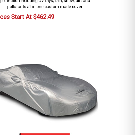
protection including UV rays, rain, snow, dirt and
pollutants all in one custom made cover.
ices Start At
$
462.49