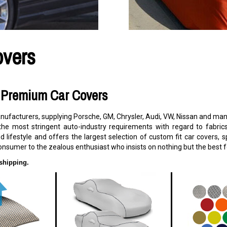
overs
s Premium Car Covers
facturers, supplying Porsche, GM, Chrysler, Audi, VW, Nissan and many
the most stringent auto-industry requirements with regard to fabric
d lifestyle and offers the largest selection of custom fit car covers,
onsumer to the zealous enthusiast who insists on nothing but the best fo
shipping.