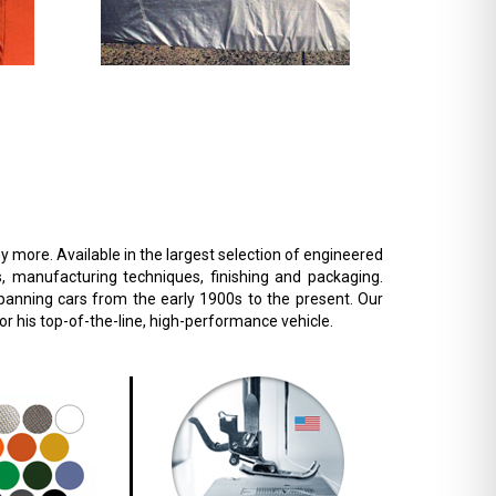
 more. Available in the largest selection of engineered
s, manufacturing techniques, finishing and packaging.
 spanning cars from the early 1900s to the present. Our
r his top-of-the-line, high-performance vehicle.