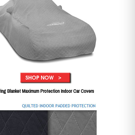
ing Blanket Maximum Protection Indoor Car Covers