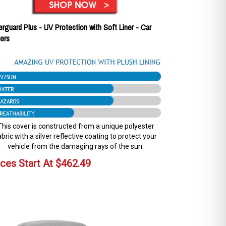
erguard Plus - UV Protection with Soft Liner - Car
ers
This cover is constructed from a unique polyester
abric with a silver reflective coating to protect your
vehicle from the damaging rays of the sun.
ices Start At
$
462.49