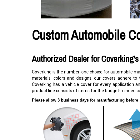
Custom Automobile C
Authorized Dealer for Coverking'
Coverking is the number-one choice for automobile manu
materials, colors and designs, our covers adhere to 
Coverking has a vehicle cover for every application an
product line consists of items for the budget-minded c
Please allow 3 business days for manufacturing before 