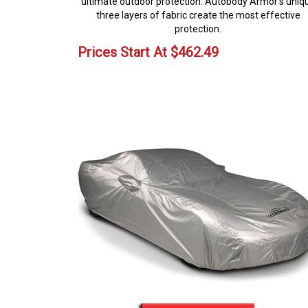
ultimate outdoor protection. Autobody Armor's uniq
three layers of fabric create the most effective
protection.
Prices Start At
$
462.49