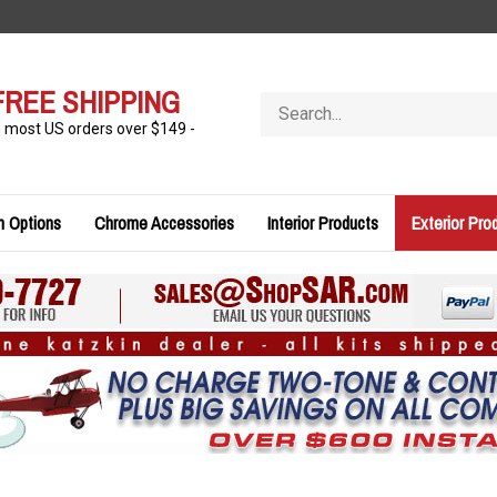
FREE SHIPPING
Search
store
n most US orders over $149 -
n Options
Chrome Accessories
Interior Products
Exterior Pro