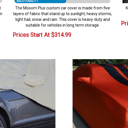
t
The Mosom Plus custom car cover is made from five
K
en
layers of fabric that stand up to sunlight, heavy storms,
light hail, snow and rain. This cover is heavy-duty and
Pr
suitable for vehicles in long term storage.
Prices Start At
$
314.99