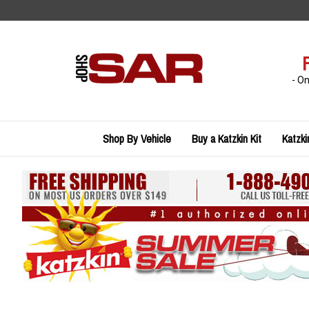
Skip
to
content
- O
Shop By Vehicle
Buy a Katzkin Kit
Katzki