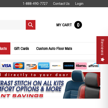
1-888-490-7727
Contact Us
Login
0
MY CART
Submit
search
Reviews
ducts
Gift Cards
Custom Auto Floor Mats