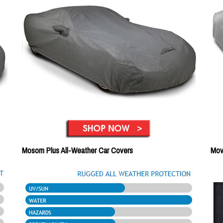
Mosom Plus All-Weather Car Covers
Mov