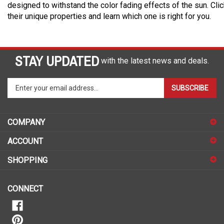
designed to withstand the color fading effects of the sun. Cli
their unique properties and learn which one is right for you.
STAY UPDATED
with the latest news and deals.
Enter
SUBSCRIBE
your
email
address
COMPANY
to
sign
ACCOUNT
up
for
SHOPPING
our
newsletter
CONNECT