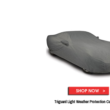
Triguard Light Weather Protection C