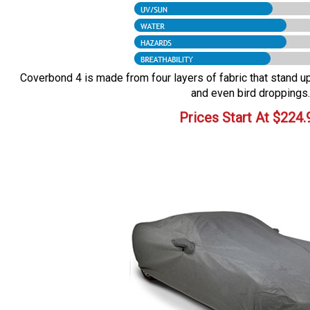
Coverbond 4 is made from four layers of fabric that stand up 
and even bird droppings.
Prices Start At
$
224.