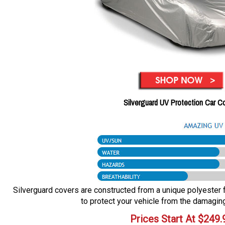
Silverguard UV Protection Car C
Silverguard covers are constructed from a unique polyester fa
to protect your vehicle from the damaging
Prices Start At
$
249.