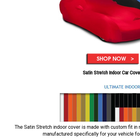
Satin Stretch Indoor Car Cove
The Satin Stretch indoor cover is made with custom fit in
manufactured specifically for your vehicle for 