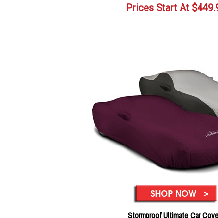
Prices Start At
$
449.
Stormproof Ultimate Car Cove