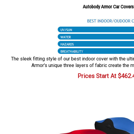
Autobody Armor Car Covers
The sleek fitting style of our best indoor cover with the ul
Armor's unique three layers of fabric create the m
Prices Start At
$
462.