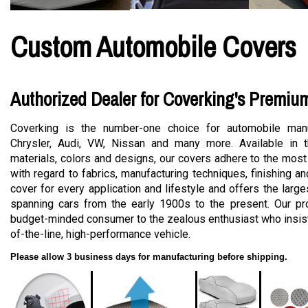
Custom Automobile Covers
Authorized Dealer for Coverking's Premiu
Coverking is the number-one choice for automobile manu
Chrysler, Audi, VW, Nissan and many more. Available in t
materials, colors and designs, our covers adhere to the most
with regard to fabrics, manufacturing techniques, finishing a
cover for every application and lifestyle and offers the large
spanning cars from the early 1900s to the present. Our pro
budget-minded consumer to the zealous enthusiast who insists
of-the-line, high-performance vehicle.
Please allow 3 business days for manufacturing before shipping.