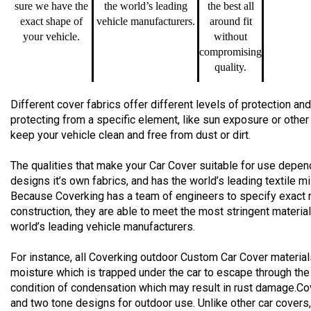
sure we have the
the world’s leading
the best all
exact shape of
vehicle manufacturers.
around fit
your vehicle.
without
compromising
quality.
Different cover fabrics offer different levels of protection 
protecting from a specific element, like sun exposure or other
keep your vehicle clean and free from dust or dirt.
The qualities that make your Car Cover suitable for use depend
designs it’s own fabrics, and has the world’s leading textile m
Because Coverking has a team of engineers to specify exact 
construction, they are able to meet the most stringent materia
world’s leading vehicle manufacturers.
For instance, all Coverking outdoor Custom Car Cover material
moisture which is trapped under the car to escape through the
condition of condensation which may result in rust damage.Co
and two tone designs for outdoor use. Unlike other car cover