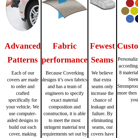
Advanced
Fabric
Fewest
Custo
Patterns
performance
Seams
Personaliz
according
8 material
Each of our
Because Coverking
We believe
Stre
covers are made
designs it’s own fabrics
that extra
Stromproo
to order and
and has a team of
seams only
more then 
crafted
engineers to specify
increase the
you
specifically for
exact material
chance of
your vehicle. We
composition and
leakage and
use computer-
construction, it is able
failure. By
aided designs to
to meet the most
eliminating
build out each
stringent material test
seams, our
cover, making
requirements set out by
covers have