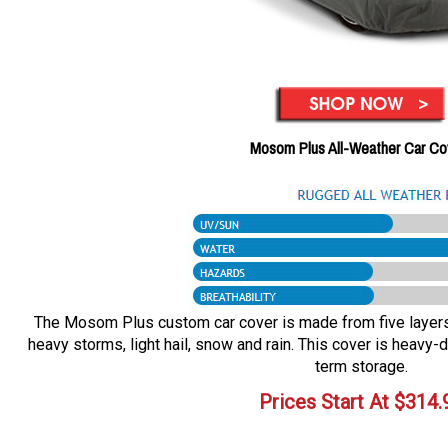
Mosom Plus All-Weather Car Co
The Mosom Plus custom car cover is made from five layers o
heavy storms, light hail, snow and rain. This cover is heavy-d
term storage.
Prices Start At
$
314.