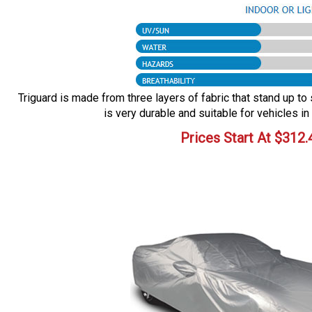
Triguard is made from three layers of fabric that stand up to 
is very durable and suitable for vehicles in
Prices Start At
$
312.