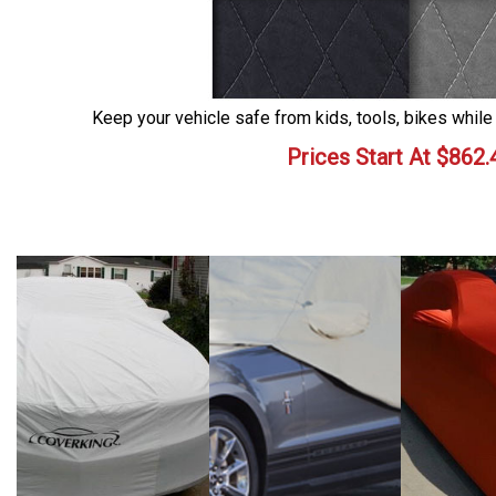
Keep your vehicle safe from kids, tools, bikes while
Prices Start At
$
862.