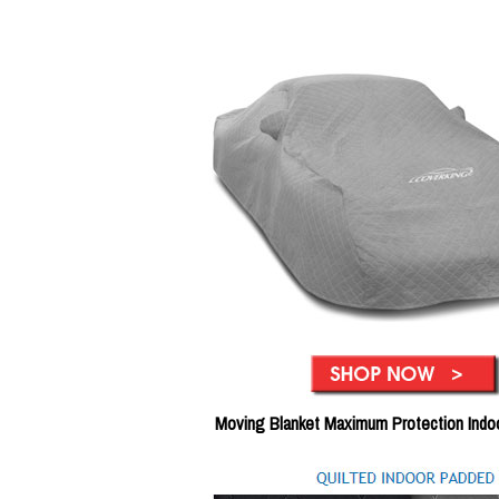
Moving Blanket Maximum Protection Indo