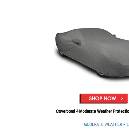
Coverbond 4 Moderate Weather Protecti