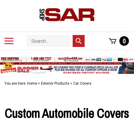
Skip
to
content
Search
Toggle
0
Submit
store
mobile
search
menu
You are here:
Home
>
Exterior Products
>
Car Covers
Custom Automobile Covers