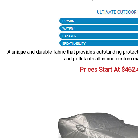
A unique and durable fabric that provides outstanding protecti
and pollutants all in one custom m
Prices Start At
$
462.