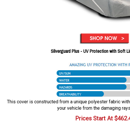
Silverguard Plus - UV Protection with Soft L
This cover is constructed from a unique polyester fabric with 
your vehicle from the damaging rays
Prices Start At
$
462.