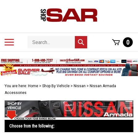
Skip
to
content
Search
Toggle
0
Submit
store
mobile
search
menu
You are here:
Home
>
Shop By Vehicle
>
Nissan
>
Nissan Armada
Accessories
Choose from the following: