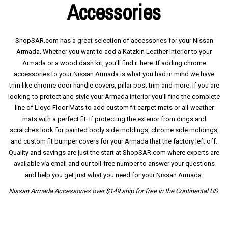
Accessories
ShopSAR.com has a great selection of accessories for your Nissan
Armada. Whether you want to add a Katzkin Leather Interior to your
Armada or a wood dash kit, you'll find it here. If adding chrome
accessories to your Nissan Armada is what you had in mind we have
trim like chrome door handle covers, pillar post trim and more. If you are
looking to protect and style your Armada interior you'll find the complete
line of Lloyd Floor Mats to add custom fit carpet mats or all-weather
mats with a perfect fit. If protecting the exterior from dings and
scratches look for painted body side moldings, chrome side moldings,
and custom fit bumper covers for your Armada that the factory left off.
Quality and savings are just the start at ShopSAR.com where experts are
available via email and our toll-free number to answer your questions
and help you get just what you need for your Nissan Armada.
Nissan Armada Accessories over $149 ship for free in the Continental US.