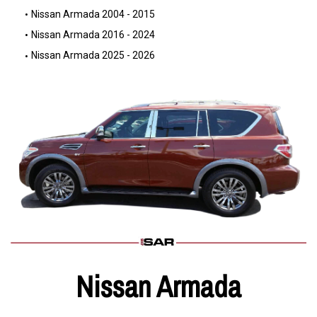
Nissan Armada 2004 - 2015
Nissan Armada 2016 - 2024
Nissan Armada 2025 - 2026
Nissan Armada