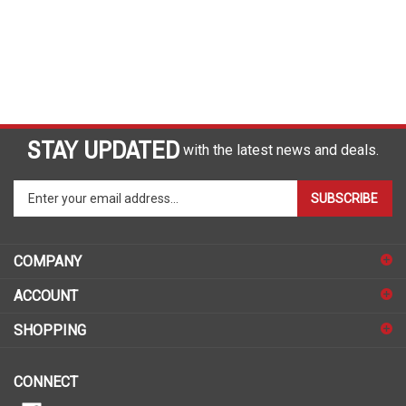
STAY UPDATED
with the latest news and deals.
Enter
SUBSCRIBE
your
email
address
COMPANY
to
sign
ACCOUNT
up
for
SHOPPING
our
newsletter
CONNECT