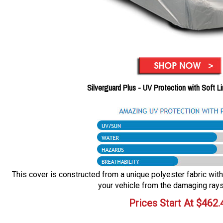
Silverguard Plus - UV Protection with Soft L
This cover is constructed from a unique polyester fabric with 
your vehicle from the damaging rays
Prices Start At
$
462.