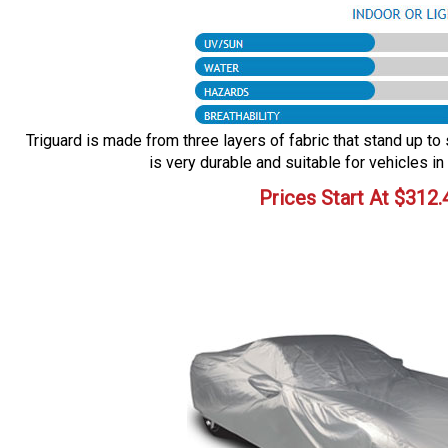
Triguard is made from three layers of fabric that stand up to 
is very durable and suitable for vehicles in
Prices Start At
$
312.