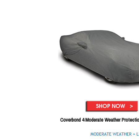
Coverbond 4 Moderate Weather Protecti