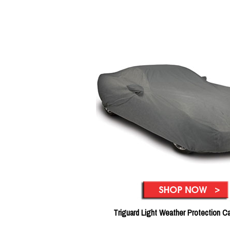
Triguard Light Weather Protection C