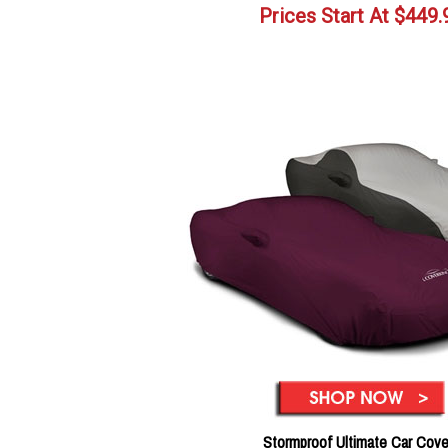
Prices Start At
$
449.
Stormproof Ultimate Car Cove