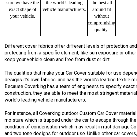
sure we have the
the world’s leading
the best all
exact shape of
vehicle manufacturers.
around fit
your vehicle.
without
compromising
quality.
Different cover fabrics offer different levels of protection 
protecting from a specific element, like sun exposure or other
keep your vehicle clean and free from dust or dirt.
The qualities that make your Car Cover suitable for use depend
designs it’s own fabrics, and has the world’s leading textile m
Because Coverking has a team of engineers to specify exact 
construction, they are able to meet the most stringent materia
world’s leading vehicle manufacturers.
For instance, all Coverking outdoor Custom Car Cover material
moisture which is trapped under the car to escape through the
condition of condensation which may result in rust damage.Co
and two tone designs for outdoor use. Unlike other car cover