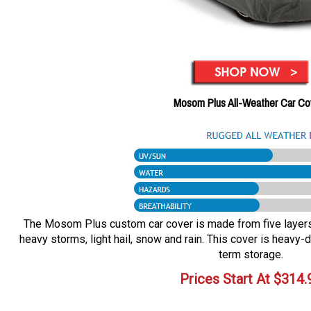
Mosom Plus All-Weather Car Co
The Mosom Plus custom car cover is made from five layers o
heavy storms, light hail, snow and rain. This cover is heavy-d
term storage.
Prices Start At
$
314.