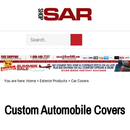
Skip
to
content
Search
Toggle
Submit
store
mobile
search
menu
You are here:
Home
>
Exterior Products
>
Car Covers
Custom Automobile Covers