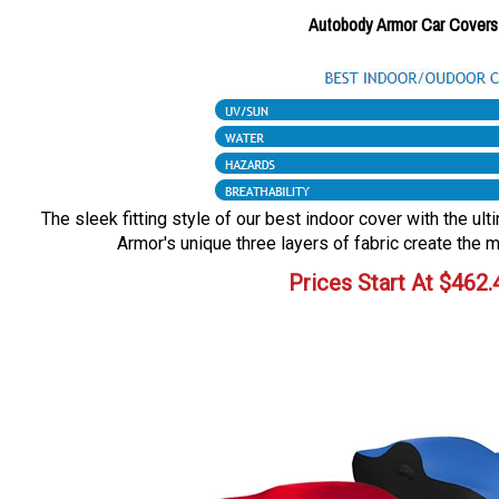
Autobody Armor Car Covers
The sleek fitting style of our best indoor cover with the ul
Armor's unique three layers of fabric create the m
Prices Start At
$
462.