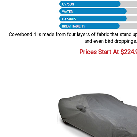
Coverbond 4 is made from four layers of fabric that stand up 
and even bird droppings.
Prices Start At
$
224.