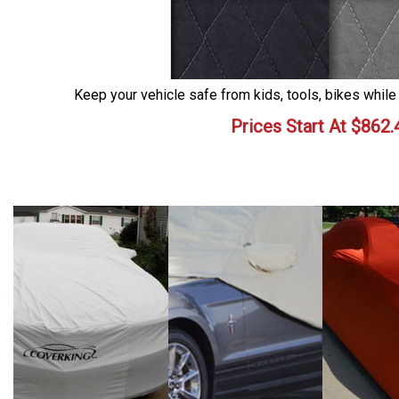
Keep your vehicle safe from kids, tools, bikes while
Prices Start At
$
862.