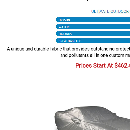
A unique and durable fabric that provides outstanding protecti
and pollutants all in one custom m
Prices Start At
$
462.