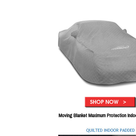
Moving Blanket Maximum Protection Indo