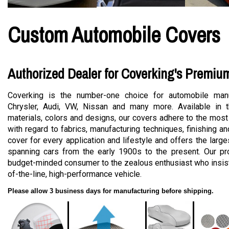
Custom Automobile Covers
Authorized Dealer for Coverking's Premiu
Coverking is the number-one choice for automobile manu
Chrysler, Audi, VW, Nissan and many more. Available in t
materials, colors and designs, our covers adhere to the most
with regard to fabrics, manufacturing techniques, finishing a
cover for every application and lifestyle and offers the large
spanning cars from the early 1900s to the present. Our pro
budget-minded consumer to the zealous enthusiast who insists
of-the-line, high-performance vehicle.
Please allow 3 business days for manufacturing before shipping.