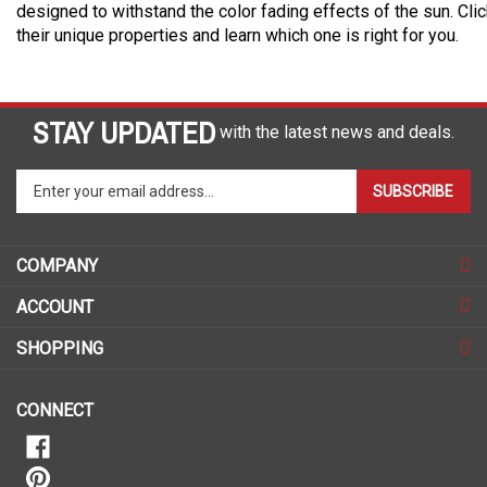
designed to withstand the color fading effects of the sun. Cli
their unique properties and learn which one is right for you.
STAY UPDATED
with the latest news and deals.
Enter
SUBSCRIBE
your
email
address
COMPANY
to
sign
ACCOUNT
up
for
SHOPPING
our
newsletter
CONNECT