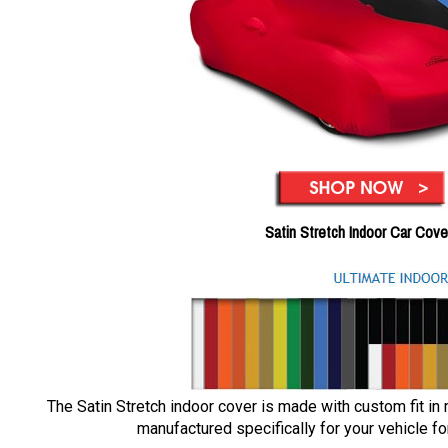
Satin Stretch Indoor Car Cove
The Satin Stretch indoor cover is made with custom fit in
manufactured specifically for your vehicle for 