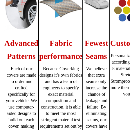
Advanced
Fabric
Fewest
Custo
Patterns
performance
Seams
Personaliz
according
8 material
Each of our
Because Coverking
We believe
Stre
covers are made
designs it’s own fabrics
that extra
Stromproo
to order and
and has a team of
seams only
more then 
crafted
engineers to specify
increase the
you
specifically for
exact material
chance of
your vehicle. We
composition and
leakage and
use computer-
construction, it is able
failure. By
aided designs to
to meet the most
eliminating
build out each
stringent material test
seams, our
cover, making
requirements set out by
covers have