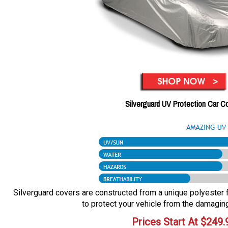
Silverguard UV Protection Car C
Silverguard covers are constructed from a unique polyester fa
to protect your vehicle from the damaging
Prices Start At
$
249.