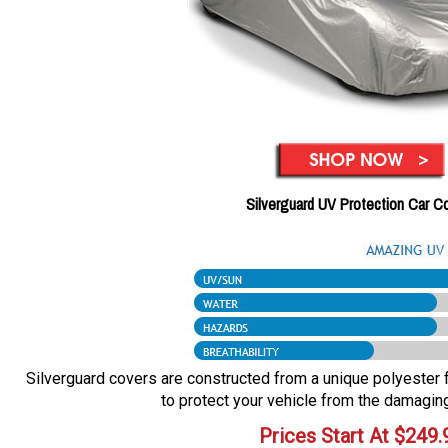
Silverguard UV Protection Car C
Silverguard covers are constructed from a unique polyester fa
to protect your vehicle from the damaging
Prices Start At
$
249.