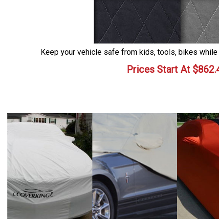
Keep your vehicle safe from kids, tools, bikes while
Prices Start At
$
862.