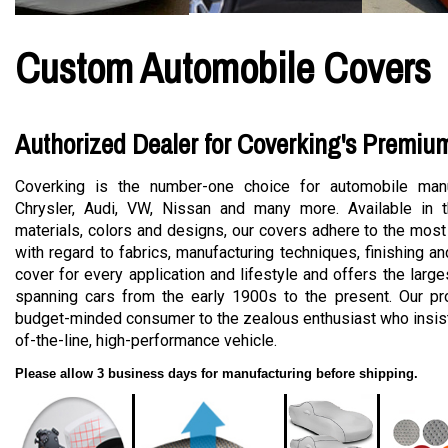
Custom Automobile Covers
Authorized Dealer for Coverking's Premiu
Coverking is the number-one choice for automobile manu
Chrysler, Audi, VW, Nissan and many more. Available in t
materials, colors and designs, our covers adhere to the most
with regard to fabrics, manufacturing techniques, finishing a
cover for every application and lifestyle and offers the large
spanning cars from the early 1900s to the present. Our pro
budget-minded consumer to the zealous enthusiast who insists
of-the-line, high-performance vehicle.
Please allow 3 business days for manufacturing before shipping.