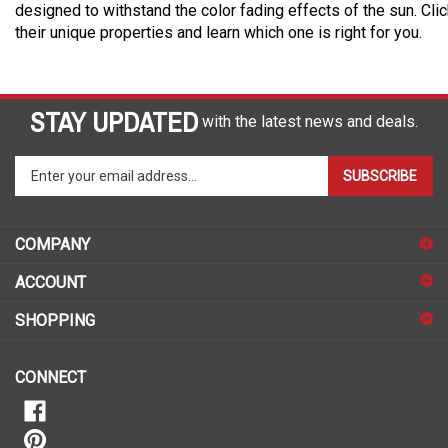
designed to withstand the color fading effects of the sun. Cli
their unique properties and learn which one is right for you.
STAY UPDATED
with the latest news and deals.
Enter
SUBSCRIBE
your
email
address
COMPANY
to
sign
ACCOUNT
up
for
SHOPPING
our
newsletter
CONNECT