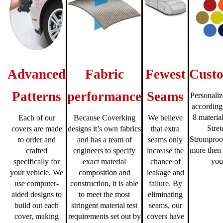
Advanced
Fabric
Fewest
Custo
Patterns
performance
Seams
Personaliz
according
8 material
Each of our
Because Coverking
We believe
Stre
covers are made
designs it’s own fabrics
that extra
Stromproo
to order and
and has a team of
seams only
more then 
crafted
engineers to specify
increase the
you
specifically for
exact material
chance of
your vehicle. We
composition and
leakage and
use computer-
construction, it is able
failure. By
aided designs to
to meet the most
eliminating
build out each
stringent material test
seams, our
cover, making
requirements set out by
covers have