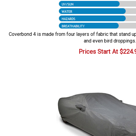
Coverbond 4 is made from four layers of fabric that stand up 
and even bird droppings.
Prices Start At
$
224.