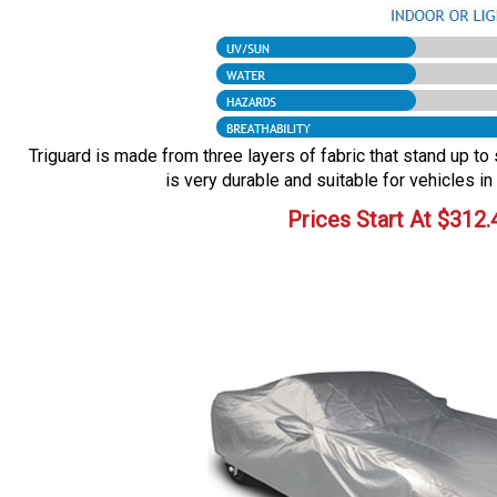
Triguard is made from three layers of fabric that stand up to 
is very durable and suitable for vehicles in
Prices Start At
$
312.