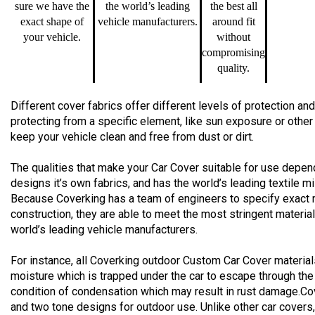
sure we have the
the world’s leading
the best all
exact shape of
vehicle manufacturers.
around fit
your vehicle.
without
compromising
quality.
Different cover fabrics offer different levels of protection 
protecting from a specific element, like sun exposure or other
keep your vehicle clean and free from dust or dirt.
The qualities that make your Car Cover suitable for use depend
designs it’s own fabrics, and has the world’s leading textile m
Because Coverking has a team of engineers to specify exact 
construction, they are able to meet the most stringent materia
world’s leading vehicle manufacturers.
For instance, all Coverking outdoor Custom Car Cover material
moisture which is trapped under the car to escape through the
condition of condensation which may result in rust damage.Co
and two tone designs for outdoor use. Unlike other car cover