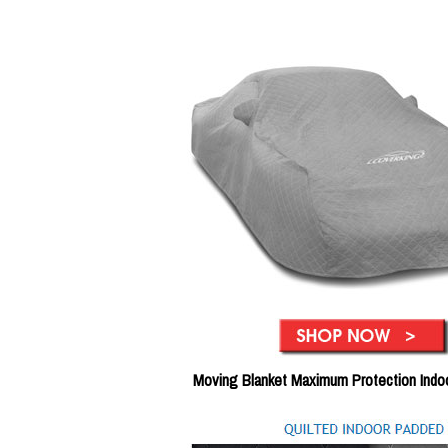
Moving Blanket Maximum Protection Indo