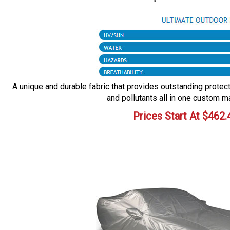
A unique and durable fabric that provides outstanding protecti
and pollutants all in one custom m
Prices Start At
$
462.