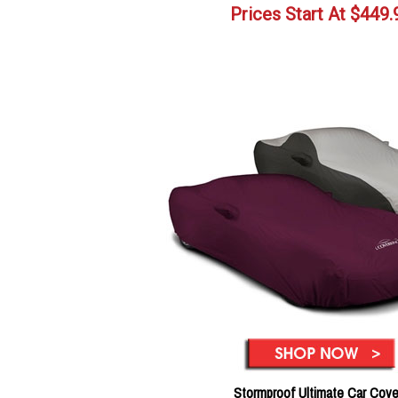
Prices Start At
$
449.
Stormproof Ultimate Car Cove