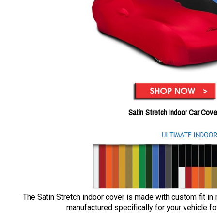
Satin Stretch Indoor Car Cove
The Satin Stretch indoor cover is made with custom fit in
manufactured specifically for your vehicle for 