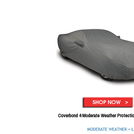
Coverbond 4 Moderate Weather Protecti