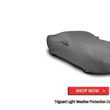
Triguard Light Weather Protection C