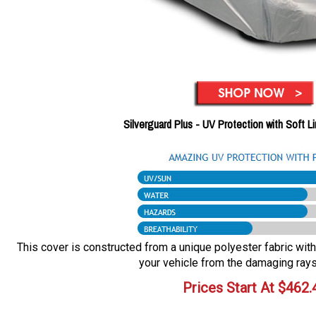
Silverguard Plus - UV Protection with Soft L
This cover is constructed from a unique polyester fabric with 
your vehicle from the damaging rays
Prices Start At
$
462.