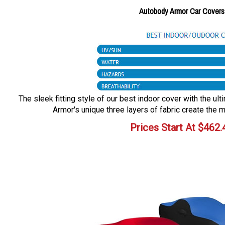
Autobody Armor Car Covers
The sleek fitting style of our best indoor cover with the ul
Armor's unique three layers of fabric create the m
Prices Start At
$
462.