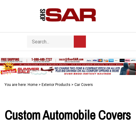
Skip
to
content
Search
Toggle
Submit
store
mobile
search
menu
You are here:
Home
>
Exterior Products
>
Car Covers
Custom Automobile Covers