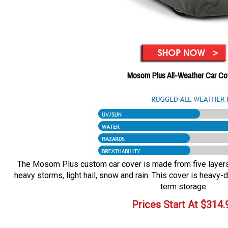
Mosom Plus All-Weather Car Co
The Mosom Plus custom car cover is made from five layers o
heavy storms, light hail, snow and rain. This cover is heavy-d
term storage.
Prices Start At
$
314.