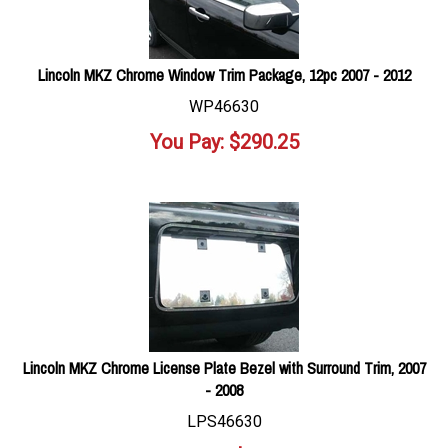
Lincoln MKZ Chrome Window Trim Package, 12pc 2007 - 2012
WP46630
You Pay:
$
290.25
Lincoln MKZ Chrome License Plate Bezel with Surround Trim, 2007
- 2008
LPS46630