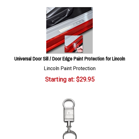
Universal Door Sill / Door Edge Paint Protection for Lincoln
Lincoln Paint Protection
Starting at:
$
29.95