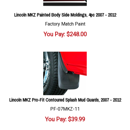
Lincoln MKZ Painted Body Side Moldings, 4pc 2007 - 2012
Factory Match Paint
You Pay:
$
248.00
Lincoln MKZ Pro-Fit Contoured Splash Mud Guards, 2007 - 2012
PF-07MKZ-11
You Pay:
$
39.99