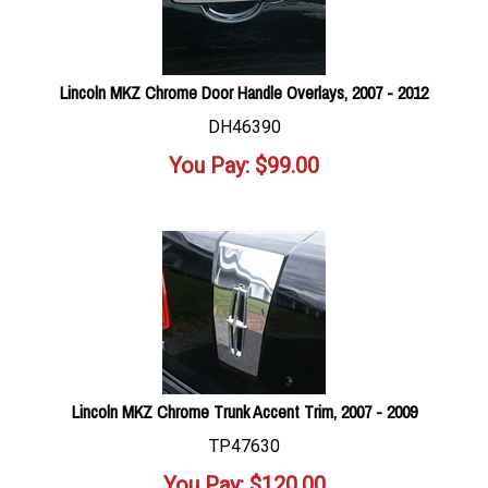
Lincoln MKZ Chrome Door Handle Overlays, 2007 - 2012
DH46390
You Pay:
$
99.00
Lincoln MKZ Chrome Trunk Accent Trim, 2007 - 2009
TP47630
You Pay:
$
120.00