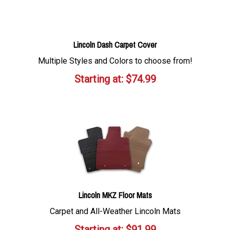
Lincoln Dash Carpet Cover
Multiple Styles and Colors to choose from!
Starting at:
$
74.99
Lincoln MKZ Floor Mats
Carpet and All-Weather Lincoln Mats
Starting at:
$
91.99