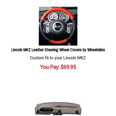
Lincoln MKZ Leather Steering Wheel Covers by Wheelskins
Custom fit to your Lincoln MKZ
You Pay:
$
69.95