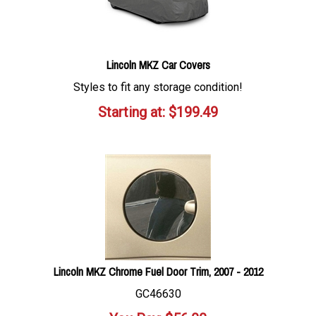
Lincoln MKZ Car Covers
Styles to fit any storage condition!
Starting at:
$
199.49
Lincoln MKZ Chrome Fuel Door Trim, 2007 - 2012
GC46630