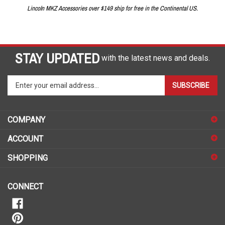
Lincoln MKZ Accessories over $149 ship for free in the Continental US.
STAY UPDATED
with the latest news and deals.
Enter
SUBSCRIBE
your
email
address
COMPANY
to
sign
ACCOUNT
up
for
SHOPPING
our
newsletter
CONNECT