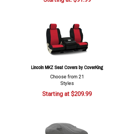
Lincoln MKZ Seat Covers by CoverKing
Choose from 21
Styles
Starting at
$
209.99