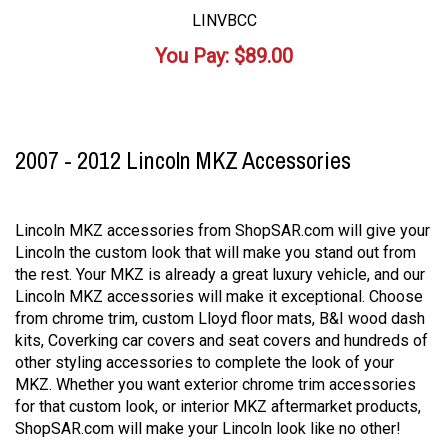
LINVBCC
You Pay:
$
89.00
2007 - 2012 Lincoln MKZ Accessories
Lincoln MKZ accessories from ShopSAR.com will give your
Lincoln the custom look that will make you stand out from
the rest. Your MKZ is already a great luxury vehicle, and our
Lincoln MKZ accessories will make it exceptional. Choose
from chrome trim, custom Lloyd floor mats, B&I wood dash
kits, Coverking car covers and seat covers and hundreds of
other styling accessories to complete the look of your
MKZ. Whether you want exterior chrome trim accessories
for that custom look, or interior MKZ aftermarket products,
ShopSAR.com will make your Lincoln look like no other!