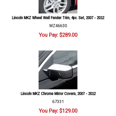
Lincoln MKZ Wheel Well Fender Trim, 4pc. Set, 2007 - 2012
WZ46630
You Pay:
$
289.00
Lincoln MKZ Chrome Mirror Covers, 2007 - 2012
67331
You Pay:
$
129.00