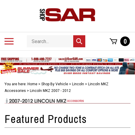
Skip
to
content
Search
Toggle
0
Submit
store
mobile
search
menu
You are here:
Home
>
Shop By Vehicle
>
Lincoln
>
Lincoln MKZ
Accessories
>
Lincoln MKZ 2007 - 2012