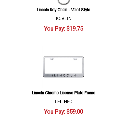
Lincoln Key Chain - Valet Style
KCVLIN
You Pay:
$
19.75
Lincoln Chrome License Plate Frame
LFLINEC
You Pay:
$
59.00