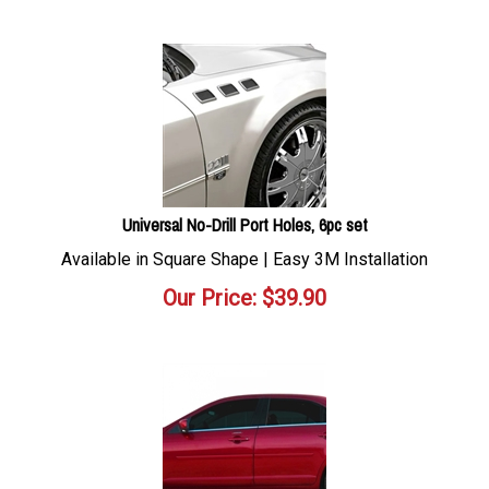
Universal No-Drill Port Holes, 6pc set
Available in Square Shape | Easy 3M Installation
Our Price:
$
39.90