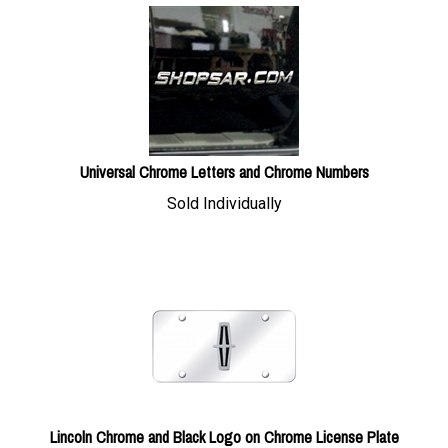
Universal Chrome Letters and Chrome Numbers
Sold Individually
Lincoln Chrome and Black Logo on Chrome License Plate