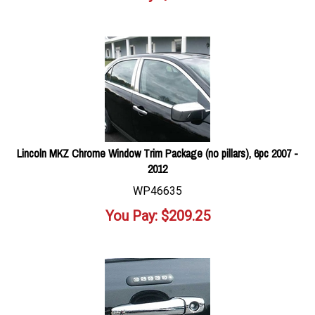
Lincoln MKZ Chrome Window Trim Package (no pillars), 6pc 2007 -
2012
WP46635
You Pay:
$
209.25