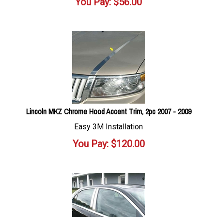
You Pay:
$
56.00
Lincoln MKZ Chrome Hood Accent Trim, 2pc 2007 - 2009
Easy 3M Installation
You Pay:
$
120.00