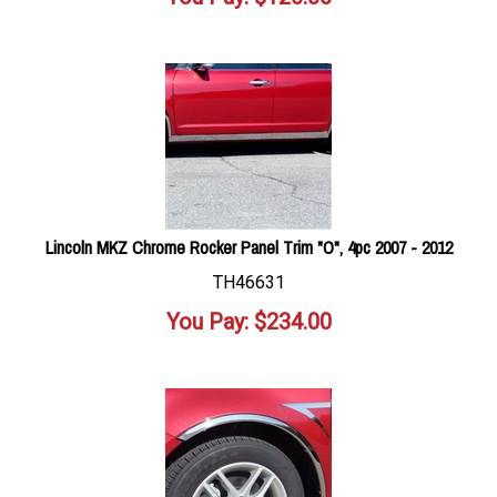
Lincoln MKZ Chrome Rocker Panel Trim "O", 4pc 2007 - 2012
TH46631
You Pay:
$
234.00