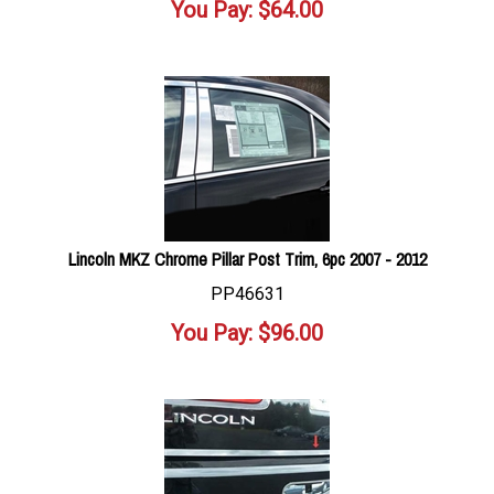
You Pay:
$
64.00
Lincoln MKZ Chrome Pillar Post Trim, 6pc 2007 - 2012
PP46631
You Pay:
$
96.00