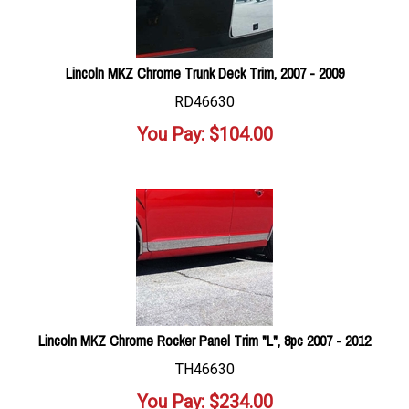
Lincoln MKZ Chrome Trunk Deck Trim, 2007 - 2009
RD46630
You Pay:
$
104.00
Lincoln MKZ Chrome Rocker Panel Trim "L", 8pc 2007 - 2012
TH46630
You Pay:
$
234.00