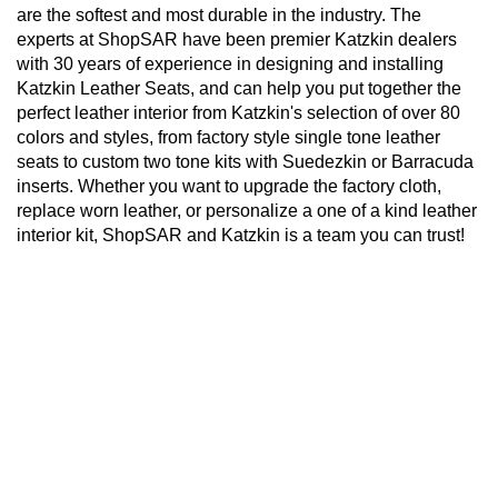
are the softest and most durable in the industry. The
experts at ShopSAR have been premier Katzkin dealers
with 30 years of experience in designing and installing
Katzkin Leather Seats, and can help you put together the
perfect leather interior from Katzkin's selection of over 80
colors and styles, from factory style single tone leather
seats to custom two tone kits with Suedezkin or Barracuda
inserts. Whether you want to upgrade the factory cloth,
replace worn leather, or personalize a one of a kind leather
interior kit, ShopSAR and Katzkin is a team you can trust!