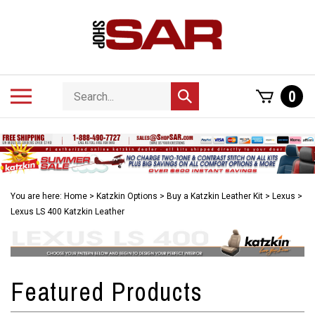
Skip
to
content
Search
Toggle
0
Submit
store
mobile
search
menu
You are here:
Home
>
Katzkin Options
>
Buy a Katzkin Leather Kit
>
Lexus
>
Lexus LS 400 Katzkin Leather