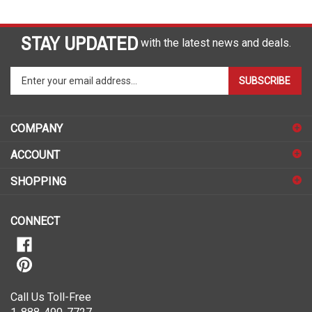
STAY UPDATED
with the latest news and deals.
Enter
SUBSCRIBE
your
email
address
COMPANY
to
sign
ACCOUNT
up
for
SHOPPING
our
newsletter
CONNECT
Call Us Toll-Free