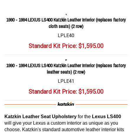
1990 - 1994 LEXUS LS400 Katzkin Leather Interior (replaces factory
cloth seats) (2 row)
LPLE40
Standard Kit Price:
$
1,595.00
1990 - 1994 LEXUS LS400 Katzkin Leather Interior (replaces factory
leather seats) (2 row)
LPLE41
Standard Kit Price:
$
1,595.00
Katzkin Leather Seat Upholstery
for the
Lexus LS400
will give your Lexus a custom interior as unique as you
choose. Katzkin's standard automotive leather interior kits