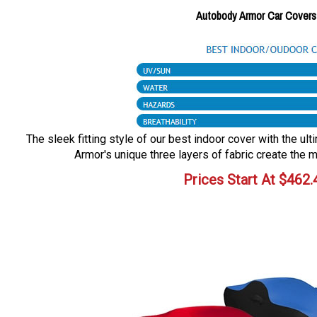
Autobody Armor Car Covers
The sleek fitting style of our best indoor cover with the ul
Armor's unique three layers of fabric create the m
Prices Start At
$
462.