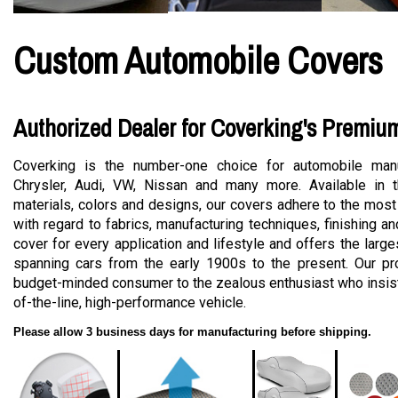
Custom Automobile Covers
Authorized Dealer for Coverking's Premiu
Coverking is the number-one choice for automobile manu
Chrysler, Audi, VW, Nissan and many more. Available in t
materials, colors and designs, our covers adhere to the most
with regard to fabrics, manufacturing techniques, finishing a
cover for every application and lifestyle and offers the large
spanning cars from the early 1900s to the present. Our pro
budget-minded consumer to the zealous enthusiast who insists
of-the-line, high-performance vehicle.
Please allow 3 business days for manufacturing before shipping.