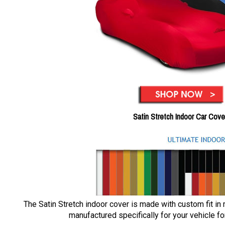
Satin Stretch Indoor Car Cove
The Satin Stretch indoor cover is made with custom fit in
manufactured specifically for your vehicle for 