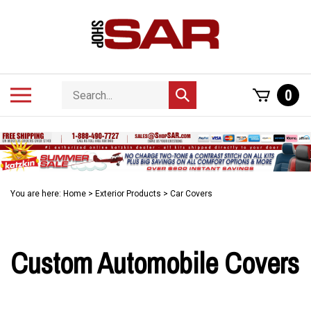
Skip
to
content
Search
Toggle
0
Submit
store
mobile
search
menu
You are here:
Home
>
Exterior Products
>
Car Covers
Custom Automobile Covers