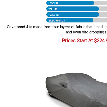
Coverbond 4 is made from four layers of fabric that stand up 
and even bird droppings.
Prices Start At
$
224.