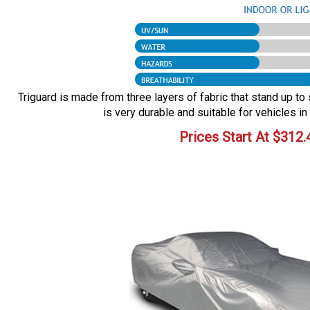
Triguard is made from three layers of fabric that stand up to 
is very durable and suitable for vehicles in
Prices Start At
$
312.