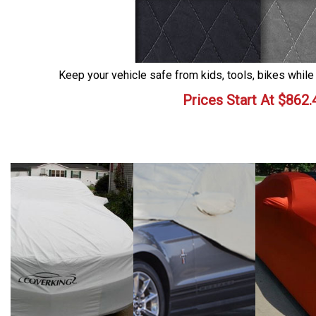
Keep your vehicle safe from kids, tools, bikes while
Prices Start At
$
862.