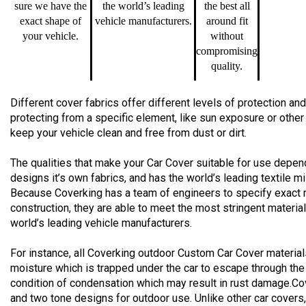
sure we have the
the world’s leading
the best all
exact shape of
vehicle manufacturers.
around fit
your vehicle.
without
compromising
quality.
Different cover fabrics offer different levels of protection 
protecting from a specific element, like sun exposure or other
keep your vehicle clean and free from dust or dirt.
The qualities that make your Car Cover suitable for use depend
designs it’s own fabrics, and has the world’s leading textile m
Because Coverking has a team of engineers to specify exact 
construction, they are able to meet the most stringent materia
world’s leading vehicle manufacturers.
For instance, all Coverking outdoor Custom Car Cover material
moisture which is trapped under the car to escape through the
condition of condensation which may result in rust damage.Co
and two tone designs for outdoor use. Unlike other car cover