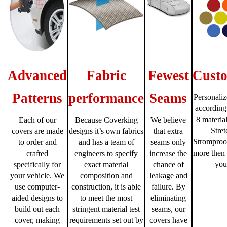
Advanced
Fabric
Fewest
Custo
Patterns
performance
Seams
Personaliz
according
8 material
Each of our
Because Coverking
We believe
Stre
covers are made
designs it’s own fabrics
that extra
Stromproo
to order and
and has a team of
seams only
more then 
crafted
engineers to specify
increase the
you
specifically for
exact material
chance of
your vehicle. We
composition and
leakage and
use computer-
construction, it is able
failure. By
aided designs to
to meet the most
eliminating
build out each
stringent material test
seams, our
cover, making
requirements set out by
covers have