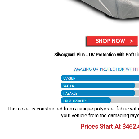
Silverguard Plus - UV Protection with Soft L
This cover is constructed from a unique polyester fabric with 
your vehicle from the damaging rays
Prices Start At
$
462.