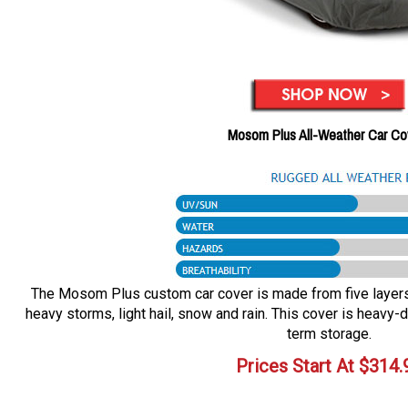
Mosom Plus All-Weather Car Co
The Mosom Plus custom car cover is made from five layers o
heavy storms, light hail, snow and rain. This cover is heavy-d
term storage.
Prices Start At
$
314.