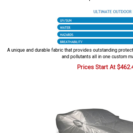
A unique and durable fabric that provides outstanding protecti
and pollutants all in one custom m
Prices Start At
$
462.