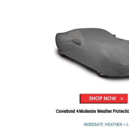
Coverbond 4 Moderate Weather Protecti