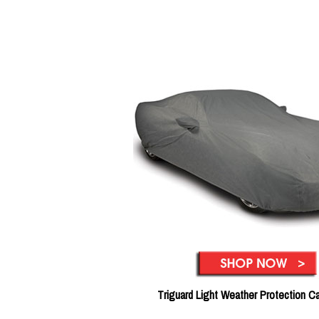
Triguard Light Weather Protection C