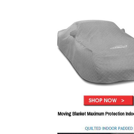
Moving Blanket Maximum Protection Indo