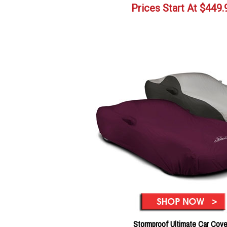
Prices Start At
$
449.
Stormproof Ultimate Car Cove