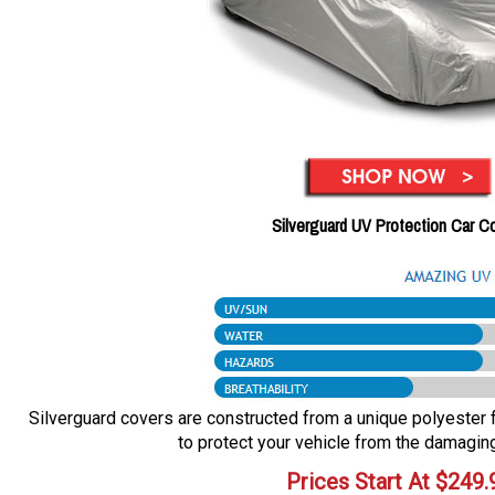
Silverguard UV Protection Car C
Silverguard covers are constructed from a unique polyester fa
to protect your vehicle from the damaging
Prices Start At
$
249.