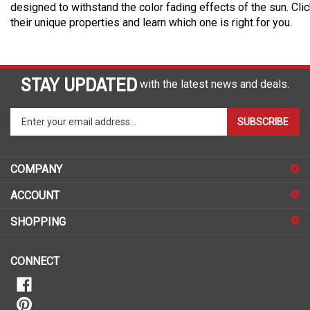
designed to withstand the color fading effects of the sun. Cli
their unique properties and learn which one is right for you.
STAY UPDATED
with the latest news and deals.
Enter
SUBSCRIBE
your
email
address
COMPANY
to
sign
ACCOUNT
up
for
SHOPPING
our
newsletter
CONNECT